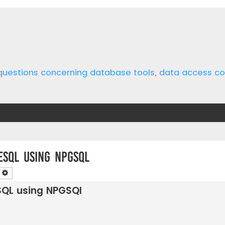
 questions concerning database tools, data access 
eSQL using NPGSQl
earch
Advanced search
SQL using NPGSQl