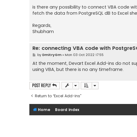
is there any possibility to connect VBA code w
fetch the data from PostgreSQL dB to Excel sh
Regards,
Shubham
Re: connecting VBA code with Postgre
P
by
DmitryGm
»
Mon 03 Oct 2022 17:55
o
s
At the moment, Devart Excel Add-ins do not supp
t
using VBA, but there is no any timeframe.
Post Reply
Return to “Excel Add-ins”
Home
Board index