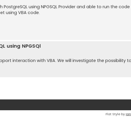
ith PostgreSQL using NPGSQL Provider and able to run the code
eet using VBA code.
SQL using NPGSQl
ort interaction with VBA. We will investigate the possibility t
Flat Style by
Ian