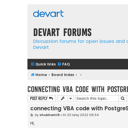
Devart Forums
Discussion forums for open issues and
Devart
Quick links
FAQ
Home
Board index
connecting VBA code with Postgr
S
Post Reply
connecting VBA code with Postgre
P
by
shubham15
»
Fri 20 May 2022 06:54
o
s
Hi,
t