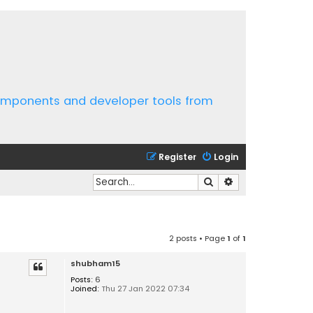
components and developer tools from
Register
Login
Search
Advanced search
2 posts • Page
1
of
1
shubham15
Posts:
6
Joined:
Thu 27 Jan 2022 07:34