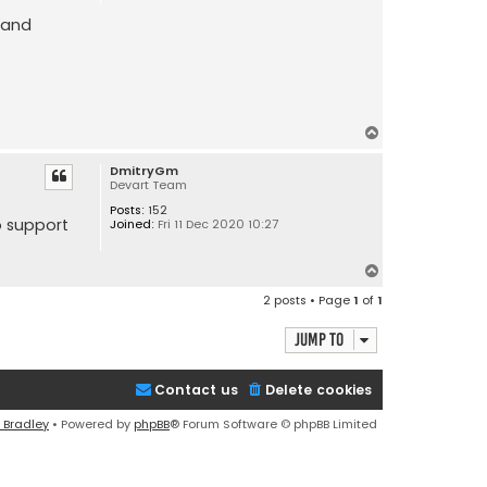
 and
T
o
DmitryGm
p
Devart Team
Posts:
152
o support
Joined:
Fri 11 Dec 2020 10:27
T
o
2 posts • Page
1
of
1
p
Jump to
Contact us
Delete cookies
 Bradley
• Powered by
phpBB
® Forum Software © phpBB Limited