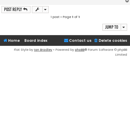
Post Reply
1 post • Page
1
of
1
Jump to
Home
Board index
Contact us
Delete cookies
Flat Style by
Ian Bradley
• Powered by
phpBB
® Forum Software © phpBB
Limited