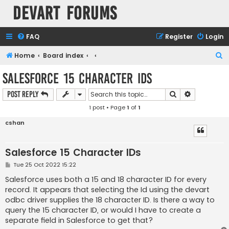
Devart Forums
FAQ
Register
Login
S
Home
Board index
e
Salesforce 15 Character IDs
a
Search
Advanced s
Post Reply
r
1 post • Page
1
of
1
c
h
cshan
Salesforce 15 Character IDs
P
Tue 25 Oct 2022 15:22
o
s
Salesforce uses both a 15 and 18 character ID for every
t
record. It appears that selecting the Id using the devart
odbc driver supplies the 18 character ID. Is there a way to
query the 15 character ID, or would I have to create a
separate field in Salesforce to get that?