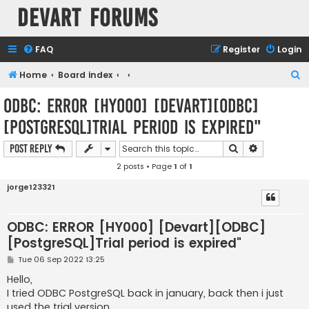
Devart Forums
FAQ
Register
Login
S
Home
Board index
e
ODBC: ERROR [HY000] [Devart][ODBC]
a
[PostgreSQL]Trial period is expired"
r
c
Search
Advanced s
Post Reply
h
2 posts • Page
1
of
1
jorge123321
ODBC: ERROR [HY000] [Devart][ODBC]
[PostgreSQL]Trial period is expired"
P
Tue 06 Sep 2022 13:25
o
s
Hello,
t
I tried ODBC PostgreSQL back in january, back then i just
used the trial version.