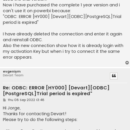
Now i have purchased the complete 1 year version and i
can't use it on powerbi because:
"ODBC: ERROR [HY000] [Devart][ODBC][PostgreSQL]Trial
period is expired"
I have already deleted the connection and enter it again
and reinstall ODBC.
Also the new connection show how it is already login with
my activation Key but when i try to connect it the same
error appears.
evgeniym
Devart Team
Re: ODBC: ERROR [HY000] [Devart][ODBC]
[PostgreSQL]Trial period is expired"
P
Thu 08 Sep 2022 13:48
o
s
Hi Jorge,
t
Thanks for contacting Devart!
Please try to do the following steps: