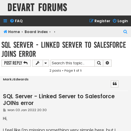
Devart Forums
FAQ
Register
Login
S
Home
Board index
e
SQL Server - Linked Server to Salesforce
a
JOINs error
r
c
Search
Advanced s
Post Reply
h
2 posts • Page
1
of
1
MarkJEdwards
SQL Server - Linked Server to Salesforce
JOINs error
P
Mon 03 Jan 2022 20:30
o
s
Hi,
t
I feel like I'm missing something very simple here, but I