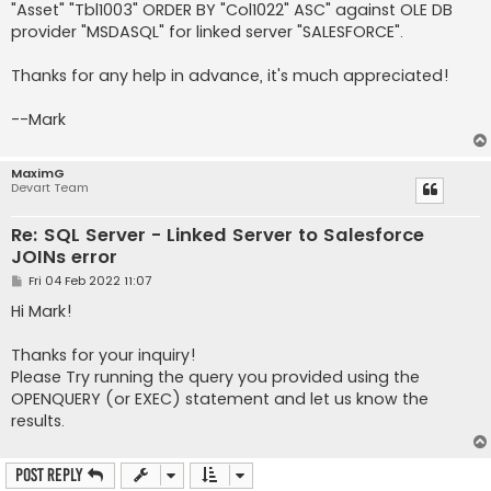
"Asset" "Tbl1003" ORDER BY "Col1022" ASC" against OLE DB
provider "MSDASQL" for linked server "SALESFORCE".
Thanks for any help in advance, it's much appreciated!
--Mark
MaximG
Devart Team
Re: SQL Server - Linked Server to Salesforce
JOINs error
P
Fri 04 Feb 2022 11:07
o
s
Hi Mark!
t
Thanks for your inquiry!
Please Try running the query you provided using the
OPENQUERY (or EXEC) statement and let us know the
results.
Post Reply