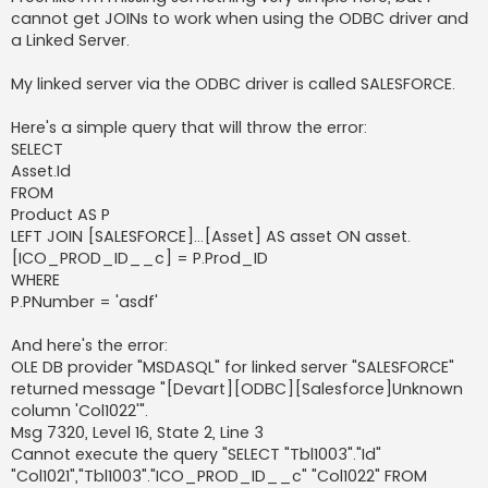
cannot get JOINs to work when using the ODBC driver and
a Linked Server.
My linked server via the ODBC driver is called SALESFORCE.
Here's a simple query that will throw the error:
SELECT
Asset.Id
FROM
Product AS P
LEFT JOIN [SALESFORCE]...[Asset] AS asset ON asset.
[ICO_PROD_ID__c] = P.Prod_ID
WHERE
P.PNumber = 'asdf'
And here's the error:
OLE DB provider "MSDASQL" for linked server "SALESFORCE"
returned message "[Devart][ODBC][Salesforce]Unknown
column 'Col1022'".
Msg 7320, Level 16, State 2, Line 3
Cannot execute the query "SELECT "Tbl1003"."Id"
"Col1021","Tbl1003"."ICO_PROD_ID__c" "Col1022" FROM