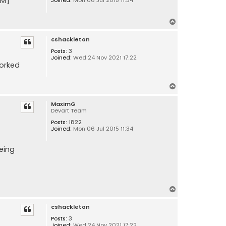
RM]
T
o
cshackleton
p
Posts:
3
Joined:
Wed 24 Nov 2021 17:22
worked
T
o
MaximG
p
Devart Team
Posts:
1822
Joined:
Mon 06 Jul 2015 11:34
being
T
o
cshackleton
p
Posts:
3
Joined:
Wed 24 Nov 2021 17:22