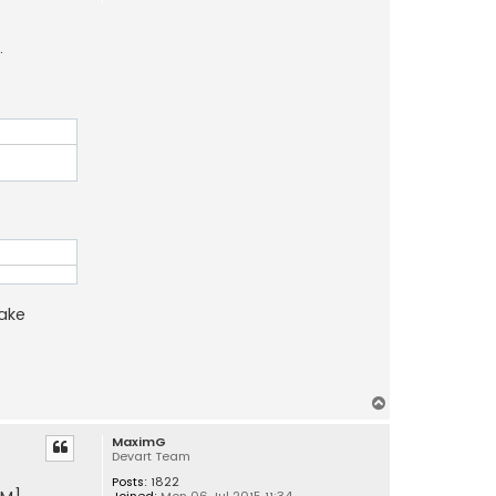
.
make
T
o
MaximG
p
Devart Team
Posts:
1822
Joined:
Mon 06 Jul 2015 11:34