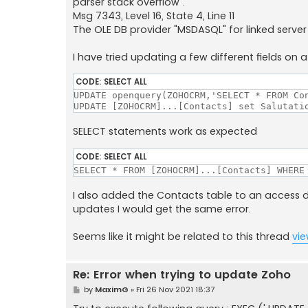
parser stack overflow".
Msg 7343, Level 16, State 4, Line 11
The OLE DB provider "MSDASQL" for linked serv
I have tried updating a few different fields on 
CODE:
SELECT ALL
UPDATE openquery(ZOHOCRM,'SELECT * FROM Con
UPDATE [ZOHOCRM]...[Contacts] set Salutati
SELECT statements work as expected
CODE:
SELECT ALL
SELECT * FROM [ZOHOCRM]...[Contacts] WHERE
I also added the Contacts table to an access 
updates I would get the same error.
Seems like it might be related to this thread
vi
Re: Error when trying to update Zoho
P
by
MaximG
»
Fri 26 Nov 2021 18:37
o
s