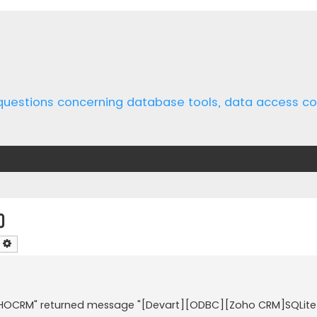
 questions concerning database tools, data access 
o
earch
Advanced search
"ZOHOCRM" returned message "[Devart][ODBC][Zoho CRM]SQLite 