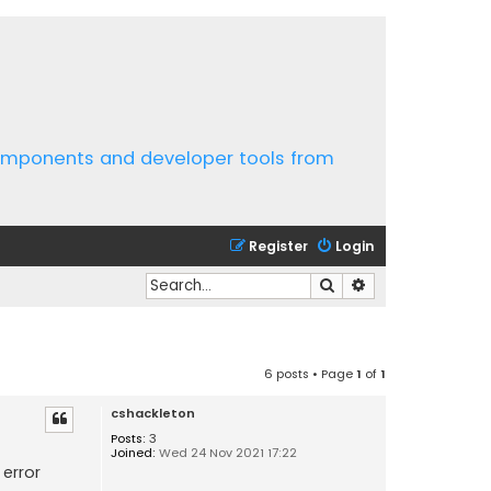
components and developer tools from
Register
Login
Search
Advanced search
6 posts • Page
1
of
1
cshackleton
Posts:
3
Joined:
Wed 24 Nov 2021 17:22
error