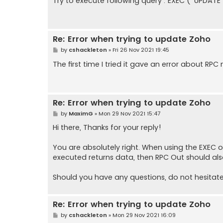
Try to execute following query : EXEC (' UPDATE 
t
Re: Error when trying to update Zoho
P
by
cshackleton
»
Fri 26 Nov 2021 19:45
o
s
The first time I tried it gave an error about RPC
t
Re: Error when trying to update Zoho
P
by
MaximG
»
Mon 29 Nov 2021 15:47
o
s
Hi there, Thanks for your reply!
t
You are absolutely right. When using the EXEC o
executed returns data, then RPC Out should al
Should you have any questions, do not hesitate
Re: Error when trying to update Zoho
P
by
cshackleton
»
Mon 29 Nov 2021 16:09
o