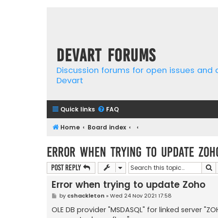
Devart Forums
Discussion forums for open issues and
Devart
Quick links
FAQ
Home
Board index
Error when trying to update Zoh
S
Post Reply
Error when trying to update Zoho
P
by
cshackleton
»
Wed 24 Nov 2021 17:58
o
s
OLE DB provider "MSDASQL" for linked server 
t