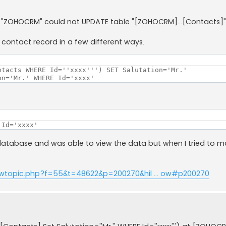
er "ZOHOCRM" could not UPDATE table "[ZOHOCRM]...[Contacts]"
a contact record in a few different ways.
tacts WHERE Id=''xxxx''') SET Salutation='Mr.'

on='Mr.' WHERE Id='xxxx'
 Id='xxxx'
database and was able to view the data but when I tried to 
ewtopic.php?f=55&t=48622&p=200270&hil ... ow#p200270