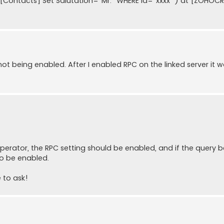
[Contacts] Set Salutation=''Mr.'' WHERE Id=''xxxx''') at [ZOHOC
 not being enabled. After I enabled RPC on the linked server it 
perator, the RPC setting should be enabled, and if the query 
so be enabled.
 to ask!