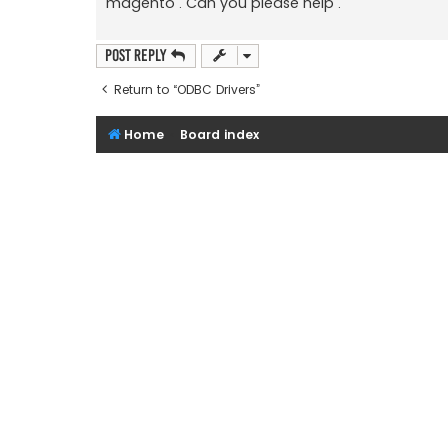
magento . Can you please help .
Post Reply
Return to “ODBC Drivers”
Home
Board index