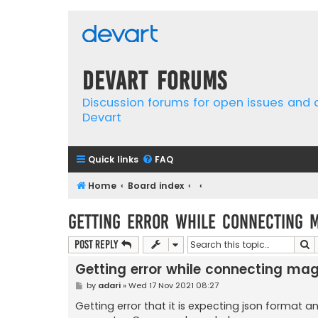
Devart Forums
Discussion forums for open issues and
Devart
Quick links
FAQ
Home
Board index
Getting error while connecting 
S
Post Reply
Getting error while connecting ma
P
by
adari
»
Wed 17 Nov 2021 08:27
o
s
Getting error that it is expecting json format 
t