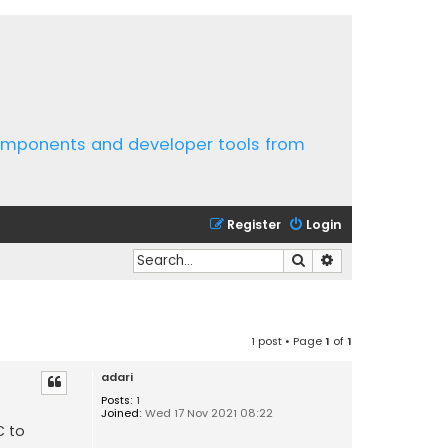
components and developer tools from
Register
Login
Search
Advanced search
1 post • Page
1
of
1
adari
Posts:
1
Joined:
Wed 17 Nov 2021 08:22
C to