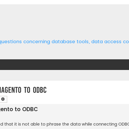
 questions concerning database tools, data access 
magento to ODBC
earch
Advanced search
gento to ODBC
and that it is not able to phrase the data while connecting ODB