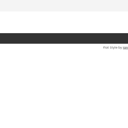
Flat Style by
Ian