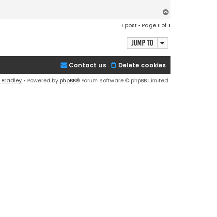
T
o
1 post • Page
1
of
1
p
Jump to
Contact us
Delete cookies
 Bradley
• Powered by
phpBB
® Forum Software © phpBB Limited