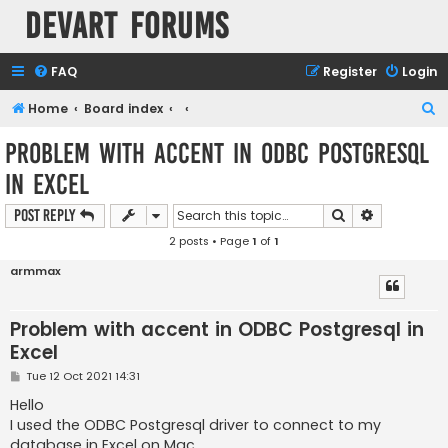
Devart Forums
FAQ
Register
Login
S
Home
Board index
e
Problem with accent in ODBC Postgresql
a
in Excel
r
c
Search
Advanced s
Post Reply
h
2 posts • Page
1
of
1
armmax
Problem with accent in ODBC Postgresql in
Excel
P
Tue 12 Oct 2021 14:31
o
s
Hello
t
I used the ODBC Postgresql driver to connect to my
database in Excel on Mac.