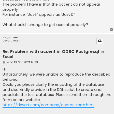
The problem I have is that the accent do not appear
properly
For instance, "José" appears as "Jos√©"
What should I change to get accent properly?
evgeniym
Devart Team
Re: Problem with accent in ODBC Postgresql in
Excel
P
Wed 13 Oct 2021 12:23
o
s
Hi
t
Unfortunately, we were unable to reproduce the described
behavior.
Could you please clarify the encoding of the database
and also kindly provide in the DDL script to create and
populate the test database. Please send them through the
form on our website:
https://devart.com/company/contactform.html