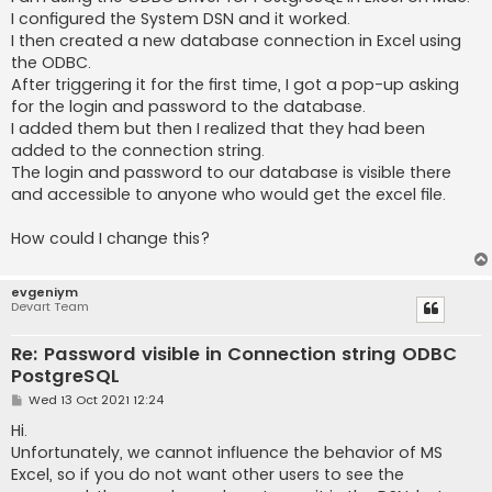
I configured the System DSN and it worked.
I then created a new database connection in Excel using
the ODBC.
After triggering it for the first time, I got a pop-up asking
for the login and password to the database.
I added them but then I realized that they had been
added to the connection string.
The login and password to our database is visible there
and accessible to anyone who would get the excel file.
How could I change this?
evgeniym
Devart Team
Re: Password visible in Connection string ODBC
PostgreSQL
P
Wed 13 Oct 2021 12:24
o
s
Hi.
t
Unfortunately, we cannot influence the behavior of MS
Excel, so if you do not want other users to see the