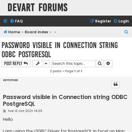
Devart Forums
FAQ
Register
Login
S
Home
Board index
e
Password visible in Connection string
a
ODBC PostgreSQL
r
c
Search
Advanced s
Post Reply
h
2 posts • Page
1
of
1
armmax
Password visible in Connection string ODBC
PostgreSQL
P
Tue 12 Oct 2021 14:29
o
s
Hello
t
I am using the ODBC Driver for PostgreSQL in Excel on Mac.