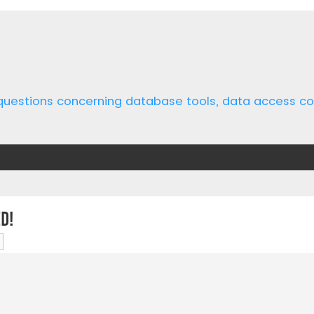
 questions concerning database tools, data access 
d!
ch
Advanced search