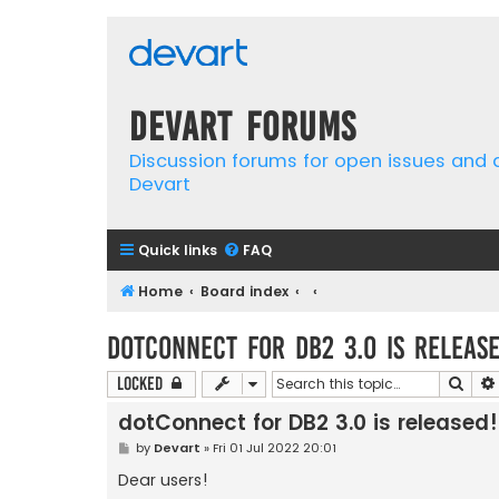
Devart Forums
Discussion forums for open issues and
Devart
Quick links
FAQ
Home
Board index
dotConnect for DB2 3.0 is release
Sear
Locked
dotConnect for DB2 3.0 is released!
P
by
Devart
»
Fri 01 Jul 2022 20:01
o
s
Dear users!
t