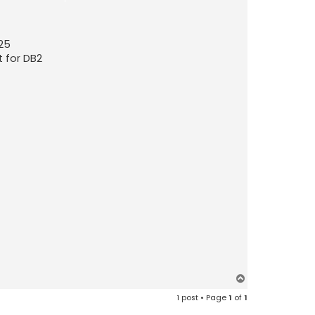
.25
t for DB2
T
o
1 post • Page
1
of
1
p