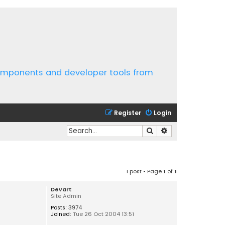
components and developer tools from
Register
Login
Search
Advanced search
1 post • Page
1
of
1
Devart
Site Admin
Posts:
3974
Joined:
Tue 26 Oct 2004 13:51