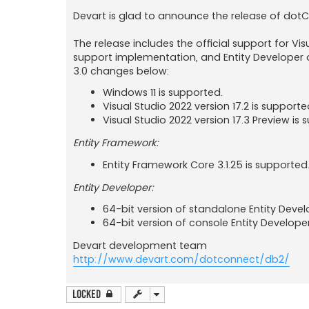
Devart is glad to announce the release of dotC
The release includes the official support for Vis
support implementation, and Entity Developer ap
3.0 changes below:
Windows 11 is supported.
Visual Studio 2022 version 17.2 is supporte
Visual Studio 2022 version 17.3 Preview is 
Entity Framework:
Entity Framework Core 3.1.25 is supported
Entity Developer:
64-bit version of standalone Entity Devel
64-bit version of console Entity Develope
Devart development team
http://www.devart.com/dotconnect/db2/
Locked