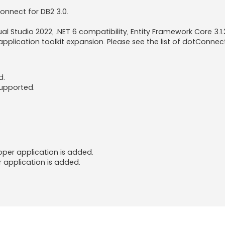
onnect for DB2 3.0.
ual Studio 2022, .NET 6 compatibility, Entity Framework Core 3.1
plication toolkit expansion. Please see the list of dotConnec
d.
supported.
.
oper application is added.
r application is added.