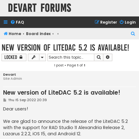
Devart Forums
FAQ
Register
Login
S
Home
Board index
e
New version of LiteDAC 5.2 is available!
a
Search
Advanced sear
Locked
r
1 post • Page
1
of
1
c
h
Devart
Site Admin
New version of LiteDAC 5.2 is available!
P
Thu 15 Sep 2022 20:39
o
s
Dear users!
t
We are glad to announce the release of the LiteDAC 5.2
with the support for RAD Studio 11 Alexandria Release 2,
Lazarus 2.2.2, iOS 15, and Android 12.