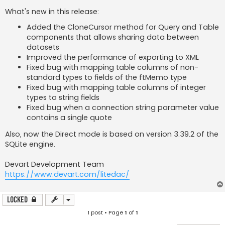
What's new in this release:
Added the CloneCursor method for Query and Table
components that allows sharing data between
datasets
Improved the performance of exporting to XML
Fixed bug with mapping table columns of non-
standard types to fields of the ftMemo type
Fixed bug with mapping table columns of integer
types to string fields
Fixed bug when a connection string parameter value
contains a single quote
Also, now the Direct mode is based on version 3.39.2 of the
SQLite engine.
Devart Development Team
https://www.devart.com/litedac/
Locked
1 post • Page
1
of
1