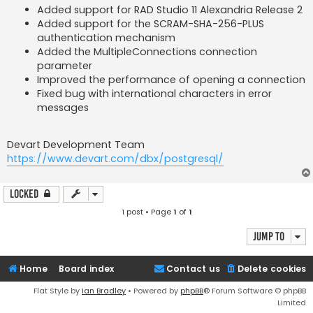
Added support for RAD Studio 11 Alexandria Release 2
Added support for the SCRAM-SHA-256-PLUS
authentication mechanism
Added the MultipleConnections connection
parameter
Improved the performance of opening a connection
Fixed bug with international characters in error
messages
Devart Development Team
https://www.devart.com/dbx/postgresql/
Locked
1 post • Page
1
of
1
Jump to
Home
Board index
Contact us
Delete cookies
Flat Style by
Ian Bradley
• Powered by
phpBB
® Forum Software © phpBB
Limited