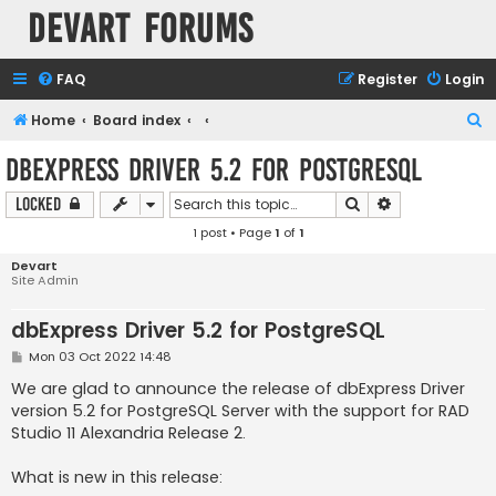
Devart Forums
FAQ
Register
Login
S
Home
Board index
e
dbExpress Driver 5.2 for PostgreSQL
a
Search
Advanced sear
Locked
r
1 post • Page
1
of
1
c
h
Devart
Site Admin
dbExpress Driver 5.2 for PostgreSQL
P
Mon 03 Oct 2022 14:48
o
s
We are glad to announce the release of dbExpress Driver
t
version 5.2 for PostgreSQL Server with the support for RAD
Studio 11 Alexandria Release 2.
What is new in this release: