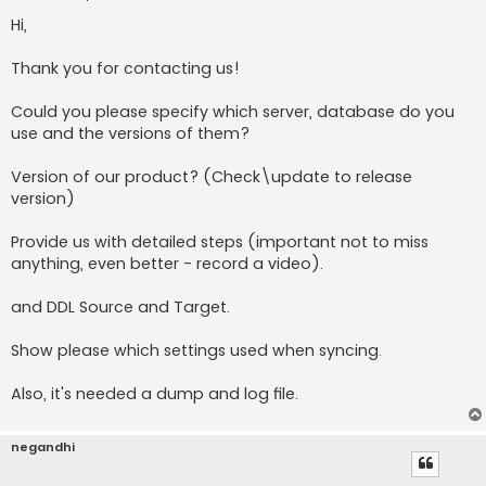
o
s
Hi,
t
Thank you for contacting us!
Could you please specify which server, database do you
use and the versions of them?
Version of our product? (Check\update to release
version)
Provide us with detailed steps (important not to miss
anything, even better - record a video).
and DDL Source and Target.
Show please which settings used when syncing.
Also, it's needed a dump and log file.
negandhi