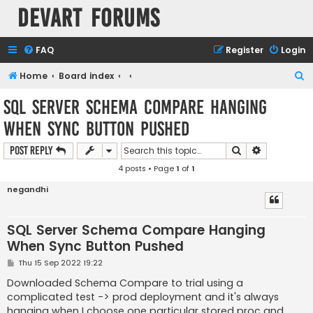
Devart Forums
FAQ
Register
Login
S
Home
Board index
e
SQL Server Schema Compare Hanging
a
When Sync Button Pushed
r
c
Search
Advanced s
Post Reply
h
4 posts • Page
1
of
1
negandhi
SQL Server Schema Compare Hanging
When Sync Button Pushed
P
Thu 15 Sep 2022 19:22
o
s
Downloaded Schema Compare to trial using a
t
complicated test -> prod deployment and it's always
hanging when I choose one particular stored proc and