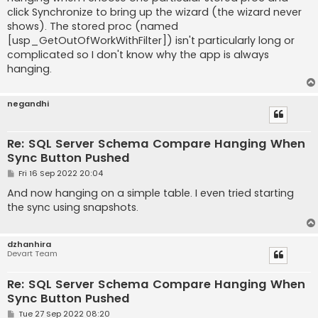
click Synchronize to bring up the wizard (the wizard never
shows). The stored proc (named
[usp_GetOutOfWorkWithFilter]) isn't particularly long or
complicated so I don't know why the app is always
hanging.
negandhi
Re: SQL Server Schema Compare Hanging When
Sync Button Pushed
P
Fri 16 Sep 2022 20:04
o
s
And now hanging on a simple table. I even tried starting
t
the sync using snapshots.
dzhanhira
Devart Team
Re: SQL Server Schema Compare Hanging When
Sync Button Pushed
P
Tue 27 Sep 2022 08:20