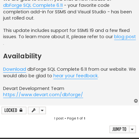
dbForge SQL Complete 6.11
- your favorite code
completion add-in for SSMS and Visual Studio - has been
just rolled out.
This update includes support for SSMS 19 and a few fixed
issues. To learn more about it, please refer to our
blog post
.
Availability
Download
dbForge SQL Complete 6.11 from our website. We
would also be glad to
hear your feedback
.
Devart Development Team
https://www.devart.com/dbforge/
Locked
1 post • Page
1
of
1
Jump to