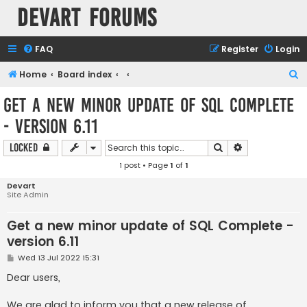
Devart Forums
FAQ
Register
Login
S
Home
Board index
e
Get a new minor update of SQL Complete
a
- version 6.11
r
c
Search
Advanced sear
Locked
h
1 post • Page
1
of
1
Devart
Site Admin
Get a new minor update of SQL Complete -
version 6.11
P
Wed 13 Jul 2022 15:31
o
s
Dear users,
t
We are glad to inform you that a new release of