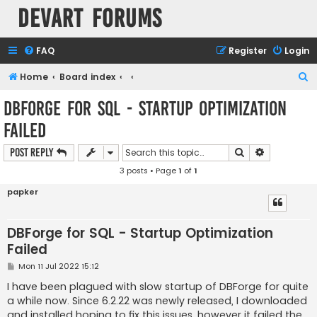
Devart Forums
FAQ
Register
Login
S
Home
Board index
e
DBForge for SQL - Startup Optimization
a
Failed
r
c
Search
Advanced s
Post Reply
h
3 posts • Page
1
of
1
papker
DBForge for SQL - Startup Optimization
Failed
P
Mon 11 Jul 2022 15:12
o
s
I have been plagued with slow startup of DBForge for quite
t
a while now. Since 6.2.22 was newly released, I downloaded
and installed hoping to fix this issues, however it failed the