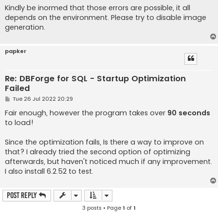
Kindly be inormed that those errors are possible, it all
depends on the environment. Please try to disable image
generation.
papker
Re: DBForge for SQL - Startup Optimization
Failed
P
Tue 26 Jul 2022 20:29
o
s
Fair enough, however the program takes over
90 seconds
t
to load!
Since the optimization fails, Is there a way to improve on
that? I already tried the second option of optimizing
afterwards, but haven't noticed much if any improvement.
I also install 6.2.52 to test.
Post Reply
3 posts • Page
1
of
1