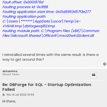
Fault offset: 0x0001876d
Faulting process id: 0x3f88
Faulting application start time: 0x01d8953457f3e277
Faulting application path:
C:\Users\*******\AppData\Local\Temp\is-
VVKHR.tmp\dbforgesql62.tmp
Faulting module path: C:\Program Files (x86)\Common
Files\Microsoft Shared\Office16\mso20win32client.dll
I reinstalled several times with the same result. Is there a
way to get around this?
dzhanhira
Devart Team
Re: DBForge for SQL - Startup Optimization
Failed
P
Thu 14 Jul 2022 10:59
o
s
Hi there,
t