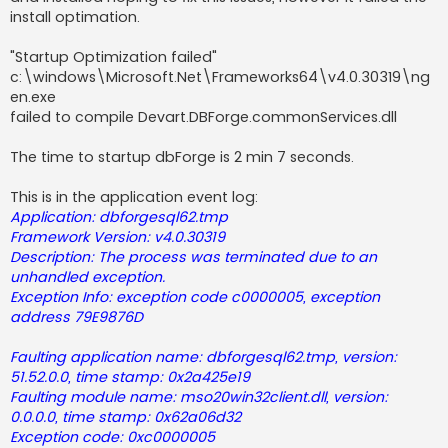
install optimation.
"Startup Optimization failed"
c:\windows\Microsoft.Net\Frameworks64\v4.0.30319\ng
en.exe
failed to compile Devart.DBForge.commonServices.dll
The time to startup dbForge is 2 min 7 seconds.
This is in the application event log:
Application: dbforgesql62.tmp
Framework Version: v4.0.30319
Description: The process was terminated due to an
unhandled exception.
Exception Info: exception code c0000005, exception
address 79E9876D
Faulting application name: dbforgesql62.tmp, version:
51.52.0.0, time stamp: 0x2a425e19
Faulting module name: mso20win32client.dll, version:
0.0.0.0, time stamp: 0x62a06d32
Exception code: 0xc0000005