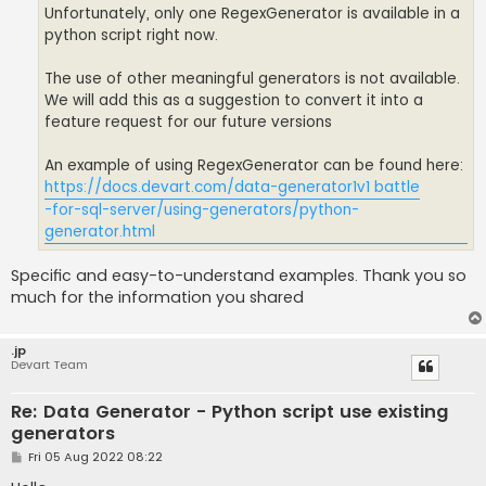
Unfortunately, only one RegexGenerator is available in a
python script right now.
The use of other meaningful generators is not available.
We will add this as a suggestion to convert it into a
feature request for our future versions
An example of using RegexGenerator can be found here:
https://docs.devart.com/data-generator
1v1 battle
-for-sql-server/using-generators/python-
generator.html
Specific and easy-to-understand examples. Thank you so
much for the information you shared
.jp
Devart Team
Re: Data Generator - Python script use existing
generators
P
Fri 05 Aug 2022 08:22
o
s