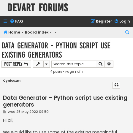
Devart Forums
FAQ
Register
Login
S
Home
Board index
e
Data Generator - Python script use
a
existing generators
r
c
Search
Advanced s
Post Reply
h
4 posts • Page
1
of
1
Cynicszm
Data Generator - Python script use existing
generators
P
Wed 25 May 2022 09:50
o
s
Hi all,
t
We would like to use some of the existing meaningful