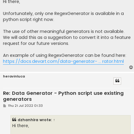
s
Hi there,
t
Unfortunately, only one RegexGenerator is available in a
python script right now.
The use of other meaningful generators is not available.
We will add this as a suggestion to convert it into a feature
request for our future versions.
An example of using RegexGenerator can be found here:
https://docs.devart.com/data-generator- ... rator.html
heravinluca
Re: Data Generator - Python script use existing
generators
P
Thu 21 Jul 2022 01:33
o
s
t
dzhanhira
wrote:
↑
Hi there,