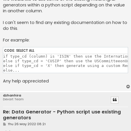
generators within a python script depending on the value
in another column.
I can't seem to find any existing documentation on how to
do this.
For example:
CODE:
SELECT ALL
if type_cd (column) is 'ISIN' then use the Internationa
else if type_cd = 'CUSIP' then use the USCommitteeonUni
else if type_cd = 'X' then generate using a custom Rege
else... 
Any help appreciated
dzhanhira
Devart Team
Re: Data Generator - Python script use existing
generators
P
Thu 26 May 2022 08:21
o