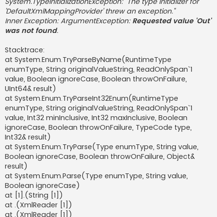
System.TypeInitializationException: "The type initializer for
'DefaultXmlMappingProvider' threw an exception."
Inner Exception: ArgumentException:
Requested value 'Out'
was not found
.
Stacktrace:
at System.Enum.TryParseByName(RuntimeType
enumType, String originalValueString, ReadOnlySpan`1
value, Boolean ignoreCase, Boolean throwOnFailure,
UInt64& result)
at System.Enum.TryParseInt32Enum(RuntimeType
enumType, String originalValueString, ReadOnlySpan`1
value, Int32 minInclusive, Int32 maxInclusive, Boolean
ignoreCase, Boolean throwOnFailure, TypeCode type,
Int32& result)
at System.Enum.TryParse(Type enumType, String value,
Boolean ignoreCase, Boolean throwOnFailure, Object&
result)
at System.Enum.Parse(Type enumType, String value,
Boolean ignoreCase)
at [1].(String [1])
at .(XmlReader [1])
at .(XmlReader [1])