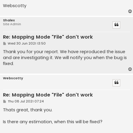
Webscotty
Shalex
Site Admin
Re: Mapping Mode "File" don't work
P
Wed 30 Jun 2021 13:50
o
s
Thank you for your report. We have reproduced the issue
t
and are investigating it. We will notify you when the bug is
fixed.
Webscotty
Re: Mapping Mode "File" don't work
P
Thu 08 Jul 2021 07:24
o
s
Thats great, thank you.
t
Is there any estimation, when this will be fixed?