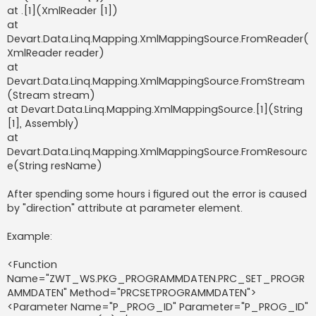
at .[1](XmlReader [1])
at
Devart.Data.Linq.Mapping.XmlMappingSource.FromReader(
XmlReader reader)
at
Devart.Data.Linq.Mapping.XmlMappingSource.FromStream
(Stream stream)
at Devart.Data.Linq.Mapping.XmlMappingSource.[1](String
[1], Assembly)
at
Devart.Data.Linq.Mapping.XmlMappingSource.FromResourc
e(String resName)
After spending some hours i figured out the error is caused
by "direction" attribute at parameter element.
Example:
<Function
Name="ZWT_WS.PKG_PROGRAMMDATEN.PRC_SET_PROGR
AMMDATEN" Method="PRCSETPROGRAMMDATEN">
<Parameter Name="P_PROG_ID" Parameter="P_PROG_ID"