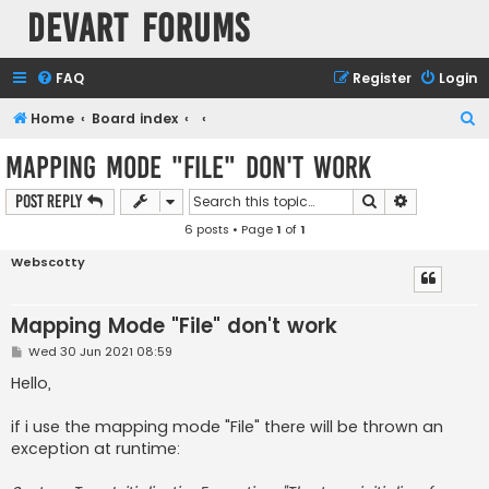
Devart Forums
FAQ
Register
Login
S
Home
Board index
e
Mapping Mode "File" don't work
a
Search
Advanced s
Post Reply
r
6 posts • Page
1
of
1
c
h
Webscotty
Mapping Mode "File" don't work
P
Wed 30 Jun 2021 08:59
o
s
Hello,
t
if i use the mapping mode "File" there will be thrown an
exception at runtime: