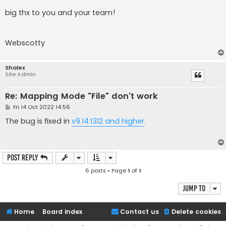
big thx to you and your team!
Webscotty
Shalex
Site Admin
Re: Mapping Mode "File" don't work
P
Fri 14 Oct 2022 14:56
o
s
The bug is fixed in
v9.14.1312 and higher
.
t
Post Reply
6 posts • Page
1
of
1
Jump to
Home
Board index
Contact us
Delete cookies