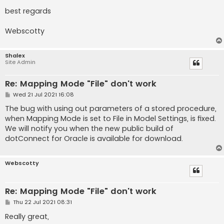
best regards
Webscotty
Shalex
Site Admin
Re: Mapping Mode "File" don't work
P
Wed 21 Jul 2021 16:08
o
s
The bug with using out parameters of a stored procedure,
t
when Mapping Mode is set to File in Model Settings, is fixed.
We will notify you when the new public build of
dotConnect for Oracle is available for download.
Webscotty
Re: Mapping Mode "File" don't work
P
Thu 22 Jul 2021 08:31
o
s
Really great,
t