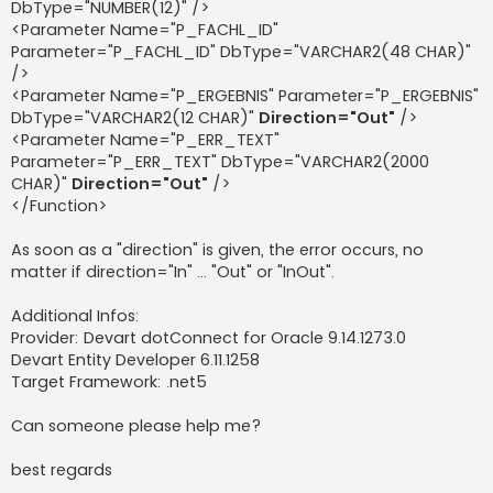
DbType="NUMBER(12)" />
<Parameter Name="P_FACHL_ID"
Parameter="P_FACHL_ID" DbType="VARCHAR2(48 CHAR)"
/>
<Parameter Name="P_ERGEBNIS" Parameter="P_ERGEBNIS"
DbType="VARCHAR2(12 CHAR)"
Direction="Out"
/>
<Parameter Name="P_ERR_TEXT"
Parameter="P_ERR_TEXT" DbType="VARCHAR2(2000
CHAR)"
Direction="Out"
/>
</Function>
As soon as a "direction" is given, the error occurs, no
matter if direction="In" ... "Out" or "InOut".
Additional Infos:
Provider: Devart dotConnect for Oracle 9.14.1273.0
Devart Entity Developer 6.11.1258
Target Framework: .net5
Can someone please help me?
best regards