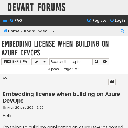
Devart Forums
FAQ
Register
Login
S
Home
Board index
e
Embedding license when building on
a
Azure DevOps
r
c
Search
Advanced s
Post Reply
h
3 posts • Page
1
of
1
Xor
Embedding license when building on Azure
DevOps
P
Mon 20 Dec 2021 12:38
o
s
Hello,
t
I'm trying to build my application on Azure DevOps hosted