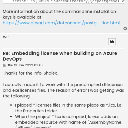
More information about the command line installation
keys is available at
https://www.devart.com/dotconnect/postg ... tion.html
.
Xor
Re: Embedding license when building on Azure
DevOps
P
Thu 13 Jan 2022 09:09
o
s
Thanks for the info, Shalex.
t
I actually made it to work with the precompiled dll.licenses
and exe.licenses files. The reason of error I was getting was
the following:
I placed *.licenses files in the same place as *.licx, i.e.
the Properties folder.
When the project *.licx is compiled, lc.exe adds an
embedded resource with name of "AssemblyName.
(dll|exe).licenses".