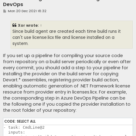
DevOps
P
Mon 20 Dec 2021 18:32
o
s
t
Xor
wrote:
↑
Since build agent are created each time build runs it
can't use license.licx file and license installed on a
system.
If you set up a pipeline for compiling your source code
from repository on a build server periodically or even after
every commit, you should add a step to your pipeline for
installing the provider on the build server for copying
Devart.* assemblies, registering provider build action,
enabling automatic generation of .NET Framework license
resource from provider entry in licenses.licx. For example,
the corresponding step in Azure DevOps Pipeline can be
the following one if you copied the provider installation to
the root folder of your repository:
CODE:
SELECT ALL
- task: CmdLine@2

  inputs:
