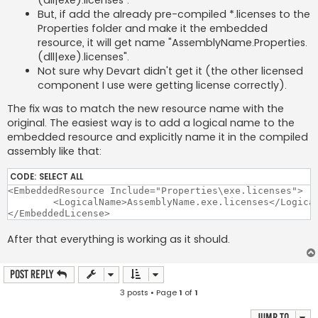
But, if add the already pre-compiled *.licenses to the
Properties folder and make it the embedded
resource, it will get name "AssemblyName.Properties.
(dll|exe).licenses".
Not sure why Devart didn't get it (the other licensed
component I use were getting license correctly).
The fix was to match the new resource name with the
original. The easiest way is to add a logical name to the
embedded resource and explicitly name it in the compiled
assembly like that:
CODE:
SELECT ALL
<EmbeddedResource Include="Properties\exe.licenses">

	<LogicalName>AssemblyName.exe.licenses</LogicalName>

After that everything is working as it should.
Post Reply
3 posts • Page
1
of
1
Jump to