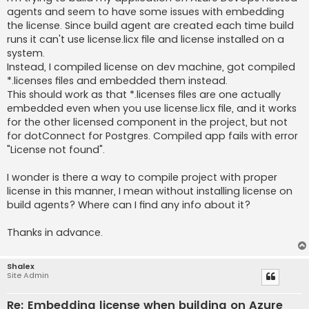
agents and seem to have some issues with embedding
the license. Since build agent are created each time build
runs it can't use license.licx file and license installed on a
system.
Instead, I compiled license on dev machine, got compiled
*.licenses files and embedded them instead.
This should work as that *.licenses files are one actually
embedded even when you use license.licx file, and it works
for the other licensed component in the project, but not
for dotConnect for Postgres. Compiled app fails with error
"License not found".
I wonder is there a way to compile project with proper
license in this manner, I mean without installing license on
build agents? Where can I find any info about it?
Thanks in advance.
Shalex
Site Admin
Re: Embedding license when building on Azure