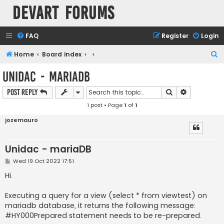
Devart Forums
FAQ
Register
Login
S
Home
Board index
e
Unidac - mariaDB
a
Search
Advanced s
Post Reply
r
1 post • Page
1
of
1
c
h
jozemauro
Unidac - mariaDB
P
Wed 19 Oct 2022 17:51
o
s
Hi.
t
Executing a query for a view (select * from viewtest) on
mariadb database, it returns the following message:
#HY000Prepared statement needs to be re-prepared.