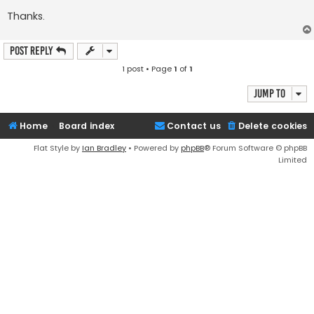
Thanks.
Post Reply
1 post • Page
1
of
1
Jump to
Home
Board index
Contact us
Delete cookies
Flat Style by
Ian Bradley
• Powered by
phpBB
® Forum Software © phpBB
Limited