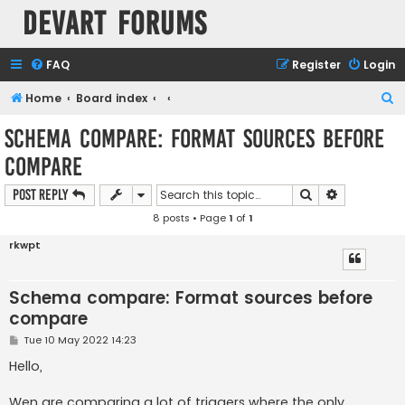
Devart Forums
FAQ
Register
Login
S
Home
Board index
e
Schema compare: Format sources before
a
compare
r
c
Search
Advanced s
Post Reply
h
8 posts • Page
1
of
1
rkwpt
Schema compare: Format sources before
compare
P
Tue 10 May 2022 14:23
o
s
Hello,
t
Wen are comparing a lot of triggers where the only