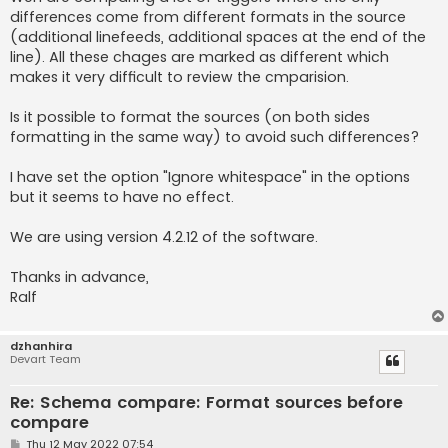
differences come from different formats in the source
(additional linefeeds, additional spaces at the end of the
line). All these chages are marked as different which
makes it very difficult to review the cmparision.
Is it possible to format the sources (on both sides
formatting in the same way) to avoid such differences?
I have set the option "Ignore whitespace" in the options
but it seems to have no effect.
We are using version 4.2.12 of the software.
Thanks in advance,
Ralf
dzhanhira
Devart Team
Re: Schema compare: Format sources before
compare
P
Thu 12 May 2022 07:54