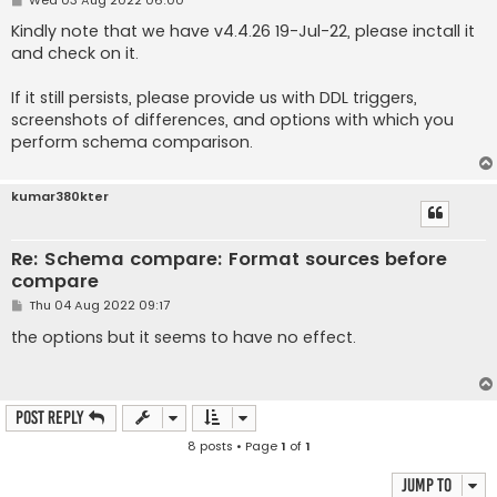
o
s
Kindly note that we have v4.4.26 19-Jul-22, please inctall it
t
and check on it.
If it still persists, please provide us with DDL triggers,
screenshots of differences, and options with which you
perform schema comparison.
kumar380kter
Re: Schema compare: Format sources before
compare
P
Thu 04 Aug 2022 09:17
o
s
the options but it seems to have no effect.
t
Post Reply
8 posts • Page
1
of
1
Jump to