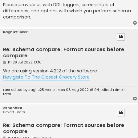
Please provide us with DDL triggers, screenshots of
differences, and options with which you perform schema
comparison.
Raghu251wer
Re: Schema compare: Format sources before
compare
P
Fri 29 Jul 2022 13:16
o
s
We are using version 4.2.12 of the software.
t
Navigate To The Closest Grocery Store
Last edited by
Raghu251wer
on Mon 08 Aug 2022 16:04, edited 1 time in
total.
dzhanhira
Devart Team
Re: Schema compare: Format sources before
compare
P
Wed 03 Aug 2022 06:00