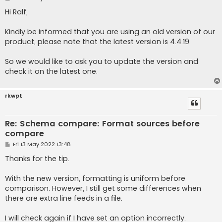
o
s
Hi Ralf,
t
Kindly be informed that you are using an old version of our
product, please note that the latest version is 4.4.19
So we would like to ask you to update the version and
check it on the latest one.
rkwpt
Re: Schema compare: Format sources before
compare
P
Fri 13 May 2022 13:48
o
s
Thanks for the tip.
t
With the new version, formatting is uniform before
comparison. However, I still get some differences when
there are extra line feeds in a file.
I will check again if I have set an option incorrectly.