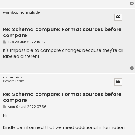
wombatmarmalade
Re: Schema compare: Format sources before
compare
P
Tue 28 Jun 2022 10:18
o
s
It's impossible to compare changes because they're all
t
labeled different
dzhanhira
Devart Team
Re: Schema compare: Format sources before
compare
P
Mon 04 Jul 2022 07:56
o
s
Hi,
t
Kindly be informed that we need additional information.