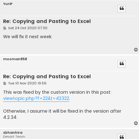
YuriP
Re: Copying and Pasting to Excel
P
Sat 24 Oct 2020 07:30
o
s
We will fix it next week.
t
mooman858
Re: Copying and Pasting to Excel
P
Tue 10 Nov 2020 19:56
o
s
This was fixed by the custom version in this post:
t
viewtopic.php?f=22&t=42322
.
Otherwise, I assume it will be fixed in the version after
4.2.34.
dzhanhira
Devart Team