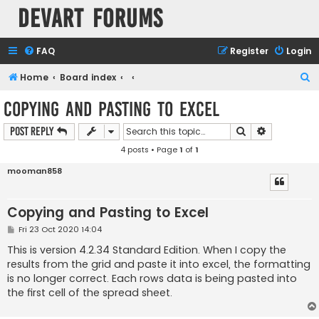
Devart Forums
FAQ
Register
Login
S
Home
Board index
e
Copying and Pasting to Excel
a
Search
Advanced s
Post Reply
r
4 posts • Page
1
of
1
c
h
mooman858
Copying and Pasting to Excel
P
Fri 23 Oct 2020 14:04
o
s
This is version 4.2.34 Standard Edition. When I copy the
t
results from the grid and paste it into excel, the formatting
is no longer correct. Each rows data is being pasted into
the first cell of the spread sheet.