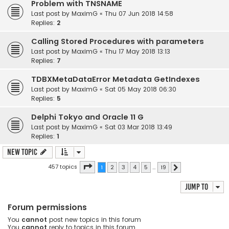
Problem with TNSNAME
Last post by
MaximG
«
Thu 07 Jun 2018 14:58
Replies:
2
Calling Stored Procedures with parameters
Last post by
MaximG
«
Thu 17 May 2018 13:13
Replies:
7
TDBXMetaDataError Metadata GetIndexes
Last post by
MaximG
«
Sat 05 May 2018 06:30
Replies:
5
Delphi Tokyo and Oracle 11 G
Last post by
MaximG
«
Sat 03 Mar 2018 13:49
Replies:
1
New Topic
Page
1
of
19
457 topics
1
2
3
4
5
…
19
Next
Jump to
Forum permissions
You
cannot
post new topics in this forum
You
cannot
reply to topics in this forum