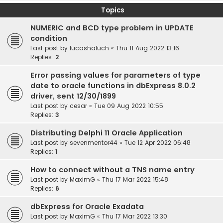
Topics
NUMERIC and BCD type problem in UPDATE
condition
Last post by
lucashaluch
«
Thu 11 Aug 2022 13:16
Replies:
2
Error passing values for parameters of type
date to oracle functions in dbExpress 8.0.2
driver, sent 12/30/1899
Last post by
cesar
«
Tue 09 Aug 2022 10:55
Replies:
3
Distributing Delphi 11 Oracle Application
Last post by
sevenmentor44
«
Tue 12 Apr 2022 06:48
Replies:
1
How to connect without a TNS name entry
Last post by
MaximG
«
Thu 17 Mar 2022 15:48
Replies:
6
dbExpress for Oracle Exadata
Last post by
MaximG
«
Thu 17 Mar 2022 13:30