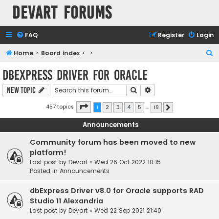
Devart Forums
FAQ
Register
Login
S
Home
Board index
e
dbExpress driver for Oracle
a
Search
Advanced search
New Topic
r
c
Page
1
of
19
457 topics
1
2
3
4
5
…
19
Next
h
Announcements
Community forum has been moved to new
platform!
Last post by
Devart
«
Wed 26 Oct 2022 10:15
Posted in
Announcements
dbExpress Driver v8.0 for Oracle supports RAD
Studio 11 Alexandria
Last post by
Devart
«
Wed 22 Sep 2021 21:40