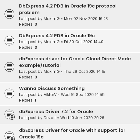
DbExpress 4.2 PDB in Oracle 19c protocol
problem
Last post by
MaximG
«
Mon 02 Nov 2020 16:23
Replies:
3
DbExpress 4.2 PDB in Oracle 19c
Last post by
MaximG
«
Fri 30 Oct 2020 14:40
Replies:
3
dbExpress driver for Oracle Cloud Direct Mode
example/tutorial
Last post by
MaximG
«
Thu 29 Oct 2020 14:15
Replies:
3
Wanna Discuss Something
Last post by
ViktorV
«
Wed 16 Sep 2020 14:55
Replies:
1
dbExpress Driver 7.2 for Oracle
Last post by
Devart
«
Wed 10 Jun 2020 20:26
dbExpress Driver for Oracle with support for
Oracle 19c