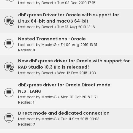
Last post by
Devart
«
Tue 03 Dec 2019 17:15
dbExpress Driver for Oracle with support for
Linux 64-bit and macOS 64-bit
Last post by
Devart
«
Tue 13 Aug 2019 13:16
Nested Transactions -Oracle
Last post by
MaximG
«
Fri 09 Aug 2019 13:31
Replies:
3
New dbExpress driver for Oracle with support for
RAD Studio 10.3 Rio is released!
Last post by
Devart
«
Wed 12 Dec 2018 11:33
dbExpress driver for Oracle Direct mode
NLS_LANG
Last post by
MaximG
«
Mon 01 Oct 2018 11:21
Replies:
1
Direct mode and dedicated connection
Last post by
MaximG
«
Tue 11 Sep 2018 09:03
Replies:
7