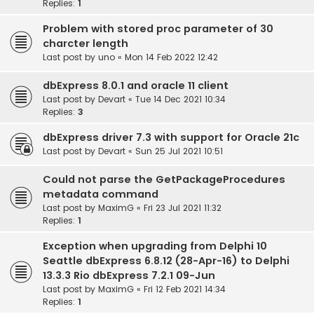
Replies:
1
Problem with stored proc parameter of 30
charcter length
Last post by
uno
«
Mon 14 Feb 2022 12:42
dbExpress 8.0.1 and oracle 11 client
Last post by
Devart
«
Tue 14 Dec 2021 10:34
Replies:
3
dbExpress driver 7.3 with support for Oracle 21c
Last post by
Devart
«
Sun 25 Jul 2021 10:51
Could not parse the GetPackageProcedures
metadata command
Last post by
MaximG
«
Fri 23 Jul 2021 11:32
Replies:
1
Exception when upgrading from Delphi 10
Seattle dbExpress 6.8.12 (28-Apr-16) to Delphi
13.3.3 Rio dbExpress 7.2.1 09-Jun
Last post by
MaximG
«
Fri 12 Feb 2021 14:34
Replies:
1