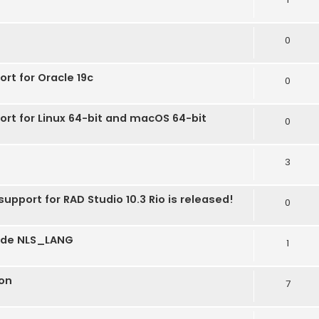
0
ort for Oracle 19c
0
ort for Linux 64-bit and macOS 64-bit
0
3
upport for RAD Studio 10.3 Rio is released!
0
mode NLS_LANG
1
on
7