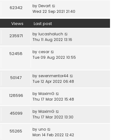
by
Devart
62342
Wed 22 Sep 2021 21:40
Views
Last post
by
lucashaluch
235971
Thu 11 Aug 2022 13:16
by
cesar
52458
Tue 09 Aug 2022 10:55
by
sevenmentor44
50147
Tue 12 Apr 2022 06:48
by
MaximG
128596
Thu 17 Mar 2022 15:48
by
MaximG
45099
Thu 17 Mar 2022 13:30
by
uno
55265
Mon 14 Feb 2022 12:42