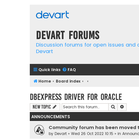
Devart Forums
Discussion forums for open issues and
Devart
Quick links
FAQ
Home
Board index
dbExpress driver for Oracle
Search
Advanc
New Topic
ANNOUNCEMENTS
Community forum has been moved t
by
Devart
» Wed 26 Oct 2022 10:15 » in
Announ