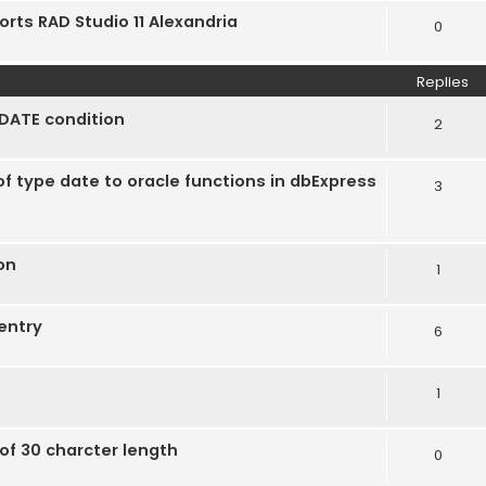
orts RAD Studio 11 Alexandria
0
Replies
DATE condition
2
of type date to oracle functions in dbExpress
3
ion
1
entry
6
1
of 30 charcter length
0