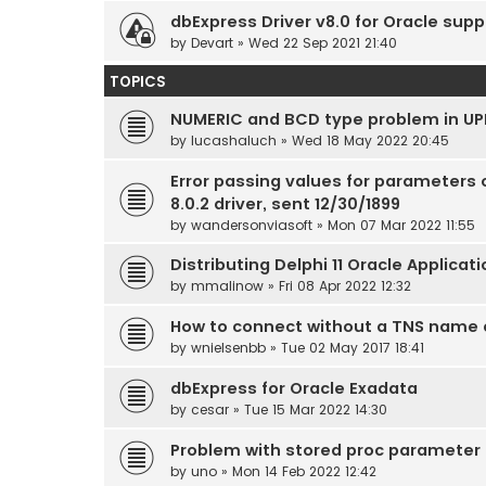
dbExpress Driver v8.0 for Oracle supp
by
Devart
» Wed 22 Sep 2021 21:40
TOPICS
NUMERIC and BCD type problem in UP
by
lucashaluch
» Wed 18 May 2022 20:45
Error passing values for parameters 
8.0.2 driver, sent 12/30/1899
by
wandersonviasoft
» Mon 07 Mar 2022 11:55
Distributing Delphi 11 Oracle Applicat
by
mmalinow
» Fri 08 Apr 2022 12:32
How to connect without a TNS name 
by
wnielsenbb
» Tue 02 May 2017 18:41
dbExpress for Oracle Exadata
by
cesar
» Tue 15 Mar 2022 14:30
Problem with stored proc parameter 
by
uno
» Mon 14 Feb 2022 12:42