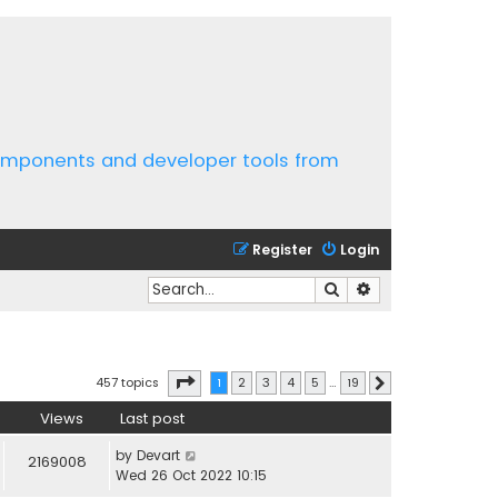
components and developer tools from
Register
Login
Search
Advanced search
Page
1
of
19
457 topics
1
2
3
4
5
…
19
Next
Views
Last post
by
Devart
2169008
Wed 26 Oct 2022 10:15