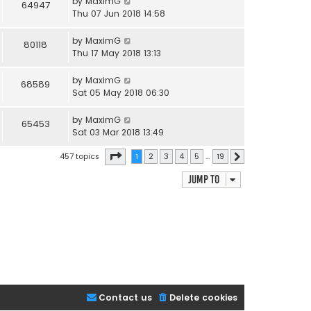
by
MaximG
64947
Thu 07 Jun 2018 14:58
by
MaximG
80118
Thu 17 May 2018 13:13
by
MaximG
68589
Sat 05 May 2018 06:30
by
MaximG
65453
Sat 03 Mar 2018 13:49
Page
1
of
19
457 topics
1
2
3
4
5
…
19
Next
Jump to
Contact us
Delete cookies