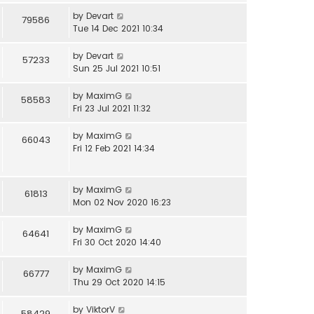
by
Devart
79586
Tue 14 Dec 2021 10:34
by
Devart
57233
Sun 25 Jul 2021 10:51
by
MaximG
58583
Fri 23 Jul 2021 11:32
by
MaximG
66043
Fri 12 Feb 2021 14:34
by
MaximG
61813
Mon 02 Nov 2020 16:23
by
MaximG
64641
Fri 30 Oct 2020 14:40
by
MaximG
66777
Thu 29 Oct 2020 14:15
by
ViktorV
58429