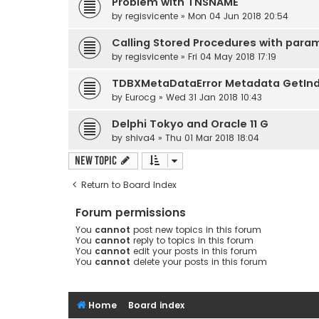
Problem with TNSNAME
by
regisvicente
» Mon 04 Jun 2018 20:54
Calling Stored Procedures with para
by
regisvicente
» Fri 04 May 2018 17:19
TDBXMetaDataError Metadata GetIn
by
Eurocg
» Wed 31 Jan 2018 10:43
Delphi Tokyo and Oracle 11 G
by
shiva4
» Thu 01 Mar 2018 18:04
New Topic
Return to Board Index
Forum permissions
You
cannot
post new topics in this forum
You
cannot
reply to topics in this forum
You
cannot
edit your posts in this forum
You
cannot
delete your posts in this forum
Home
Board index