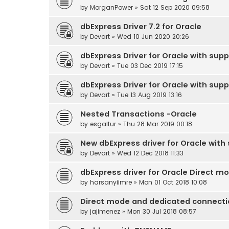
by
MorganPower
» Sat 12 Sep 2020 09:58
dbExpress Driver 7.2 for Oracle
by
Devart
» Wed 10 Jun 2020 20:26
dbExpress Driver for Oracle with supp
by
Devart
» Tue 03 Dec 2019 17:15
dbExpress Driver for Oracle with supp
by
Devart
» Tue 13 Aug 2019 13:16
Nested Transactions -Oracle
by
esgaltur
» Thu 28 Mar 2019 00:18
New dbExpress driver for Oracle with s
by
Devart
» Wed 12 Dec 2018 11:33
dbExpress driver for Oracle Direct 
by
harsanyiimre
» Mon 01 Oct 2018 10:08
Direct mode and dedicated connecti
by
jajimenez
» Mon 30 Jul 2018 08:57