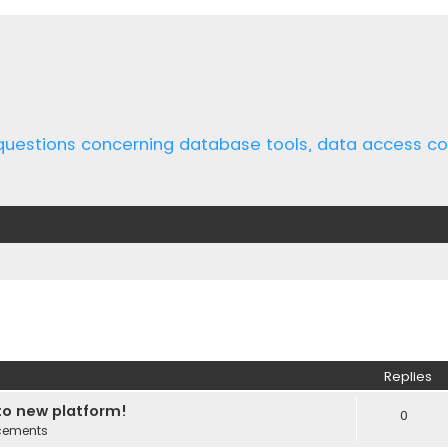
 questions concerning database tools, data access 
ed search
Replies
o new platform!
0
cements