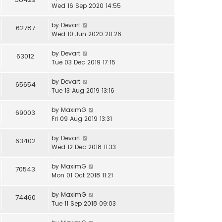
Wed 16 Sep 2020 14:55
by
Devart
62787
Wed 10 Jun 2020 20:26
by
Devart
63012
Tue 03 Dec 2019 17:15
by
Devart
65654
Tue 13 Aug 2019 13:16
by
MaximG
69003
Fri 09 Aug 2019 13:31
by
Devart
63402
Wed 12 Dec 2018 11:33
by
MaximG
70543
Mon 01 Oct 2018 11:21
by
MaximG
74460
Tue 11 Sep 2018 09:03