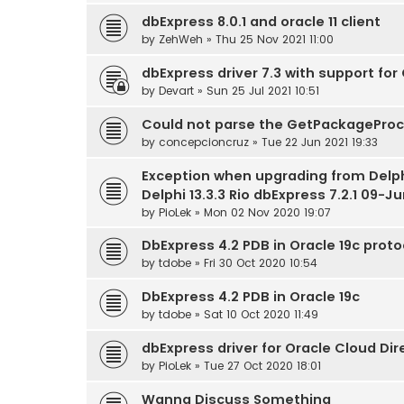
dbExpress 8.0.1 and oracle 11 client
by
ZehWeh
» Thu 25 Nov 2021 11:00
dbExpress driver 7.3 with support for 
by
Devart
» Sun 25 Jul 2021 10:51
Could not parse the GetPackagePr
by
concepcioncruz
» Tue 22 Jun 2021 19:33
Exception when upgrading from Delphi
Delphi 13.3.3 Rio dbExpress 7.2.1 09-J
by
PioLek
» Mon 02 Nov 2020 19:07
DbExpress 4.2 PDB in Oracle 19c prot
by
tdobe
» Fri 30 Oct 2020 10:54
DbExpress 4.2 PDB in Oracle 19c
by
tdobe
» Sat 10 Oct 2020 11:49
dbExpress driver for Oracle Cloud Di
by
PioLek
» Tue 27 Oct 2020 18:01
Wanna Discuss Something