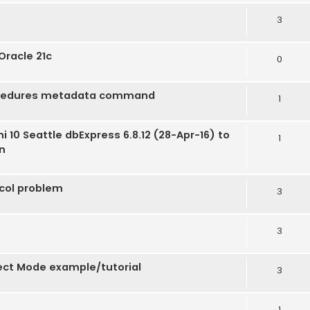
3
Oracle 21c
0
ocedures metadata command
1
 10 Seattle dbExpress 6.8.12 (28-Apr-16) to
1
un
ocol problem
3
3
rect Mode example/tutorial
3
1