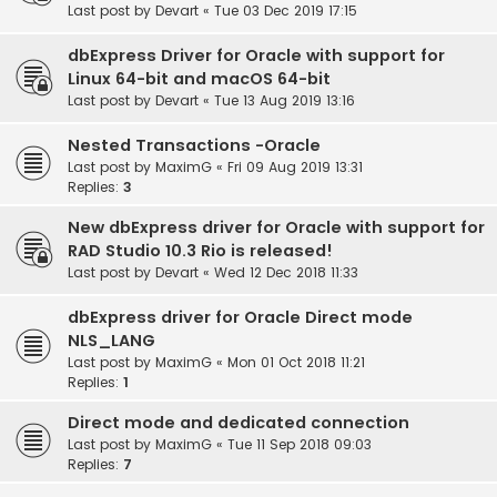
Last post by
Devart
«
Tue 03 Dec 2019 17:15
dbExpress Driver for Oracle with support for
Linux 64-bit and macOS 64-bit
Last post by
Devart
«
Tue 13 Aug 2019 13:16
Nested Transactions -Oracle
Last post by
MaximG
«
Fri 09 Aug 2019 13:31
Replies:
3
New dbExpress driver for Oracle with support for
RAD Studio 10.3 Rio is released!
Last post by
Devart
«
Wed 12 Dec 2018 11:33
dbExpress driver for Oracle Direct mode
NLS_LANG
Last post by
MaximG
«
Mon 01 Oct 2018 11:21
Replies:
1
Direct mode and dedicated connection
Last post by
MaximG
«
Tue 11 Sep 2018 09:03
Replies:
7