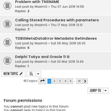
Problem with TNSNAME
Last post by
MaximG
«
Thu 07 Jun 2018 14:58
Replies:
2
Calling Stored Procedures with parameters
Last post by
MaximG
«
Thu 17 May 2018 13:13
Replies:
7
TDBXMetaDataError Metadata GetIndexes
Last post by
MaximG
«
Sat 05 May 2018 06:30
Replies:
5
Delphi Tokyo and Oracle 11 G
Last post by
MaximG
«
Sat 03 Mar 2018 13:49
Replies:
1
New Topic
Page
1
of
19
457 topics
1
2
3
4
5
…
19
Next
Jump to
Forum permissions
You
cannot
post new topics in this forum
You
cannot
reply to topics in this forum