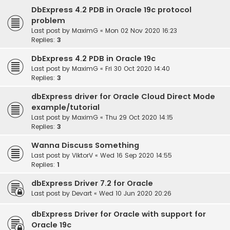
DbExpress 4.2 PDB in Oracle 19c protocol
problem
Last post by
MaximG
«
Mon 02 Nov 2020 16:23
Replies:
3
DbExpress 4.2 PDB in Oracle 19c
Last post by
MaximG
«
Fri 30 Oct 2020 14:40
Replies:
3
dbExpress driver for Oracle Cloud Direct Mode
example/tutorial
Last post by
MaximG
«
Thu 29 Oct 2020 14:15
Replies:
3
Wanna Discuss Something
Last post by
ViktorV
«
Wed 16 Sep 2020 14:55
Replies:
1
dbExpress Driver 7.2 for Oracle
Last post by
Devart
«
Wed 10 Jun 2020 20:26
dbExpress Driver for Oracle with support for
Oracle 19c