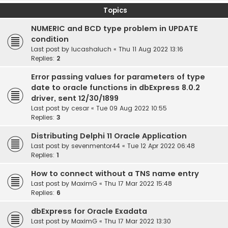
Topics
NUMERIC and BCD type problem in UPDATE
condition
Last post by
lucashaluch
«
Thu 11 Aug 2022 13:16
Replies:
2
Error passing values for parameters of type
date to oracle functions in dbExpress 8.0.2
driver, sent 12/30/1899
Last post by
cesar
«
Tue 09 Aug 2022 10:55
Replies:
3
Distributing Delphi 11 Oracle Application
Last post by
sevenmentor44
«
Tue 12 Apr 2022 06:48
Replies:
1
How to connect without a TNS name entry
Last post by
MaximG
«
Thu 17 Mar 2022 15:48
Replies:
6
dbExpress for Oracle Exadata
Last post by
MaximG
«
Thu 17 Mar 2022 13:30