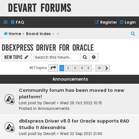
Devart Forums
FAQ
Register
Login
S
Home
Board index
e
dbExpress driver for Oracle
a
Search
Advanced search
New Topic
r
c
Page
1
of
19
457 topics
1
2
3
4
5
…
19
Next
h
Announcements
Community forum has been moved to new
platform!
Last post by
Devart
«
Wed 26 Oct 2022 10:15
Posted in
Announcements
dbExpress Driver v8.0 for Oracle supports RAD
Studio 11 Alexandria
Last post by
Devart
«
Wed 22 Sep 2021 21:40