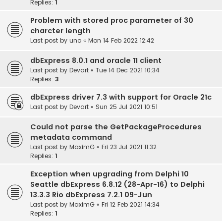
Replies:
1
Problem with stored proc parameter of 30
charcter length
Last post by
uno
«
Mon 14 Feb 2022 12:42
dbExpress 8.0.1 and oracle 11 client
Last post by
Devart
«
Tue 14 Dec 2021 10:34
Replies:
3
dbExpress driver 7.3 with support for Oracle 21c
Last post by
Devart
«
Sun 25 Jul 2021 10:51
Could not parse the GetPackageProcedures
metadata command
Last post by
MaximG
«
Fri 23 Jul 2021 11:32
Replies:
1
Exception when upgrading from Delphi 10
Seattle dbExpress 6.8.12 (28-Apr-16) to Delphi
13.3.3 Rio dbExpress 7.2.1 09-Jun
Last post by
MaximG
«
Fri 12 Feb 2021 14:34
Replies:
1