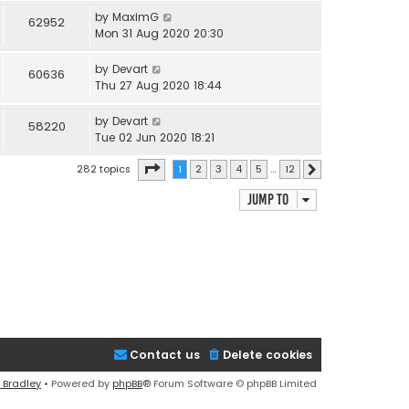
by
MaximG
62952
Mon 31 Aug 2020 20:30
by
Devart
60636
Thu 27 Aug 2020 18:44
by
Devart
58220
Tue 02 Jun 2020 18:21
Page
1
of
12
282 topics
1
2
3
4
5
…
12
Next
Jump to
Contact us
Delete cookies
 Bradley
• Powered by
phpBB
® Forum Software © phpBB Limited