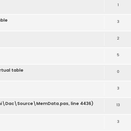
1
able
3
2
5
rtual table
0
3
phi\Dac\Source\MemData.pas, line 4436)
13
3