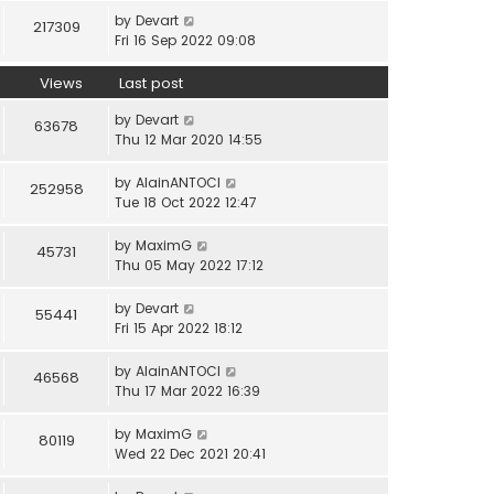
by
Devart
217309
Fri 16 Sep 2022 09:08
Views
Last post
by
Devart
63678
Thu 12 Mar 2020 14:55
by
AlainANTOCI
252958
Tue 18 Oct 2022 12:47
by
MaximG
45731
Thu 05 May 2022 17:12
by
Devart
55441
Fri 15 Apr 2022 18:12
by
AlainANTOCI
46568
Thu 17 Mar 2022 16:39
by
MaximG
80119
Wed 22 Dec 2021 20:41