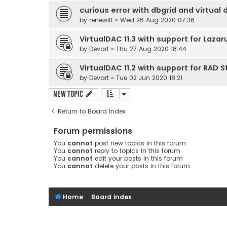
curious error with dbgrid and virtual 
by
renewitt
» Wed 26 Aug 2020 07:36
VirtualDAC 11.3 with support for Lazar
by
Devart
» Thu 27 Aug 2020 18:44
VirtualDAC 11.2 with support for RAD S
by
Devart
» Tue 02 Jun 2020 18:21
New Topic
Return to Board Index
Forum permissions
You
cannot
post new topics in this forum
You
cannot
reply to topics in this forum
You
cannot
edit your posts in this forum
You
cannot
delete your posts in this forum
Home
Board index