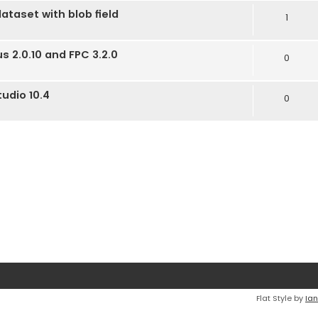
dataset with blob field
1
us 2.0.10 and FPC 3.2.0
0
tudio 10.4
0
Flat Style by
Ian