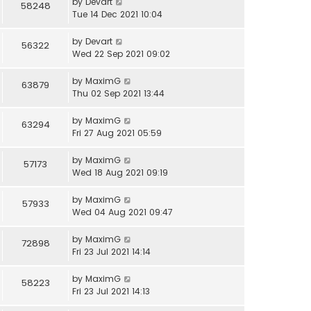
by
Devart
58248
Tue 14 Dec 2021 10:04
by
Devart
56322
Wed 22 Sep 2021 09:02
by
MaximG
63879
Thu 02 Sep 2021 13:44
by
MaximG
63294
Fri 27 Aug 2021 05:59
by
MaximG
57173
Wed 18 Aug 2021 09:19
by
MaximG
57933
Wed 04 Aug 2021 09:47
by
MaximG
72898
Fri 23 Jul 2021 14:14
by
MaximG
58223
Fri 23 Jul 2021 14:13