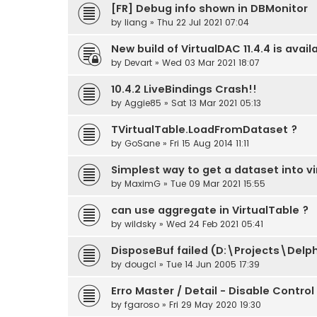
[FR] Debug info shown in DBMonitor
by
liang
» Thu 22 Jul 2021 07:04
New build of VirtualDAC 11.4.4 is avail
by
Devart
» Wed 03 Mar 2021 18:07
10.4.2 LiveBindings Crash!!
by
Aggie85
» Sat 13 Mar 2021 05:13
TVirtualTable.LoadFromDataset ?
by
GoSane
» Fri 15 Aug 2014 11:11
Simplest way to get a dataset into vi
by
MaximG
» Tue 09 Mar 2021 15:55
can use aggregate in VirtualTable ?
by
wildsky
» Wed 24 Feb 2021 05:41
DisposeBuf failed (D:\Projects\Del
by
dougcl
» Tue 14 Jun 2005 17:39
Erro Master / Detail - Disable Control
by
fgaroso
» Fri 29 May 2020 19:30