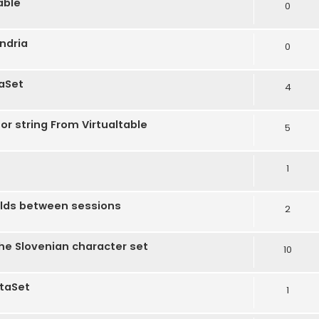
able
0
andria
0
taSet
4
r string From Virtualtable
5
1
ields between sessions
2
the Slovenian character set
10
ataSet
1