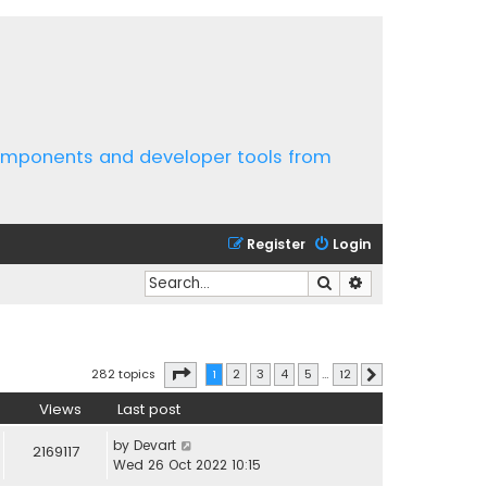
components and developer tools from
Register
Login
Search
Advanced search
Page
1
of
12
282 topics
1
2
3
4
5
…
12
Next
Views
Last post
by
Devart
2169117
Wed 26 Oct 2022 10:15