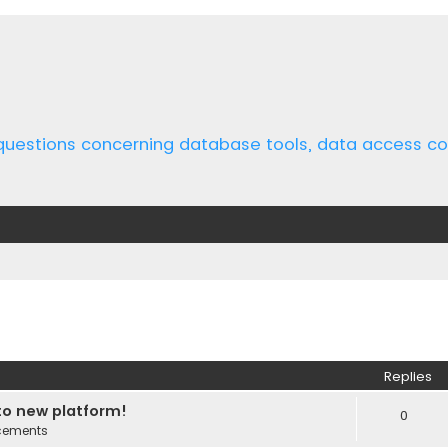
 questions concerning database tools, data access 
ed search
Replies
o new platform!
0
cements