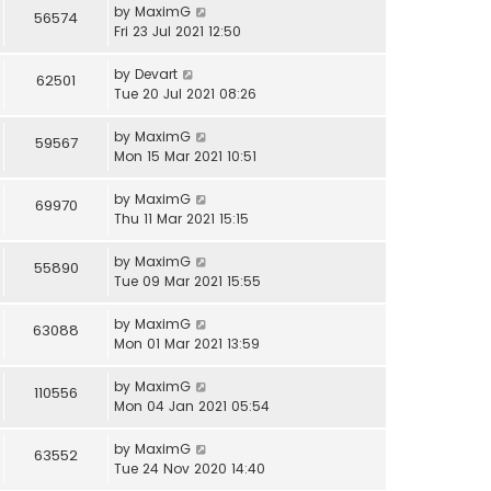
by
MaximG
56574
Fri 23 Jul 2021 12:50
by
Devart
62501
Tue 20 Jul 2021 08:26
by
MaximG
59567
Mon 15 Mar 2021 10:51
by
MaximG
69970
Thu 11 Mar 2021 15:15
by
MaximG
55890
Tue 09 Mar 2021 15:55
by
MaximG
63088
Mon 01 Mar 2021 13:59
by
MaximG
110556
Mon 04 Jan 2021 05:54
by
MaximG
63552
Tue 24 Nov 2020 14:40