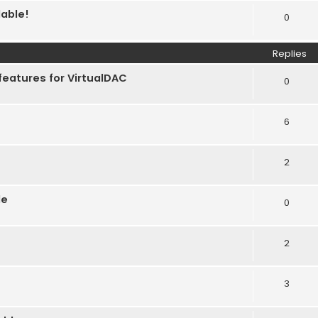
lable!
0
Replies
features for VirtualDAC
0
6
2
le
0
2
3