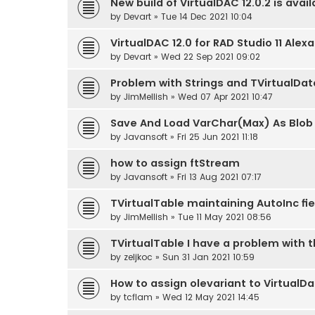
New build of VirtualDAC 12.0.2 is avail
by
Devart
» Tue 14 Dec 2021 10:04
VirtualDAC 12.0 for RAD Studio 11 Alex
by
Devart
» Wed 22 Sep 2021 09:02
Problem with Strings and TVirtualDa
by
JimMellish
» Wed 07 Apr 2021 10:47
Save And Load VarChar(Max) As Blob o
by
Javansoft
» Fri 25 Jun 2021 11:18
how to assign ftStream
by
Javansoft
» Fri 13 Aug 2021 07:17
TVirtualTable maintaining AutoInc f
by
JimMellish
» Tue 11 May 2021 08:56
TVirtualTable I have a problem with 
by
zeljkoc
» Sun 31 Jan 2021 10:59
How to assign olevariant to VirtualD
by
tcflam
» Wed 12 May 2021 14:45