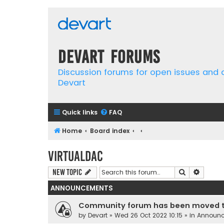
Devart Forums
Discussion forums for open issues and
Devart
Quick links
FAQ
Home
Board index
VirtualDAC
Search
Advanc
New Topic
ANNOUNCEMENTS
Community forum has been moved t
by
Devart
» Wed 26 Oct 2022 10:15 » in
Announ