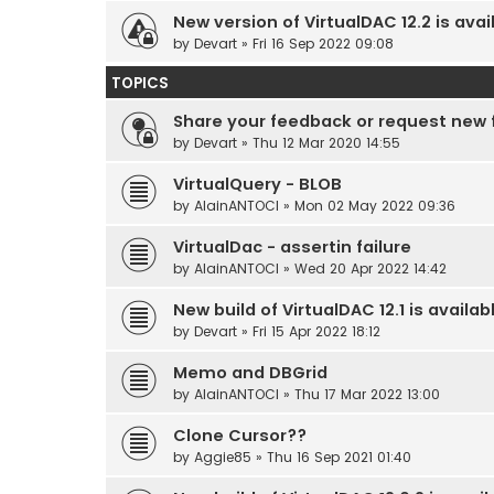
New version of VirtualDAC 12.2 is avai
by
Devart
» Fri 16 Sep 2022 09:08
TOPICS
Share your feedback or request new 
by
Devart
» Thu 12 Mar 2020 14:55
VirtualQuery - BLOB
by
AlainANTOCI
» Mon 02 May 2022 09:36
VirtualDac - assertin failure
by
AlainANTOCI
» Wed 20 Apr 2022 14:42
New build of VirtualDAC 12.1 is availab
by
Devart
» Fri 15 Apr 2022 18:12
Memo and DBGrid
by
AlainANTOCI
» Thu 17 Mar 2022 13:00
Clone Cursor??
by
Aggie85
» Thu 16 Sep 2021 01:40