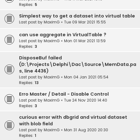
Replies:
5
Simplest way to get a dataset into virtual table
Last post by
MaximG
«
Tue 09 Mar 2021 15:55
can use aggregate in VirtualTable ?
Last post by
MaximG
«
Mon 01 Mar 2021 13:59
Replies:
3
DisposeBuf failed
(D:\Projects\Delphi\Dac\Source\MemData.pa
s, line 4436)
Last post by
MaximG
«
Mon 04 Jan 2021 05:54
Replies:
13
Erro Master / Detail - Disable Control
Last post by
MaximG
«
Tue 24 Nov 2020 14:40
Replies:
3
curious error with dbgrid and virtual dataset
with blob field
Last post by
MaximG
«
Mon 31 Aug 2020 20:30
Replies:
1