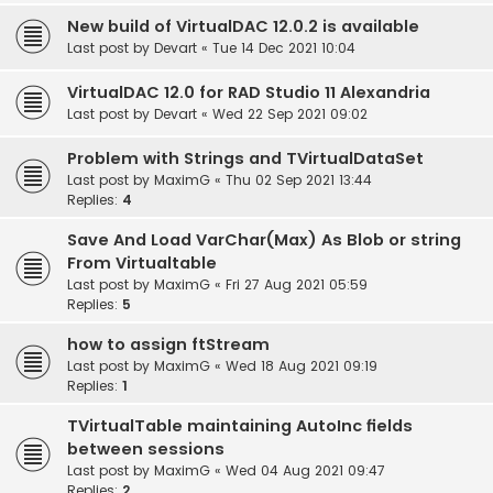
New build of VirtualDAC 12.0.2 is available
Last post by
Devart
«
Tue 14 Dec 2021 10:04
VirtualDAC 12.0 for RAD Studio 11 Alexandria
Last post by
Devart
«
Wed 22 Sep 2021 09:02
Problem with Strings and TVirtualDataSet
Last post by
MaximG
«
Thu 02 Sep 2021 13:44
Replies:
4
Save And Load VarChar(Max) As Blob or string
From Virtualtable
Last post by
MaximG
«
Fri 27 Aug 2021 05:59
Replies:
5
how to assign ftStream
Last post by
MaximG
«
Wed 18 Aug 2021 09:19
Replies:
1
TVirtualTable maintaining AutoInc fields
between sessions
Last post by
MaximG
«
Wed 04 Aug 2021 09:47
Replies:
2