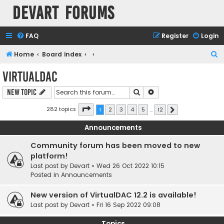
Devart Forums
FAQ
Register
Login
S
Home
Board index
e
VirtualDAC
a
Search
Advanced search
New Topic
r
c
Page
1
of
12
282 topics
1
2
3
4
5
…
12
Next
h
Announcements
Community forum has been moved to new
platform!
Last post by
Devart
«
Wed 26 Oct 2022 10:15
Posted in
Announcements
New version of VirtualDAC 12.2 is available!
Last post by
Devart
«
Fri 16 Sep 2022 09:08
Topics