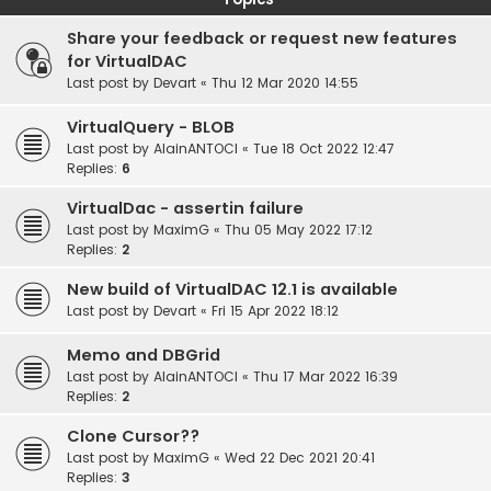
Share your feedback or request new features
for VirtualDAC
Last post by
Devart
«
Thu 12 Mar 2020 14:55
VirtualQuery - BLOB
Last post by
AlainANTOCI
«
Tue 18 Oct 2022 12:47
Replies:
6
VirtualDac - assertin failure
Last post by
MaximG
«
Thu 05 May 2022 17:12
Replies:
2
New build of VirtualDAC 12.1 is available
Last post by
Devart
«
Fri 15 Apr 2022 18:12
Memo and DBGrid
Last post by
AlainANTOCI
«
Thu 17 Mar 2022 16:39
Replies:
2
Clone Cursor??
Last post by
MaximG
«
Wed 22 Dec 2021 20:41
Replies:
3