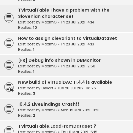
TVirtualTable I have a problem with the
Slovenian character set
Last post by
MaximG
«
Fri 23 Jul 2021 14:14
Replies:
10
How to assign olevariant to VirtualDataSet
Last post by
MaximG
«
Fri 23 Jul 2021 14:13
Replies:
1
[FR] Debug info shown in DBMonitor
Last post by
MaximG
«
Fri 23 Jul 2021 12:50
Replies:
1
New build of VirtualDAC 11.4.4 is available
Last post by
Devart
«
Tue 20 Jul 2021 08:26
Replies:
3
10.4.2 LiveBindings Crash!!
Last post by
MaximG
«
Mon 15 Mar 2021 10:51
Replies:
2
TVirtualTable.LoadFromDataset ?
Last post by
MaximG
«
Thu 11 Mar 2021 15:15