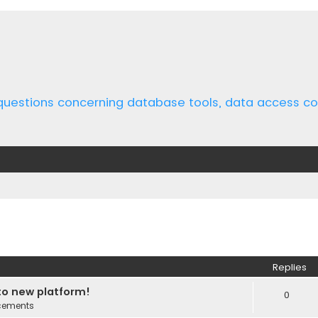
 questions concerning database tools, data access 
ed search
Replies
o new platform!
0
cements