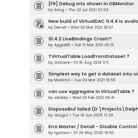
[FR] Debug info shown in DBMonitor
by
liang
» Thu 22 Jul 2021 07:04
New build of VirtualDAC 11.4.4 is avail
by
Devart
» Wed 03 Mar 2021 18:07
10.4.2 LiveBindings Crash!!
by
Aggie85
» Sat 13 Mar 2021 05:13
TVirtualTable.LoadFromDataset ?
by
GoSane
» Fri 15 Aug 2014 11:11
Simplest way to get a dataset into vi
by
MaximG
» Tue 09 Mar 2021 15:55
can use aggregate in VirtualTable ?
by
wildsky
» Wed 24 Feb 2021 05:41
DisposeBuf failed (D:\Projects\Del
by
dougcl
» Tue 14 Jun 2005 17:39
Erro Master / Detail - Disable Control
by
fgaroso
» Fri 29 May 2020 19:30