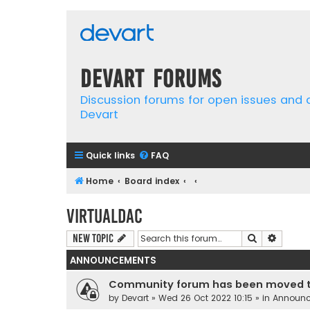
Devart Forums
Discussion forums for open issues and
Devart
Quick links
FAQ
Home
Board index
VirtualDAC
Search
Advanc
New Topic
ANNOUNCEMENTS
Community forum has been moved t
by
Devart
» Wed 26 Oct 2022 10:15 » in
Announ