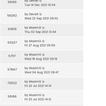
by
Devart
58190
Tue 14 Dec 2021 10:04
by
Devart
56262
Wed 22 Sep 2021 09:02
by
MaximG
63819
Thu 02 Sep 2021 13:44
by
MaximG
63227
Fri 27 Aug 2021 05:59
by
MaximG
57117
Wed 18 Aug 2021 09:19
by
MaximG
57867
Wed 04 Aug 2021 09:47
by
MaximG
72822
Fri 23 Jul 2021 14:14
by
MaximG
58166
Fri 23 Jul 2021 14:13