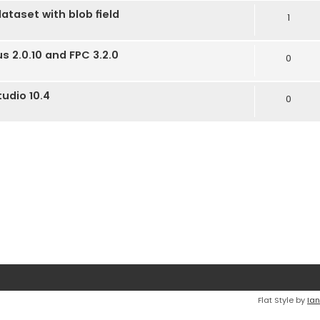
dataset with blob field
1
us 2.0.10 and FPC 3.2.0
0
tudio 10.4
0
Flat Style by
Ian