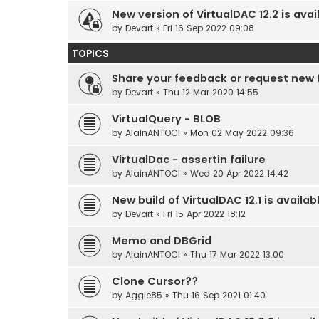
New version of VirtualDAC 12.2 is avai
by
Devart
» Fri 16 Sep 2022 09:08
TOPICS
Share your feedback or request new 
by
Devart
» Thu 12 Mar 2020 14:55
VirtualQuery - BLOB
by
AlainANTOCI
» Mon 02 May 2022 09:36
VirtualDac - assertin failure
by
AlainANTOCI
» Wed 20 Apr 2022 14:42
New build of VirtualDAC 12.1 is availab
by
Devart
» Fri 15 Apr 2022 18:12
Memo and DBGrid
by
AlainANTOCI
» Thu 17 Mar 2022 13:00
Clone Cursor??
by
Aggie85
» Thu 16 Sep 2021 01:40