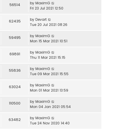
by
MaximG
56514
Fri 23 Jul 2021 12:50
by
Devart
62435
Tue 20 Jul 2021 08:26
by
MaximG
59495
Mon 15 Mar 2021 10:51
by
MaximG
69891
Thu 11 Mar 2021 15:15
by
MaximG
55836
Tue 09 Mar 2021 15:55
by
MaximG
63024
Mon 01 Mar 2021 13:59
by
MaximG
110500
Mon 04 Jan 2021 05:54
by
MaximG
63482
Tue 24 Nov 2020 14:40