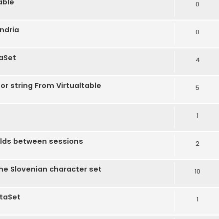
able
0
andria
0
taSet
4
r string From Virtualtable
5
1
ields between sessions
2
the Slovenian character set
10
ataSet
1