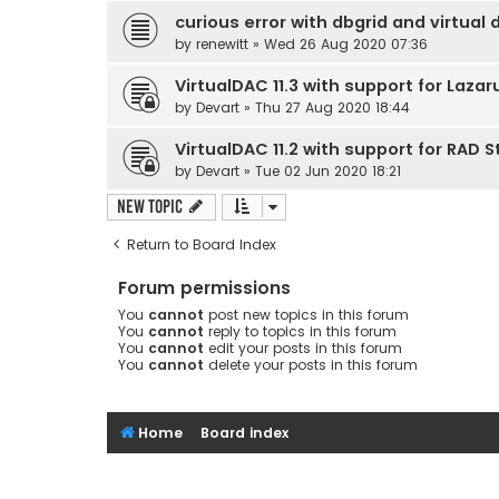
curious error with dbgrid and virtual 
by
renewitt
» Wed 26 Aug 2020 07:36
VirtualDAC 11.3 with support for Lazar
by
Devart
» Thu 27 Aug 2020 18:44
VirtualDAC 11.2 with support for RAD S
by
Devart
» Tue 02 Jun 2020 18:21
New Topic
Return to Board Index
Forum permissions
You
cannot
post new topics in this forum
You
cannot
reply to topics in this forum
You
cannot
edit your posts in this forum
You
cannot
delete your posts in this forum
Home
Board index