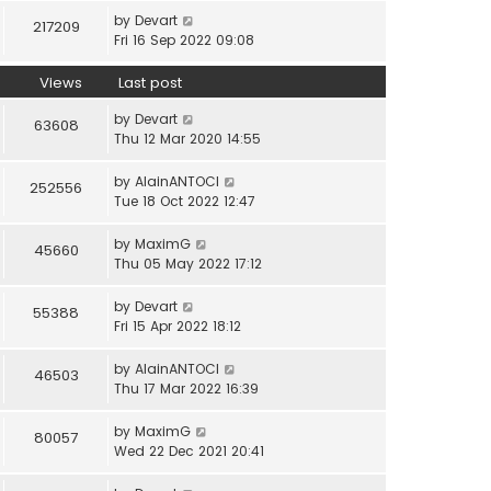
by
Devart
217209
Fri 16 Sep 2022 09:08
Views
Last post
by
Devart
63608
Thu 12 Mar 2020 14:55
by
AlainANTOCI
252556
Tue 18 Oct 2022 12:47
by
MaximG
45660
Thu 05 May 2022 17:12
by
Devart
55388
Fri 15 Apr 2022 18:12
by
AlainANTOCI
46503
Thu 17 Mar 2022 16:39
by
MaximG
80057
Wed 22 Dec 2021 20:41