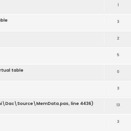
1
able
3
2
5
rtual table
0
3
phi\Dac\Source\MemData.pas, line 4436)
13
3