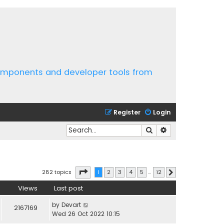
components and developer tools from
Register
Login
Search
Advanced search
Page
1
of
12
282 topics
1
2
3
4
5
…
12
Next
Views
Last post
by
Devart
2167169
Wed 26 Oct 2022 10:15