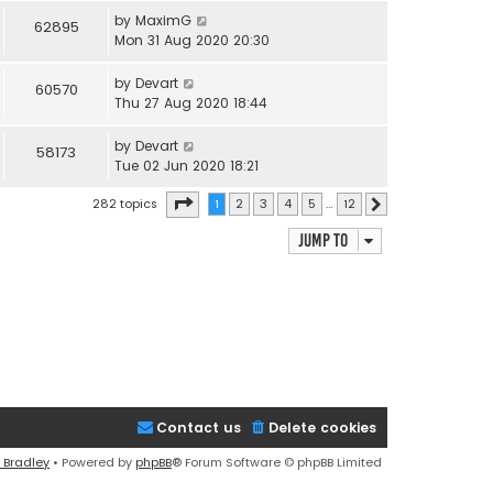
by
MaximG
62895
Mon 31 Aug 2020 20:30
by
Devart
60570
Thu 27 Aug 2020 18:44
by
Devart
58173
Tue 02 Jun 2020 18:21
Page
1
of
12
282 topics
1
2
3
4
5
…
12
Next
Jump to
Contact us
Delete cookies
 Bradley
• Powered by
phpBB
® Forum Software © phpBB Limited