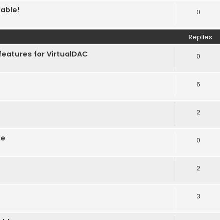
lable!
0
Replies
features for VirtualDAC
0
6
2
le
0
2
3