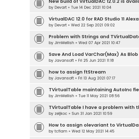
New build of VirtualDAC 12.0.2 is avail
by
Devart
» Tue 14 Dec 2021 10:04
VirtualDAC 12.0 for RAD Studio 11 Alex
by
Devart
» Wed 22 Sep 2021 09:02
Problem with Strings and TVirtualDa
by
JimMellish
» Wed 07 Apr 2021 10:47
Save And Load VarChar(Max) As Blob o
by
Javansoft
» Fri 25 Jun 2021 11:18
how to assign ftStream
by
Javansoft
» Fri 13 Aug 2021 07:17
TVirtualTable maintaining AutoInc f
by
JimMellish
» Tue 11 May 2021 08:56
TVirtualTable I have a problem with 
by
zeljkoc
» Sun 31 Jan 2021 10:59
How to assign olevariant to VirtualD
by
tcflam
» Wed 12 May 2021 14:45