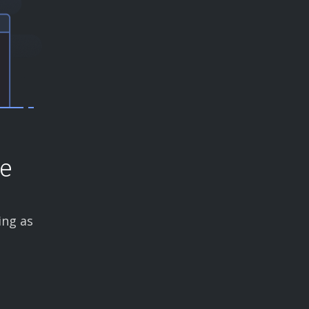
ce
ing as