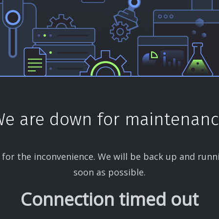
e are down for maintenan
 for the inconvenience. We will be back up and runn
soon as possible.
Connection timed out