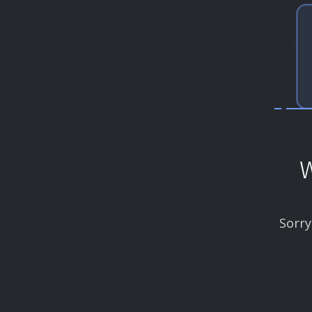
W
Sorry