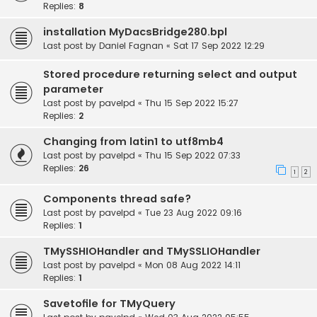
Replies:
8
installation MyDacsBridge280.bpl
Last post by
Daniel Fagnan
«
Sat 17 Sep 2022 12:29
Stored procedure returning select and output
parameter
Last post by
pavelpd
«
Thu 15 Sep 2022 15:27
Replies:
2
Changing from latin1 to utf8mb4
Last post by
pavelpd
«
Thu 15 Sep 2022 07:33
Replies:
26
1
2
Components thread safe?
Last post by
pavelpd
«
Tue 23 Aug 2022 09:16
Replies:
1
TMySSHIOHandler and TMySSLIOHandler
Last post by
pavelpd
«
Mon 08 Aug 2022 14:11
Replies:
1
Savetofile for TMyQuery