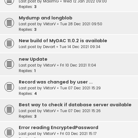
Last post by
MaximG
«
Wed 12 Jan 2022 09:00
Replies:
3
Mydump and longblob
Last post by
ViktorV
«
Tue 28 Dec 2021 09:50
Replies:
3
New build of MyDAC 11.0.2 is available
Last post by
Devart
«
Tue 14 Dec 2021 09:34
new Update
Last post by
ViktorV
«
Fri 10 Dec 2021 11:04
Replies:
1
Record was changed by user ...
Last post by
ViktorV
«
Tue 07 Dec 2021 15:29
Replies:
4
Best way to check if database server available
Last post by
ViktorV
«
Tue 07 Dec 2021 15:26
Replies:
3
Error reading EncryptedPassword
Last post by
ViktorV
«
Fri 03 Dec 2021 15:17