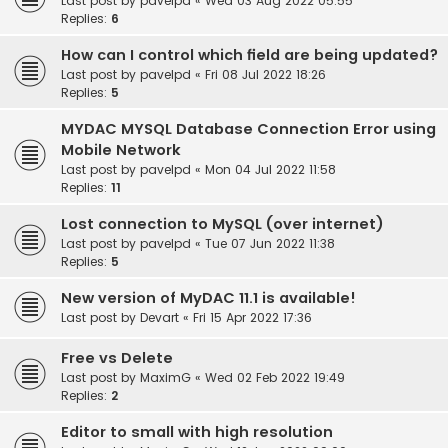
Last post by
pavelpd
«
Wed 03 Aug 2022 05:55
Replies:
6
How can I control which field are being updated?
Last post by
pavelpd
«
Fri 08 Jul 2022 18:26
Replies:
5
MYDAC MYSQL Database Connection Error using
Mobile Network
Last post by
pavelpd
«
Mon 04 Jul 2022 11:58
Replies:
11
Lost connection to MySQL (over internet)
Last post by
pavelpd
«
Tue 07 Jun 2022 11:38
Replies:
5
New version of MyDAC 11.1 is available!
Last post by
Devart
«
Fri 15 Apr 2022 17:36
Free vs Delete
Last post by
MaximG
«
Wed 02 Feb 2022 19:49
Replies:
2
Editor to small with high resolution