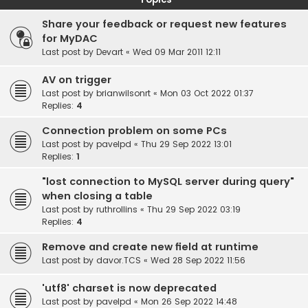
Share your feedback or request new features
for MyDAC
Last post by
Devart
«
Wed 09 Mar 2011 12:11
AV on trigger
Last post by
brianwilsonrt
«
Mon 03 Oct 2022 01:37
Replies:
4
Connection problem on some PCs
Last post by
pavelpd
«
Thu 29 Sep 2022 13:01
Replies:
1
"lost connection to MySQL server during query"
when closing a table
Last post by
ruthrollins
«
Thu 29 Sep 2022 03:19
Replies:
4
Remove and create new field at runtime
Last post by
davor.TCS
«
Wed 28 Sep 2022 11:56
'utf8' charset is now deprecated
Last post by
pavelpd
«
Mon 26 Sep 2022 14:48