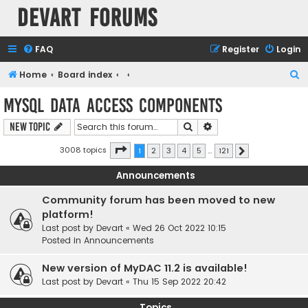
Devart Forums
FAQ
Register
Login
S
Home
Board index
e
MySQL Data Access Components
a
Search
Advanced search
New Topic
r
c
Page
1
of
121
3008 topics
1
2
3
4
5
…
121
Next
h
Announcements
Community forum has been moved to new
platform!
Last post by
Devart
«
Wed 26 Oct 2022 10:15
Posted in
Announcements
New version of MyDAC 11.2 is available!
Last post by
Devart
«
Thu 15 Sep 2022 20:42
Topics