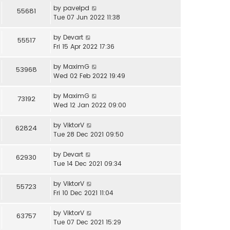
by
pavelpd
55681
Tue 07 Jun 2022 11:38
by
Devart
55517
Fri 15 Apr 2022 17:36
by
MaximG
53968
Wed 02 Feb 2022 19:49
by
MaximG
73192
Wed 12 Jan 2022 09:00
by
ViktorV
62824
Tue 28 Dec 2021 09:50
by
Devart
62930
Tue 14 Dec 2021 09:34
by
ViktorV
55723
Fri 10 Dec 2021 11:04
by
ViktorV
63757
Tue 07 Dec 2021 15:29