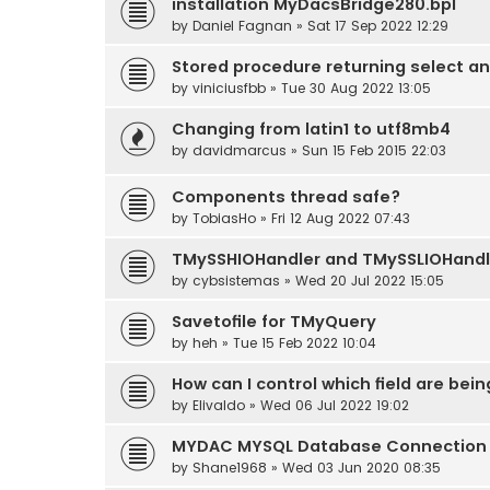
installation MyDacsBridge280.bpl
by
Daniel Fagnan
» Sat 17 Sep 2022 12:29
Stored procedure returning select a
by
viniciusfbb
» Tue 30 Aug 2022 13:05
Changing from latin1 to utf8mb4
by
davidmarcus
» Sun 15 Feb 2015 22:03
Components thread safe?
by
TobiasHo
» Fri 12 Aug 2022 07:43
TMySSHIOHandler and TMySSLIOHandl
by
cybsistemas
» Wed 20 Jul 2022 15:05
Savetofile for TMyQuery
by
heh
» Tue 15 Feb 2022 10:04
How can I control which field are bei
by
Elivaldo
» Wed 06 Jul 2022 19:02
MYDAC MYSQL Database Connection E
by
Shane1968
» Wed 03 Jun 2020 08:35