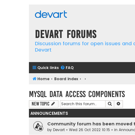
Devart Forums
Discussion forums for open issues and
Devart
Quick links
FAQ
Home
Board index
MySQL Data Access Components
Search
Advanc
New Topic
ANNOUNCEMENTS
Community forum has been moved t
by
Devart
» Wed 26 Oct 2022 10:15 » in
Announ