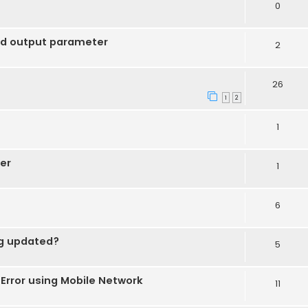
0
nd output parameter
2
26
1
2
1
er
1
6
ng updated?
5
rror using Mobile Network
11