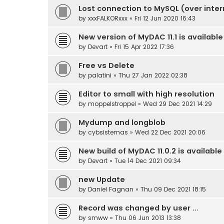
Lost connection to MySQL (over inter
by
xxxFALKORxxx
» Fri 12 Jun 2020 16:43
New version of MyDAC 11.1 is available
by
Devart
» Fri 15 Apr 2022 17:36
Free vs Delete
by
palatini
» Thu 27 Jan 2022 02:38
Editor to small with high resolution
by
moppelstroppel
» Wed 29 Dec 2021 14:29
Mydump and longblob
by
cybsistemas
» Wed 22 Dec 2021 20:06
New build of MyDAC 11.0.2 is available
by
Devart
» Tue 14 Dec 2021 09:34
new Update
by
Daniel Fagnan
» Thu 09 Dec 2021 18:15
Record was changed by user ...
by
smww
» Thu 06 Jun 2013 13:38