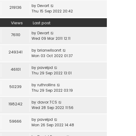
by
Devart
219136
Thu 15 Sep 2022 20:42
Views
Last post
by
Devart
76110
Wed 09 Mar 2011 12:11
by
brianwilsonrt
249341
Mon 03 Oct 2022 01:37
by
pavelpd
46101
Thu 29 Sep 2022 13:01
by
ruthrollins
50239
Thu 29 Sep 2022 03:19
by
davor.TCS
198242
Wed 28 Sep 2022 11:56
by
pavelpd
59666
Mon 26 Sep 2022 14:48