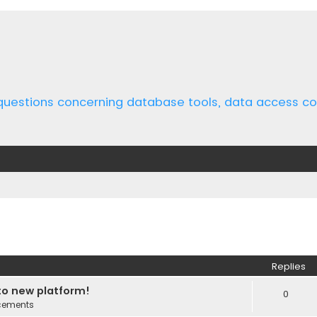
 questions concerning database tools, data access 
ed search
Replies
o new platform!
0
cements