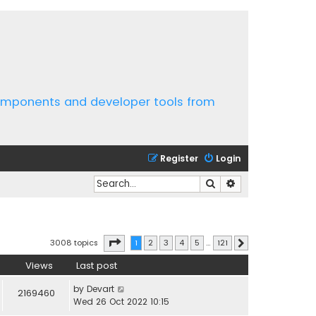
components and developer tools from
Register
Login
Search
Advanced search
Page
1
of
121
3008 topics
1
2
3
4
5
…
121
Next
Views
Last post
by
Devart
2169460
Wed 26 Oct 2022 10:15