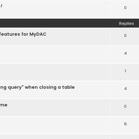
e!
0
Replies
 features for MyDAC
0
4
1
ing query" when closing a table
4
ime
0
8