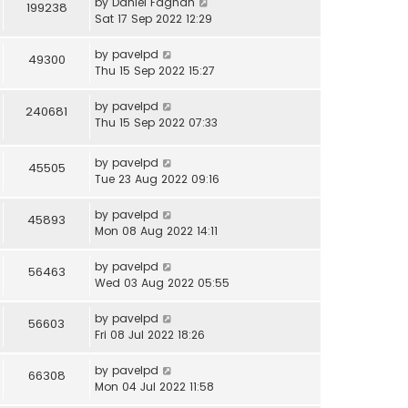
by
Daniel Fagnan
199238
Sat 17 Sep 2022 12:29
by
pavelpd
49300
Thu 15 Sep 2022 15:27
by
pavelpd
240681
Thu 15 Sep 2022 07:33
by
pavelpd
45505
Tue 23 Aug 2022 09:16
by
pavelpd
45893
Mon 08 Aug 2022 14:11
by
pavelpd
56463
Wed 03 Aug 2022 05:55
by
pavelpd
56603
Fri 08 Jul 2022 18:26
by
pavelpd
66308
Mon 04 Jul 2022 11:58