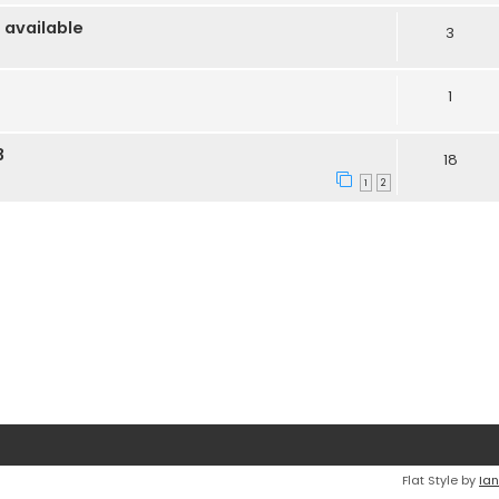
 available
3
1
3
18
1
2
Flat Style by
Ian