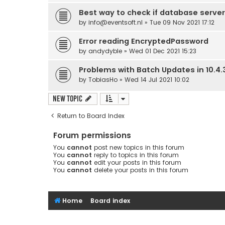
Best way to check if database server
by
info@eventsoft.nl
» Tue 09 Nov 2021 17:12
Error reading EncryptedPassword
by
andydyble
» Wed 01 Dec 2021 15:23
Problems with Batch Updates in 10.4.
by
TobiasHo
» Wed 14 Jul 2021 10:02
New Topic
Return to Board Index
Forum permissions
You
cannot
post new topics in this forum
You
cannot
reply to topics in this forum
You
cannot
edit your posts in this forum
You
cannot
delete your posts in this forum
Home
Board index