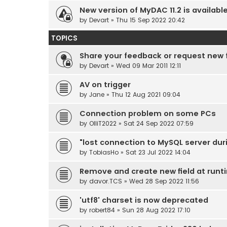
New version of MyDAC 11.2 is availabl
by
Devart
» Thu 15 Sep 2022 20:42
TOPICS
Share your feedback or request new
by
Devart
» Wed 09 Mar 2011 12:11
AV on trigger
by
Jane
» Thu 12 Aug 2021 09:04
Connection problem on some PCs
by
OlliT2022
» Sat 24 Sep 2022 07:59
"lost connection to MySQL server dur
by
TobiasHo
» Sat 23 Jul 2022 14:04
Remove and create new field at runt
by
davor.TCS
» Wed 28 Sep 2022 11:56
'utf8' charset is now deprecated
by
robert84
» Sun 28 Aug 2022 17:10