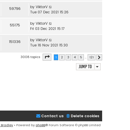
by
ViktorV
59796
Tue 07 Dec 2021 15:26
by
ViktorV
55175
Fri 03 Dec 2021 15:17
by
ViktorV
151336
Tue 16 Nov 2021 15:30
Page
1
of
121
3008 topics
1
2
3
4
5
…
121
Next
Jump to
Contact us
Delete cookies
 Bradley
• Powered by
phpBB
® Forum Software © phpBB Limited