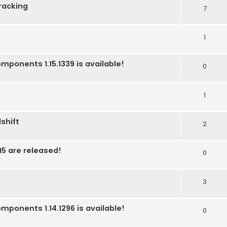
racking
7
1
mponents 1.15.1339 is available!
0
1
shift
2
5 are released!
0
3
mponents 1.14.1296 is available!
0