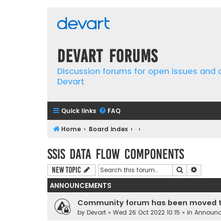
Devart Forums
Discussion forums for open issues and
Devart
Quick links
FAQ
Home
Board index
SSIS Data Flow Components
Search
Advanc
New Topic
ANNOUNCEMENTS
Community forum has been moved t
by
Devart
» Wed 26 Oct 2022 10:15 » in
Announ