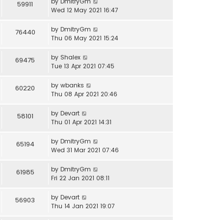
by
DmitryGm
59911
Wed 12 May 2021 16:47
by
DmitryGm
76440
Thu 06 May 2021 15:24
by
Shalex
69475
Tue 13 Apr 2021 07:45
by
wbanks
60220
Thu 08 Apr 2021 20:46
by
Devart
58101
Thu 01 Apr 2021 14:31
by
DmitryGm
65194
Wed 31 Mar 2021 07:46
by
DmitryGm
61985
Fri 22 Jan 2021 08:11
by
Devart
56903
Thu 14 Jan 2021 19:07