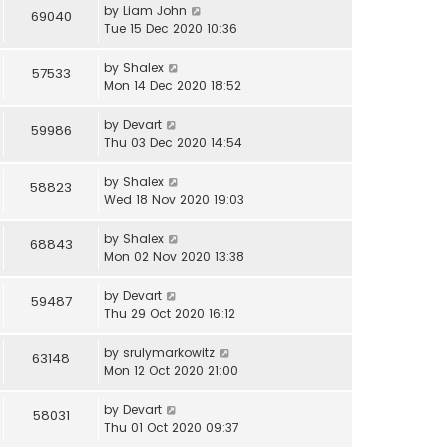
by
Liam John
69040
Tue 15 Dec 2020 10:36
by
Shalex
57533
Mon 14 Dec 2020 18:52
by
Devart
59986
Thu 03 Dec 2020 14:54
by
Shalex
58823
Wed 18 Nov 2020 19:03
by
Shalex
68843
Mon 02 Nov 2020 13:38
by
Devart
59487
Thu 29 Oct 2020 16:12
by
srulymarkowitz
63148
Mon 12 Oct 2020 21:00
by
Devart
58031
Thu 01 Oct 2020 09:37