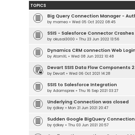
TOPICS
Big Query Connection Manager - Auth
by
marneo
» Wed 05 Oct 2022 08:45
SSIS - Salesforce Connector Crashes
by
okusai3000
» Thu 23 Jun 2022 13:56
Dynamics CRM connection Web Login
by
AtomXL
» Wed 08 Jun 2022 10:48
Devart SSIS Data Flow Components 2.
by
Devart
» Wed 06 Oct 2021 14:28
SSIS to Salesforce Integration
by
Adamsprex
» Thu 16 Sep 2021 03:27
Underlying Connection was closed
by
rjdkey
» Mon 21 Jun 2021 20:47
Sudden Google BigQuery Connection 
by
rjdkey
» Thu 03 Jun 2021 20:57