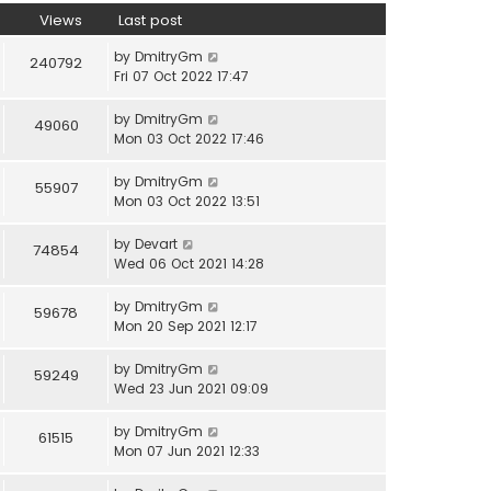
Views
Last post
by
DmitryGm
240792
Fri 07 Oct 2022 17:47
by
DmitryGm
49060
Mon 03 Oct 2022 17:46
by
DmitryGm
55907
Mon 03 Oct 2022 13:51
by
Devart
74854
Wed 06 Oct 2021 14:28
by
DmitryGm
59678
Mon 20 Sep 2021 12:17
by
DmitryGm
59249
Wed 23 Jun 2021 09:09
by
DmitryGm
61515
Mon 07 Jun 2021 12:33