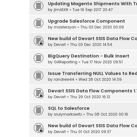
Updating Magento Shipments With T
by
jimAtXR
» Tue 19 Sep 2017 20:47
Upgrade Salesforce Component
by
masterzyon
» Thu 03 Dec 2020 00:09
New build of Devart SSIS Data Flow Co
by
Devart
» Thu 03 Dec 2020 14:54
BigQuery Destination - Bulk Insert
by
GAReporting
» Tue 17 Nov 2020 09:51
Issue Transferring NULL Values to Red
by
randrew44
» Wed 28 Oct 2020 14:09
Devart SSIS Data Flow Components 1.1
by
Devart
» Thu 29 Oct 2020 16:12
SQL to Salesforce
by
srulymarkowitz
» Thu 08 Oct 2020 00:16
New build of Devart SSIS Data Flow Co
by
Devart
» Thu 01 Oct 2020 09:37