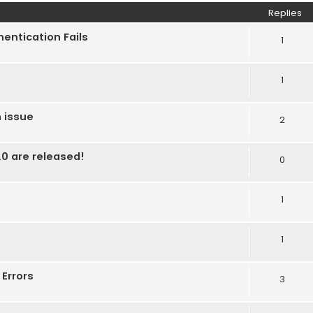
Replies
entication Fails
1
1
 issue
2
0 are released!
0
1
1
Errors
3