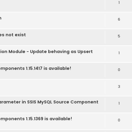
1
n
6
es not exist
5
tion Module - Update behaving as Upsert
1
mponents 1.15.1417 is available!
0
3
Parameter in SSIS MySQL Source Component
1
mponents 1.15.1369 is available!
0