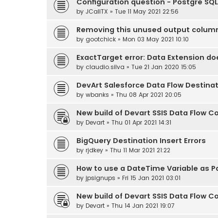
Configuration question - Postgre SQL
by
JCallTX
» Tue 11 May 2021 22:56
Removing this unused output colum
by
gootchick
» Mon 03 May 2021 10:10
ExactTarget error: Data Extension do
by
claudio.silva
» Tue 21 Jan 2020 15:05
DevArt Salesforce Data Flow Destina
by
wbanks
» Thu 08 Apr 2021 20:05
New build of Devart SSIS Data Flow Co
by
Devart
» Thu 01 Apr 2021 14:31
BigQuery Destination Insert Errors
by
rjdkey
» Thu 11 Mar 2021 21:22
How to use a DateTime Variable as 
by
jpsignups
» Fri 15 Jan 2021 03:01
New build of Devart SSIS Data Flow Co
by
Devart
» Thu 14 Jan 2021 19:07