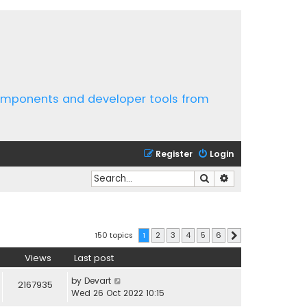
components and developer tools from
Register
Login
Search
Advanced search
150 topics
1
2
3
4
5
6
Next
Views
Last post
by
Devart
2167935
Wed 26 Oct 2022 10:15