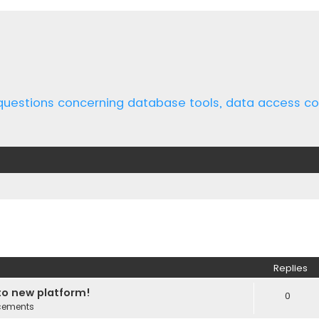
 questions concerning database tools, data access 
ed search
Replies
o new platform!
0
cements