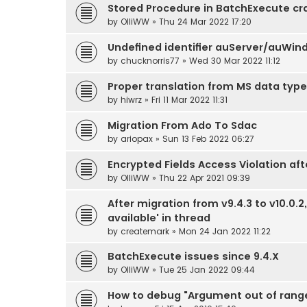
Stored Procedure in BatchExecute c
by
OlliWW
» Thu 24 Mar 2022 17:20
Undefined identifier auServer/auWin
by
chucknorris77
» Wed 30 Mar 2022 11:12
Proper translation from MS data type
by
hiwrz
» Fri 11 Mar 2022 11:31
Migration From Ado To Sdac
by
ariopax
» Sun 13 Feb 2022 06:27
Encrypted Fields Access Violation aft
by
OlliWW
» Thu 22 Apr 2021 09:39
After migration from v9.4.3 to v10.0.
available' in thread
by
createmark
» Mon 24 Jan 2022 11:22
BatchExecute issues since 9.4.X
by
OlliWW
» Tue 25 Jan 2022 09:44
How to debug "Argument out of rang