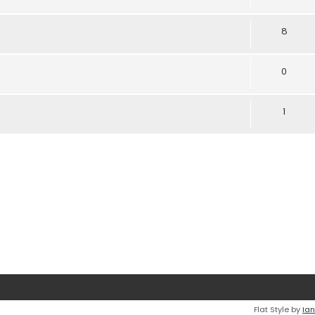
8
0
1
Flat Style by
Ian