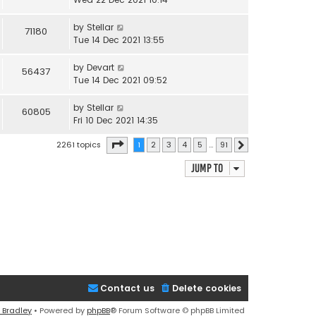
by
Stellar
71180
Tue 14 Dec 2021 13:55
by
Devart
56437
Tue 14 Dec 2021 09:52
by
Stellar
60805
Fri 10 Dec 2021 14:35
Page
1
of
91
2261 topics
1
2
3
4
5
…
91
Next
Jump to
Contact us
Delete cookies
 Bradley
• Powered by
phpBB
® Forum Software © phpBB Limited