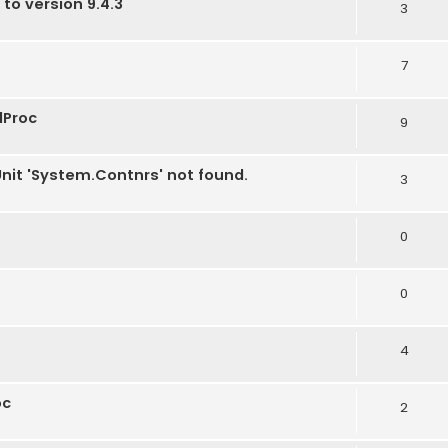
 to version 9.4.3
3
7
dProc
9
Unit 'System.Contnrs' not found.
3
0
0
4
oc
2