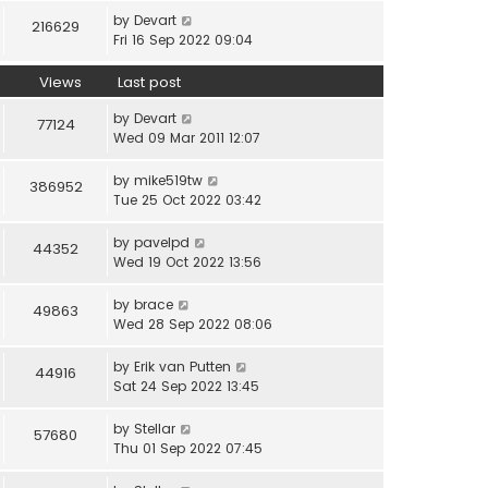
by
Devart
216629
Fri 16 Sep 2022 09:04
Views
Last post
by
Devart
77124
Wed 09 Mar 2011 12:07
by
mike519tw
386952
Tue 25 Oct 2022 03:42
by
pavelpd
44352
Wed 19 Oct 2022 13:56
by
brace
49863
Wed 28 Sep 2022 08:06
by
Erik van Putten
44916
Sat 24 Sep 2022 13:45
by
Stellar
57680
Thu 01 Sep 2022 07:45