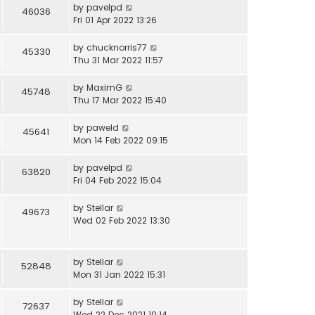
by
pavelpd
46036
Fri 01 Apr 2022 13:26
by
chucknorris77
45330
Thu 31 Mar 2022 11:57
by
MaximG
45748
Thu 17 Mar 2022 15:40
by
paweld
45641
Mon 14 Feb 2022 09:15
by
pavelpd
63820
Fri 04 Feb 2022 15:04
by
Stellar
49673
Wed 02 Feb 2022 13:30
by
Stellar
52848
Mon 31 Jan 2022 15:31
by
Stellar
72637
Wed 22 Dec 2021 10:14