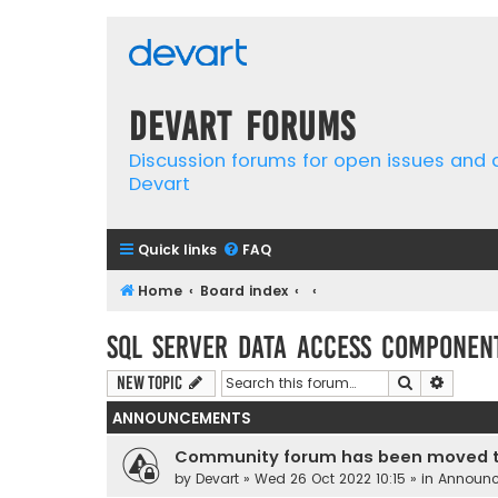
Devart Forums
Discussion forums for open issues and
Devart
Quick links
FAQ
Home
Board index
SQL Server Data Access Componen
Search
Advanc
New Topic
ANNOUNCEMENTS
Community forum has been moved t
by
Devart
» Wed 26 Oct 2022 10:15 » in
Announ