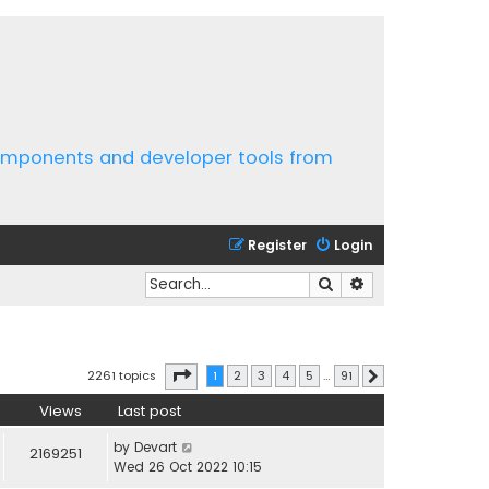
components and developer tools from
Register
Login
Search
Advanced search
Page
1
of
91
2261 topics
1
2
3
4
5
…
91
Next
Views
Last post
by
Devart
2169251
Wed 26 Oct 2022 10:15