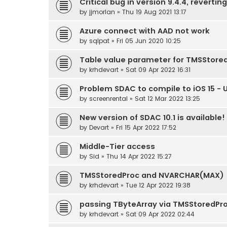
Critical bug in version 9.4.4, reverting
by
jjmorlan
» Thu 19 Aug 2021 13:17
Azure connect with AAD not work
by
sqlpat
» Fri 05 Jun 2020 10:25
Table value parameter for TMSStore
by
krhdevart
» Sat 09 Apr 2022 16:31
Problem SDAC to compile to iOS 15 - 
by
screenrental
» Sat 12 Mar 2022 13:25
New version of SDAC 10.1 is available!
by
Devart
» Fri 15 Apr 2022 17:52
Middle-Tier access
by
Sid
» Thu 14 Apr 2022 15:27
TMSStoredProc and NVARCHAR(MAX)
by
krhdevart
» Tue 12 Apr 2022 19:38
passing TByteArray via TMSStoredPr
by
krhdevart
» Sat 09 Apr 2022 02:44