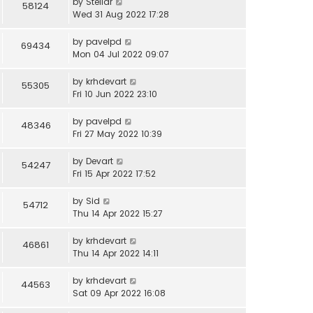
by
Stellar
58124
Wed 31 Aug 2022 17:28
by
pavelpd
69434
Mon 04 Jul 2022 09:07
by
krhdevart
55305
Fri 10 Jun 2022 23:10
by
pavelpd
48346
Fri 27 May 2022 10:39
by
Devart
54247
Fri 15 Apr 2022 17:52
by
Sid
54712
Thu 14 Apr 2022 15:27
by
krhdevart
46861
Thu 14 Apr 2022 14:11
by
krhdevart
44563
Sat 09 Apr 2022 16:08