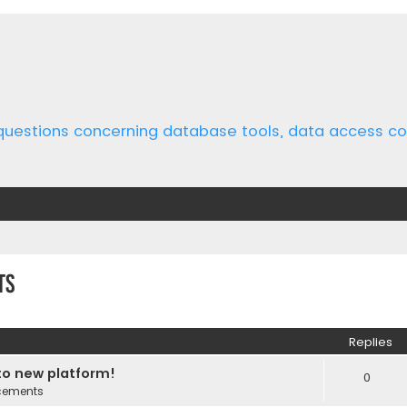
 questions concerning database tools, data access 
ts
ed search
Replies
o new platform!
0
cements