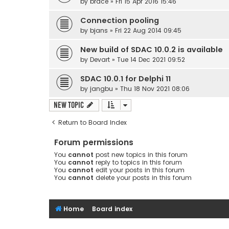
by
brace
» Fri 15 Apr 2016 15:46
Connection pooling
by
bjans
» Fri 22 Aug 2014 09:45
New build of SDAC 10.0.2 is available
by
Devart
» Tue 14 Dec 2021 09:52
SDAC 10.0.1 for Delphi 11
by
jangbu
» Thu 18 Nov 2021 08:06
New Topic
Return to Board Index
Forum permissions
You
cannot
post new topics in this forum
You
cannot
reply to topics in this forum
You
cannot
edit your posts in this forum
You
cannot
delete your posts in this forum
Home
Board index