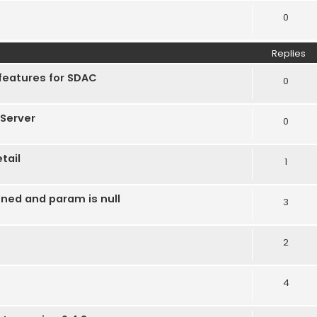
0
Replies
features for SDAC
0
Server
0
tail
1
ined and param is null
3
2
4