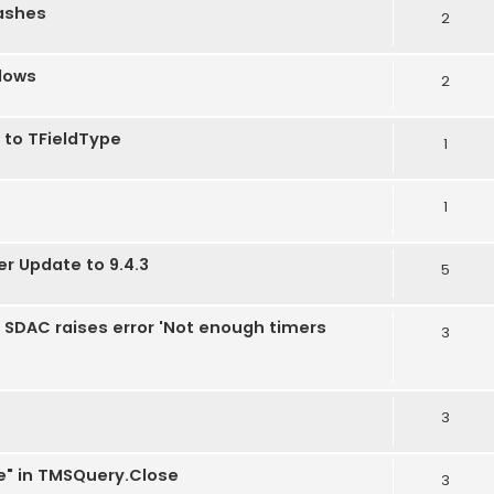
rashes
2
dows
2
 to TFieldType
1
1
er Update to 9.4.3
5
2, SDAC raises error 'Not enough timers
3
3
e" in TMSQuery.Close
3