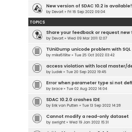
New version of SDAC 10.2 is available!
by
Devart
» Fri 16 Sep 2022 09:04
TOPICS
Share your feedback or request new 
by
Devart
» Wed 09 Mar 2011 12:07
TUniDump unicode problem with SQL 
by
mike519tw
» Tue 25 Oct 2022 03:42
access violation with local master/de
by
Ludek
» Tue 20 Sep 2022 19:45
Error when parameter type si not def
by
brace
» Tue 02 Aug 2022 14:04
SDAC 10.2.0 crashes IDE
by
Erik van Putten
» Tue 13 Sep 2022 14:28
Cannot modify a read-only dataset
by
swright
» Wed 19 Jan 2022 15:31