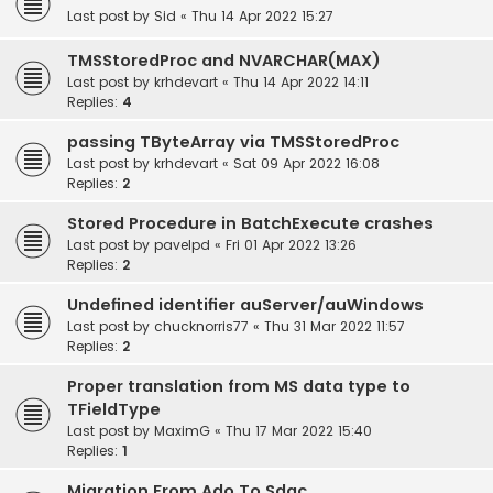
Last post by
Sid
«
Thu 14 Apr 2022 15:27
TMSStoredProc and NVARCHAR(MAX)
Last post by
krhdevart
«
Thu 14 Apr 2022 14:11
Replies:
4
passing TByteArray via TMSStoredProc
Last post by
krhdevart
«
Sat 09 Apr 2022 16:08
Replies:
2
Stored Procedure in BatchExecute crashes
Last post by
pavelpd
«
Fri 01 Apr 2022 13:26
Replies:
2
Undefined identifier auServer/auWindows
Last post by
chucknorris77
«
Thu 31 Mar 2022 11:57
Replies:
2
Proper translation from MS data type to
TFieldType
Last post by
MaximG
«
Thu 17 Mar 2022 15:40
Replies:
1
Migration From Ado To Sdac