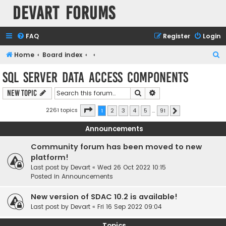
Devart Forums
FAQ
Register
Login
S
Home
Board index
e
SQL Server Data Access Components
a
Search
Advanced search
New Topic
r
c
Page
1
of
91
2261 topics
1
2
3
4
5
…
91
Next
h
Announcements
Community forum has been moved to new
platform!
Last post by
Devart
«
Wed 26 Oct 2022 10:15
Posted in
Announcements
New version of SDAC 10.2 is available!
Last post by
Devart
«
Fri 16 Sep 2022 09:04
Topics