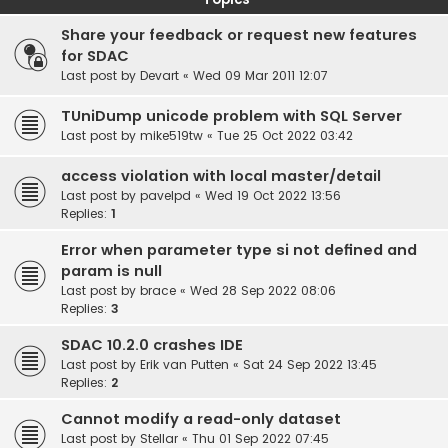
Share your feedback or request new features
for SDAC
Last post by
Devart
«
Wed 09 Mar 2011 12:07
TUniDump unicode problem with SQL Server
Last post by
mike519tw
«
Tue 25 Oct 2022 03:42
access violation with local master/detail
Last post by
pavelpd
«
Wed 19 Oct 2022 13:56
Replies:
1
Error when parameter type si not defined and
param is null
Last post by
brace
«
Wed 28 Sep 2022 08:06
Replies:
3
SDAC 10.2.0 crashes IDE
Last post by
Erik van Putten
«
Sat 24 Sep 2022 13:45
Replies:
2
Cannot modify a read-only dataset
Last post by
Stellar
«
Thu 01 Sep 2022 07:45