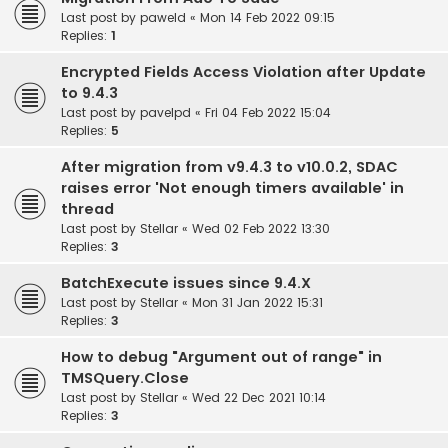
Last post by
paweld
«
Mon 14 Feb 2022 09:15
Replies:
1
Encrypted Fields Access Violation after Update
to 9.4.3
Last post by
pavelpd
«
Fri 04 Feb 2022 15:04
Replies:
5
After migration from v9.4.3 to v10.0.2, SDAC
raises error 'Not enough timers available' in
thread
Last post by
Stellar
«
Wed 02 Feb 2022 13:30
Replies:
3
BatchExecute issues since 9.4.X
Last post by
Stellar
«
Mon 31 Jan 2022 15:31
Replies:
3
How to debug "Argument out of range" in
TMSQuery.Close
Last post by
Stellar
«
Wed 22 Dec 2021 10:14
Replies:
3