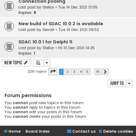
Connection pooling
Last post by
Stellar
«
Tue 14 Dec 2021 13:55
Replies:
8
New build of SDAC 10.0.2 is available
Last post by
Devart
«
Tue 14 Dec 2021 09:52
SDAC 10.0.1 for Delphi 11
Last post by
Stellar
«
Fri 10 Dec 2021 14:35
Replies:
1
New Topic
Page
1
of
91
2261 topics
1
2
3
4
5
…
91
Next
Jump to
Forum permissions
You
cannot
post new topics in this forum
You
cannot
reply to topics in this forum
You
cannot
edit your posts in this forum
You
cannot
delete your posts in this forum
Home
Board index
Contact us
Delete cookies