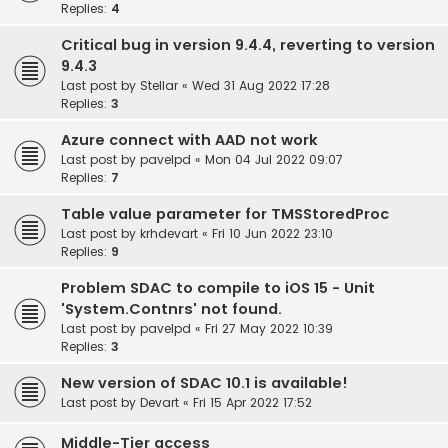
Replies:
4
Critical bug in version 9.4.4, reverting to version
9.4.3
Last post by
Stellar
«
Wed 31 Aug 2022 17:28
Replies:
3
Azure connect with AAD not work
Last post by
pavelpd
«
Mon 04 Jul 2022 09:07
Replies:
7
Table value parameter for TMSStoredProc
Last post by
krhdevart
«
Fri 10 Jun 2022 23:10
Replies:
9
Problem SDAC to compile to iOS 15 - Unit
'System.Contnrs' not found.
Last post by
pavelpd
«
Fri 27 May 2022 10:39
Replies:
3
New version of SDAC 10.1 is available!
Last post by
Devart
«
Fri 15 Apr 2022 17:52
Middle-Tier access