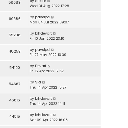
by
Stellar
58083
Wed 31 Aug 2022 17:28
by
pavelpd
69386
Mon 04 Jul 2022 09:07
by
krhdevart
55238
Fri 10 Jun 2022 23:10
by
pavelpd
48259
Fri 27 May 2022 10:39
by
Devart
54190
Fri 15 Apr 2022 17:52
by
Sid
54667
Thu 14 Apr 2022 15:27
by
krhdevart
46816
Thu 14 Apr 2022 14:11
by
krhdevart
44515
Sat 09 Apr 2022 16:08