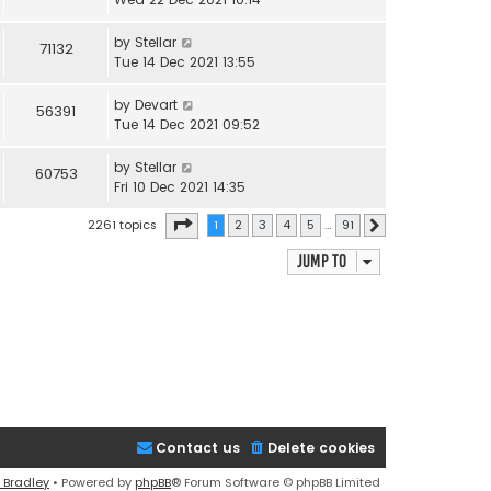
by
Stellar
71132
Tue 14 Dec 2021 13:55
by
Devart
56391
Tue 14 Dec 2021 09:52
by
Stellar
60753
Fri 10 Dec 2021 14:35
Page
1
of
91
2261 topics
1
2
3
4
5
…
91
Next
Jump to
Contact us
Delete cookies
 Bradley
• Powered by
phpBB
® Forum Software © phpBB Limited