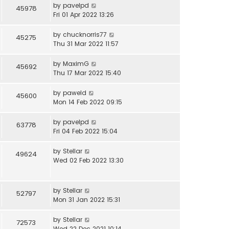
by
pavelpd
45978
Fri 01 Apr 2022 13:26
by
chucknorris77
45275
Thu 31 Mar 2022 11:57
by
MaximG
45692
Thu 17 Mar 2022 15:40
by
paweld
45600
Mon 14 Feb 2022 09:15
by
pavelpd
63778
Fri 04 Feb 2022 15:04
by
Stellar
49624
Wed 02 Feb 2022 13:30
by
Stellar
52797
Mon 31 Jan 2022 15:31
by
Stellar
72573
Wed 22 Dec 2021 10:14