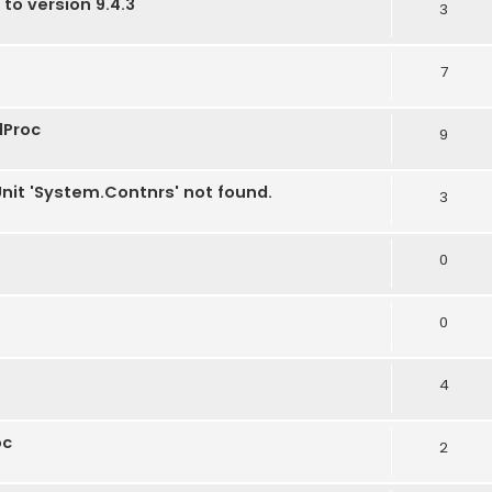
 to version 9.4.3
3
7
dProc
9
Unit 'System.Contnrs' not found.
3
0
0
4
oc
2