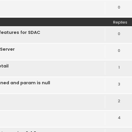
0
Replies
features for SDAC
0
Server
0
tail
1
ined and param is null
3
2
4