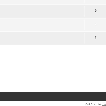
8
0
1
Flat Style by
Ian