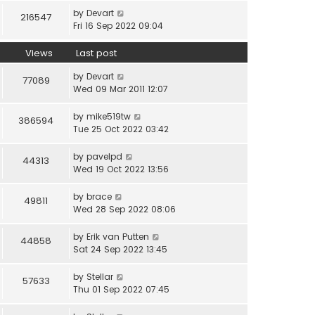
by
Devart
216547
Fri 16 Sep 2022 09:04
Views
Last post
by
Devart
77089
Wed 09 Mar 2011 12:07
by
mike519tw
386594
Tue 25 Oct 2022 03:42
by
pavelpd
44313
Wed 19 Oct 2022 13:56
by
brace
49811
Wed 28 Sep 2022 08:06
by
Erik van Putten
44858
Sat 24 Sep 2022 13:45
by
Stellar
57633
Thu 01 Sep 2022 07:45