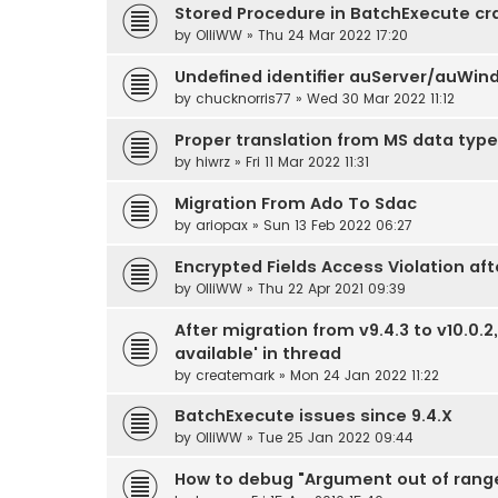
Stored Procedure in BatchExecute c
by
OlliWW
» Thu 24 Mar 2022 17:20
Undefined identifier auServer/auWin
by
chucknorris77
» Wed 30 Mar 2022 11:12
Proper translation from MS data type
by
hiwrz
» Fri 11 Mar 2022 11:31
Migration From Ado To Sdac
by
ariopax
» Sun 13 Feb 2022 06:27
Encrypted Fields Access Violation aft
by
OlliWW
» Thu 22 Apr 2021 09:39
After migration from v9.4.3 to v10.0.
available' in thread
by
createmark
» Mon 24 Jan 2022 11:22
BatchExecute issues since 9.4.X
by
OlliWW
» Tue 25 Jan 2022 09:44
How to debug "Argument out of rang