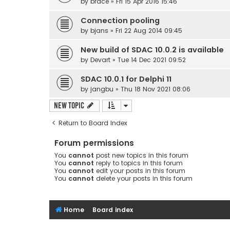
by
brace
» Fri 15 Apr 2016 15:46
Connection pooling
by
bjans
» Fri 22 Aug 2014 09:45
New build of SDAC 10.0.2 is available
by
Devart
» Tue 14 Dec 2021 09:52
SDAC 10.0.1 for Delphi 11
by
jangbu
» Thu 18 Nov 2021 08:06
New Topic
Return to Board Index
Forum permissions
You
cannot
post new topics in this forum
You
cannot
reply to topics in this forum
You
cannot
edit your posts in this forum
You
cannot
delete your posts in this forum
Home
Board index