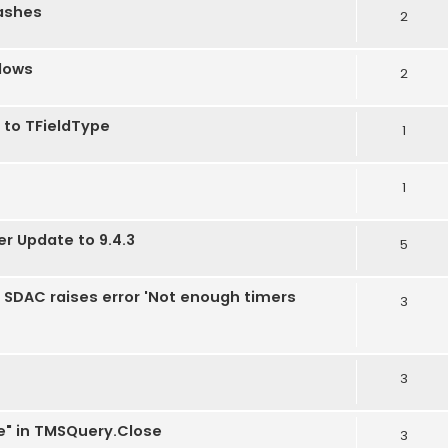
rashes
2
dows
2
 to TFieldType
1
1
er Update to 9.4.3
5
2, SDAC raises error 'Not enough timers
3
3
e" in TMSQuery.Close
3