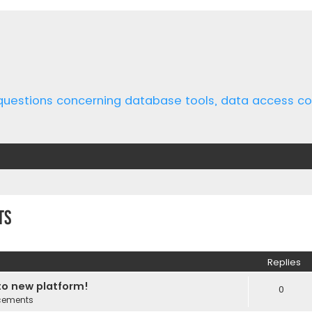
 questions concerning database tools, data access 
ts
ed search
Replies
o new platform!
0
cements