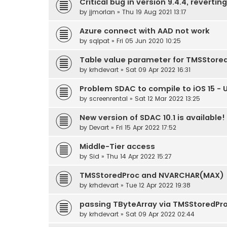
Critical bug in version 9.4.4, reverting
by
jjmorlan
» Thu 19 Aug 2021 13:17
Azure connect with AAD not work
by
sqlpat
» Fri 05 Jun 2020 10:25
Table value parameter for TMSStore
by
krhdevart
» Sat 09 Apr 2022 16:31
Problem SDAC to compile to iOS 15 - 
by
screenrental
» Sat 12 Mar 2022 13:25
New version of SDAC 10.1 is available!
by
Devart
» Fri 15 Apr 2022 17:52
Middle-Tier access
by
Sid
» Thu 14 Apr 2022 15:27
TMSStoredProc and NVARCHAR(MAX)
by
krhdevart
» Tue 12 Apr 2022 19:38
passing TByteArray via TMSStoredPr
by
krhdevart
» Sat 09 Apr 2022 02:44