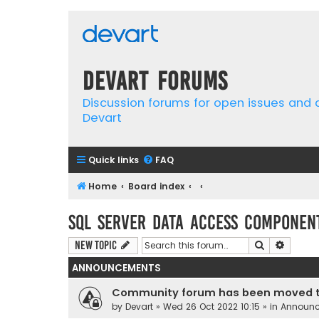
Devart Forums
Discussion forums for open issues and
Devart
Quick links
FAQ
Home
Board index
SQL Server Data Access Componen
Search
Advanc
New Topic
ANNOUNCEMENTS
Community forum has been moved t
by
Devart
» Wed 26 Oct 2022 10:15 » in
Announ