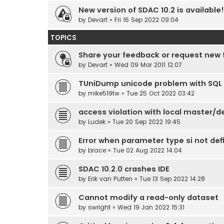
New version of SDAC 10.2 is available!
by
Devart
» Fri 16 Sep 2022 09:04
TOPICS
Share your feedback or request new 
by
Devart
» Wed 09 Mar 2011 12:07
TUniDump unicode problem with SQL 
by
mike519tw
» Tue 25 Oct 2022 03:42
access violation with local master/de
by
Ludek
» Tue 20 Sep 2022 19:45
Error when parameter type si not def
by
brace
» Tue 02 Aug 2022 14:04
SDAC 10.2.0 crashes IDE
by
Erik van Putten
» Tue 13 Sep 2022 14:28
Cannot modify a read-only dataset
by
swright
» Wed 19 Jan 2022 15:31