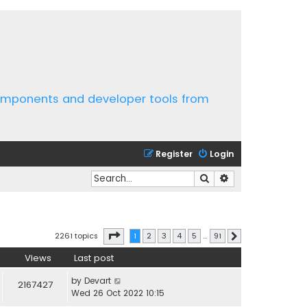
components and developer tools from
Register
Login
Search
Advanced search
Page
1
of
91
2261 topics
1
2
3
4
5
…
91
Next
Views
Last post
by
Devart
2167427
Wed 26 Oct 2022 10:15