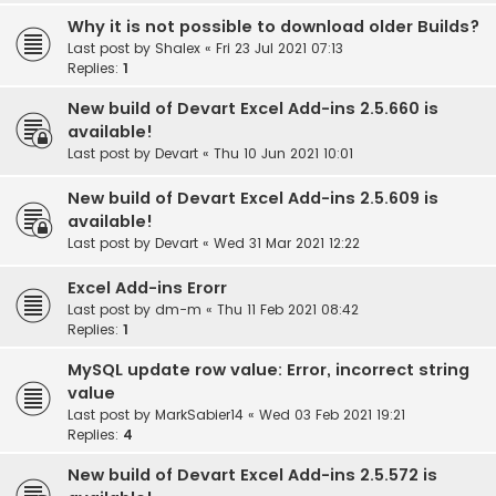
Why it is not possible to download older Builds?
Last post by
Shalex
«
Fri 23 Jul 2021 07:13
Replies:
1
New build of Devart Excel Add-ins 2.5.660 is
available!
Last post by
Devart
«
Thu 10 Jun 2021 10:01
New build of Devart Excel Add-ins 2.5.609 is
available!
Last post by
Devart
«
Wed 31 Mar 2021 12:22
Excel Add-ins Erorr
Last post by
dm-m
«
Thu 11 Feb 2021 08:42
Replies:
1
MySQL update row value: Error, incorrect string
value
Last post by
MarkSabier14
«
Wed 03 Feb 2021 19:21
Replies:
4
New build of Devart Excel Add-ins 2.5.572 is