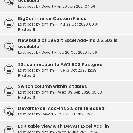
available!
Last post by
Devart
«
Fri 29 Jan 2021 04:56
BigCommerce Custom Fields
Last post by
dm-m
«
Thu 22 Oct 2020 08:01
Replies:
5
New build of Devart Excel Add-ins 2.5.502 is
available!
Last post by
Devart
«
Tue 20 Oct 2020 12:09
SSL connection to AWS RDS Postgres
Last post by
dm-m
«
Tue 13 Oct 2020 12:39
Replies:
3
Switch column within 2 tables
Last post by
dm-m
«
Wed 09 Sep 2020 05:03
Replies:
2
Devart Excel Add-ins 2.5 are released!
Last post by
Devart
«
Thu 23 Jul 2020 12:13
Edit table view with DevArt Excel Add-in
Last post by
dm-m
«
Wed 17 Jun 2020 12:14