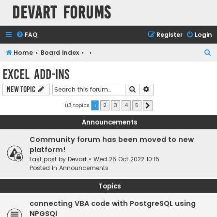
Devart Forums
FAQ
Register
Login
S
Home
Board index
e
Excel Add-ins
a
Search
Advanced search
New Topic
r
c
113 topics
1
2
3
4
5
Next
h
Announcements
Community forum has been moved to new
platform!
Last post by
Devart
«
Wed 26 Oct 2022 10:15
Posted in
Announcements
Topics
connecting VBA code with PostgreSQL using
NPGSQl