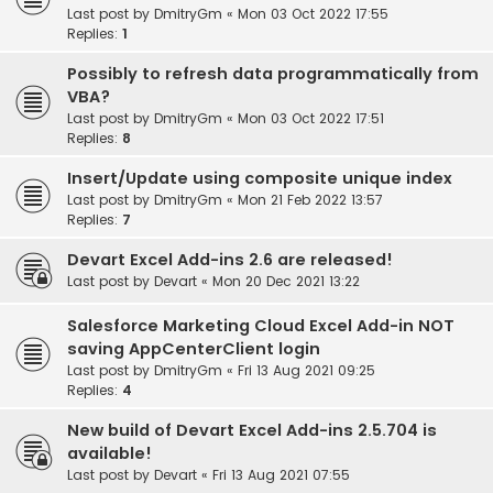
Last post by
DmitryGm
«
Mon 03 Oct 2022 17:55
Replies:
1
Possibly to refresh data programmatically from
VBA?
Last post by
DmitryGm
«
Mon 03 Oct 2022 17:51
Replies:
8
Insert/Update using composite unique index
Last post by
DmitryGm
«
Mon 21 Feb 2022 13:57
Replies:
7
Devart Excel Add-ins 2.6 are released!
Last post by
Devart
«
Mon 20 Dec 2021 13:22
Salesforce Marketing Cloud Excel Add-in NOT
saving AppCenterClient login
Last post by
DmitryGm
«
Fri 13 Aug 2021 09:25
Replies:
4
New build of Devart Excel Add-ins 2.5.704 is
available!
Last post by
Devart
«
Fri 13 Aug 2021 07:55