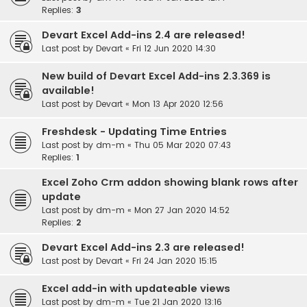
Replies:
3
Devart Excel Add-ins 2.4 are released!
Last post by
Devart
«
Fri 12 Jun 2020 14:30
New build of Devart Excel Add-ins 2.3.369 is
available!
Last post by
Devart
«
Mon 13 Apr 2020 12:56
Freshdesk - Updating Time Entries
Last post by
dm-m
«
Thu 05 Mar 2020 07:43
Replies:
1
Excel Zoho Crm addon showing blank rows after
update
Last post by
dm-m
«
Mon 27 Jan 2020 14:52
Replies:
2
Devart Excel Add-ins 2.3 are released!
Last post by
Devart
«
Fri 24 Jan 2020 15:15
Excel add-in with updateable views
Last post by
dm-m
«
Tue 21 Jan 2020 13:16