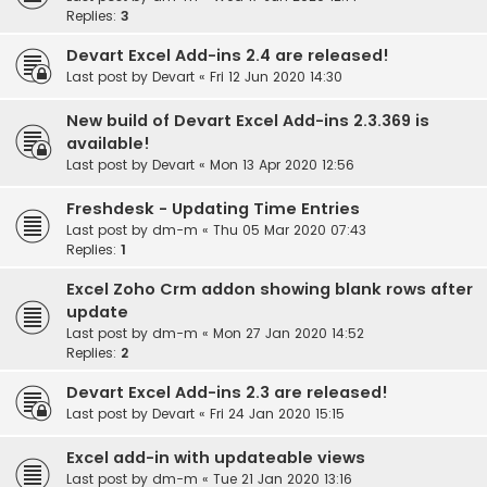
Replies:
3
Devart Excel Add-ins 2.4 are released!
Last post by
Devart
«
Fri 12 Jun 2020 14:30
New build of Devart Excel Add-ins 2.3.369 is
available!
Last post by
Devart
«
Mon 13 Apr 2020 12:56
Freshdesk - Updating Time Entries
Last post by
dm-m
«
Thu 05 Mar 2020 07:43
Replies:
1
Excel Zoho Crm addon showing blank rows after
update
Last post by
dm-m
«
Mon 27 Jan 2020 14:52
Replies:
2
Devart Excel Add-ins 2.3 are released!
Last post by
Devart
«
Fri 24 Jan 2020 15:15
Excel add-in with updateable views
Last post by
dm-m
«
Tue 21 Jan 2020 13:16