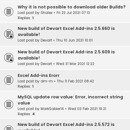
Why it is not possible to download older Builds?
Last post by
Shalex
«
Fri 23 Jul 2021 07:13
Replies:
1
New build of Devart Excel Add-ins 2.5.660 is
available!
Last post by
Devart
«
Thu 10 Jun 2021 10:01
New build of Devart Excel Add-ins 2.5.609 is
available!
Last post by
Devart
«
Wed 31 Mar 2021 12:22
Excel Add-ins Erorr
Last post by
dm-m
«
Thu 11 Feb 2021 08:42
Replies:
1
MySQL update row value: Error, incorrect string
value
Last post by
MarkSabier14
«
Wed 03 Feb 2021 19:21
Replies:
4
New build of Devart Excel Add-ins 2.5.572 is