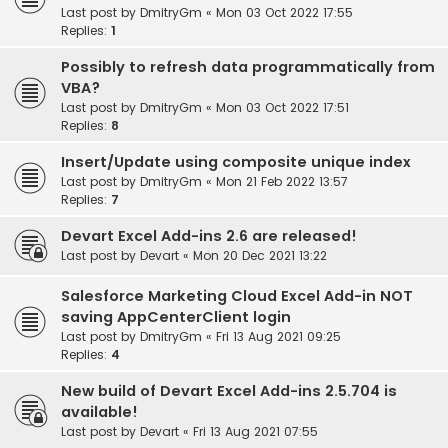
Last post by
DmitryGm
«
Mon 03 Oct 2022 17:55
Replies:
1
Possibly to refresh data programmatically from
VBA?
Last post by
DmitryGm
«
Mon 03 Oct 2022 17:51
Replies:
8
Insert/Update using composite unique index
Last post by
DmitryGm
«
Mon 21 Feb 2022 13:57
Replies:
7
Devart Excel Add-ins 2.6 are released!
Last post by
Devart
«
Mon 20 Dec 2021 13:22
Salesforce Marketing Cloud Excel Add-in NOT
saving AppCenterClient login
Last post by
DmitryGm
«
Fri 13 Aug 2021 09:25
Replies:
4
New build of Devart Excel Add-ins 2.5.704 is
available!
Last post by
Devart
«
Fri 13 Aug 2021 07:55