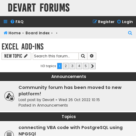
Devart Forums
FAQ
Register
Login
S
Home
Board index
e
Excel Add-ins
a
Search
Advanced search
New Topic
r
c
113 topics
1
2
3
4
5
Next
h
Announcements
Community forum has been moved to new
platform!
Last post by
Devart
«
Wed 26 Oct 2022 10:15
Posted in
Announcements
Topics
connecting VBA code with PostgreSQL using
NPGSQl