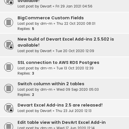
available!
Last post by
Devart
«
Fri 29 Jan 2021 04:56
BigCommerce Custom Fields
Last post by
dm-m
«
Thu 22 Oct 2020 08:01
Replies:
5
New build of Devart Excel Add-ins 2.5.502 is
available!
Last post by
Devart
«
Tue 20 Oct 2020 12:09
SSL connection to AWS RDS Postgres
Last post by
dm-m
«
Tue 13 Oct 2020 12:39
Replies:
3
Switch column within 2 tables
Last post by
dm-m
«
Wed 09 Sep 2020 05:03
Replies:
2
Devart Excel Add-ins 2.5 are released!
Last post by
Devart
«
Thu 23 Jul 2020 12:13
Edit table view with DevArt Excel Add-in
Last post by
dm-m
«
Wed 17 Jun 2020 12:14