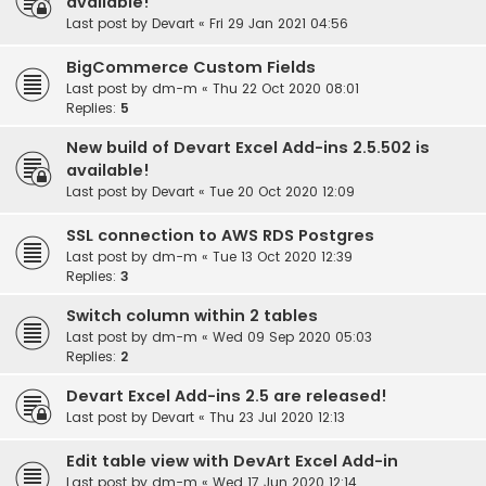
available!
Last post by
Devart
«
Fri 29 Jan 2021 04:56
BigCommerce Custom Fields
Last post by
dm-m
«
Thu 22 Oct 2020 08:01
Replies:
5
New build of Devart Excel Add-ins 2.5.502 is
available!
Last post by
Devart
«
Tue 20 Oct 2020 12:09
SSL connection to AWS RDS Postgres
Last post by
dm-m
«
Tue 13 Oct 2020 12:39
Replies:
3
Switch column within 2 tables
Last post by
dm-m
«
Wed 09 Sep 2020 05:03
Replies:
2
Devart Excel Add-ins 2.5 are released!
Last post by
Devart
«
Thu 23 Jul 2020 12:13
Edit table view with DevArt Excel Add-in
Last post by
dm-m
«
Wed 17 Jun 2020 12:14