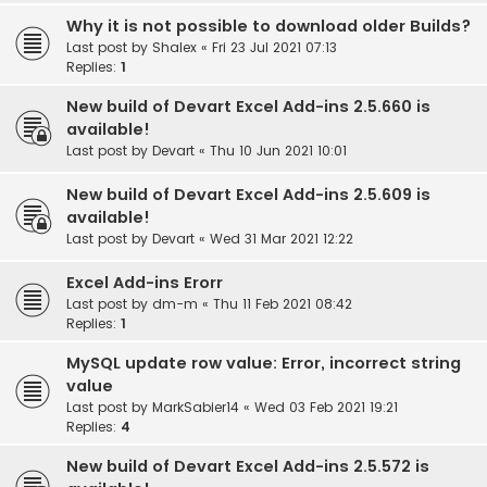
Why it is not possible to download older Builds?
Last post by
Shalex
«
Fri 23 Jul 2021 07:13
Replies:
1
New build of Devart Excel Add-ins 2.5.660 is
available!
Last post by
Devart
«
Thu 10 Jun 2021 10:01
New build of Devart Excel Add-ins 2.5.609 is
available!
Last post by
Devart
«
Wed 31 Mar 2021 12:22
Excel Add-ins Erorr
Last post by
dm-m
«
Thu 11 Feb 2021 08:42
Replies:
1
MySQL update row value: Error, incorrect string
value
Last post by
MarkSabier14
«
Wed 03 Feb 2021 19:21
Replies:
4
New build of Devart Excel Add-ins 2.5.572 is