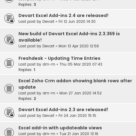
Replies:
3
Devart Excel Add-ins 2.4 are released!
Last post by
Devart
«
Fri 12 Jun 2020 14:30
New build of Devart Excel Add-ins 2.3.369 is
available!
Last post by
Devart
«
Mon 13 Apr 2020 12:56
Freshdesk - Updating Time Entries
Last post by
dm-m
«
Thu 05 Mar 2020 07:43
Replies:
1
Excel Zoho Crm addon showing blank rows after
update
Last post by
dm-m
«
Mon 27 Jan 2020 14:52
Replies:
2
Devart Excel Add-ins 2.3 are released!
Last post by
Devart
«
Fri 24 Jan 2020 15:15
Excel add-in with updateable views
Last post by
dm-m
«
Tue 21 Jan 2020 13:16