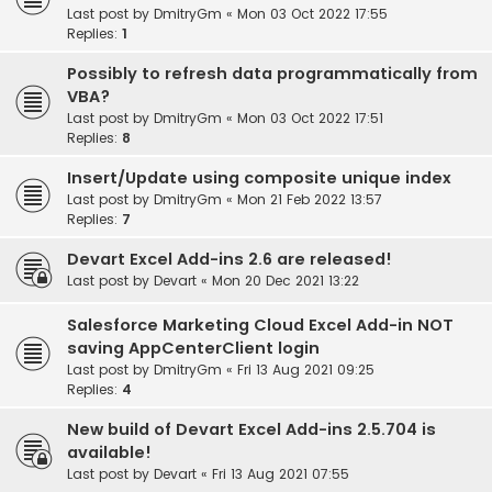
Last post by
DmitryGm
«
Mon 03 Oct 2022 17:55
Replies:
1
Possibly to refresh data programmatically from
VBA?
Last post by
DmitryGm
«
Mon 03 Oct 2022 17:51
Replies:
8
Insert/Update using composite unique index
Last post by
DmitryGm
«
Mon 21 Feb 2022 13:57
Replies:
7
Devart Excel Add-ins 2.6 are released!
Last post by
Devart
«
Mon 20 Dec 2021 13:22
Salesforce Marketing Cloud Excel Add-in NOT
saving AppCenterClient login
Last post by
DmitryGm
«
Fri 13 Aug 2021 09:25
Replies:
4
New build of Devart Excel Add-ins 2.5.704 is
available!
Last post by
Devart
«
Fri 13 Aug 2021 07:55