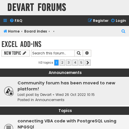
Devart Forums
FAQ
Register
Login
S
Home
Board index
e
Excel Add-ins
a
Search
Advanced search
New Topic
r
c
113 topics
1
2
3
4
5
Next
h
Announcements
Community forum has been moved to new
platform!
Last post by
Devart
«
Wed 26 Oct 2022 10:15
Posted in
Announcements
Topics
connecting VBA code with PostgreSQL using
NPGSQl