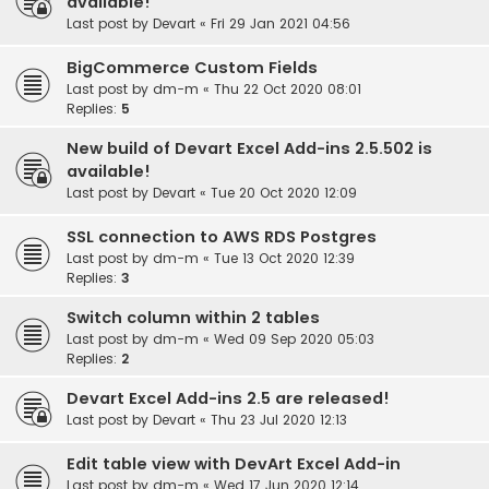
available!
Last post by
Devart
«
Fri 29 Jan 2021 04:56
BigCommerce Custom Fields
Last post by
dm-m
«
Thu 22 Oct 2020 08:01
Replies:
5
New build of Devart Excel Add-ins 2.5.502 is
available!
Last post by
Devart
«
Tue 20 Oct 2020 12:09
SSL connection to AWS RDS Postgres
Last post by
dm-m
«
Tue 13 Oct 2020 12:39
Replies:
3
Switch column within 2 tables
Last post by
dm-m
«
Wed 09 Sep 2020 05:03
Replies:
2
Devart Excel Add-ins 2.5 are released!
Last post by
Devart
«
Thu 23 Jul 2020 12:13
Edit table view with DevArt Excel Add-in
Last post by
dm-m
«
Wed 17 Jun 2020 12:14