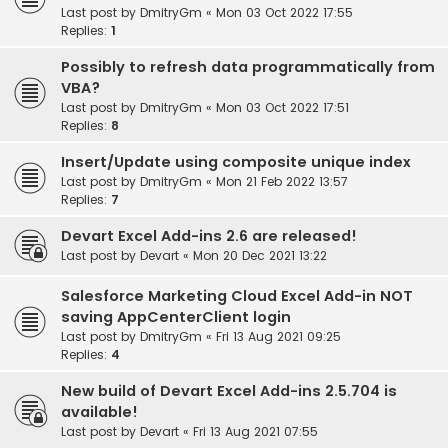
Last post by
DmitryGm
«
Mon 03 Oct 2022 17:55
Replies:
1
Possibly to refresh data programmatically from
VBA?
Last post by
DmitryGm
«
Mon 03 Oct 2022 17:51
Replies:
8
Insert/Update using composite unique index
Last post by
DmitryGm
«
Mon 21 Feb 2022 13:57
Replies:
7
Devart Excel Add-ins 2.6 are released!
Last post by
Devart
«
Mon 20 Dec 2021 13:22
Salesforce Marketing Cloud Excel Add-in NOT
saving AppCenterClient login
Last post by
DmitryGm
«
Fri 13 Aug 2021 09:25
Replies:
4
New build of Devart Excel Add-ins 2.5.704 is
available!
Last post by
Devart
«
Fri 13 Aug 2021 07:55