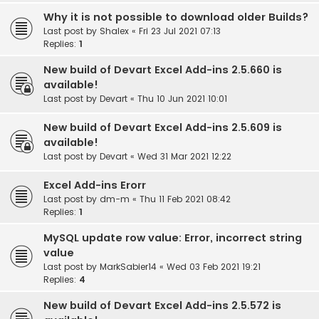
Why it is not possible to download older Builds?
Last post by
Shalex
«
Fri 23 Jul 2021 07:13
Replies:
1
New build of Devart Excel Add-ins 2.5.660 is
available!
Last post by
Devart
«
Thu 10 Jun 2021 10:01
New build of Devart Excel Add-ins 2.5.609 is
available!
Last post by
Devart
«
Wed 31 Mar 2021 12:22
Excel Add-ins Erorr
Last post by
dm-m
«
Thu 11 Feb 2021 08:42
Replies:
1
MySQL update row value: Error, incorrect string
value
Last post by
MarkSabier14
«
Wed 03 Feb 2021 19:21
Replies:
4
New build of Devart Excel Add-ins 2.5.572 is