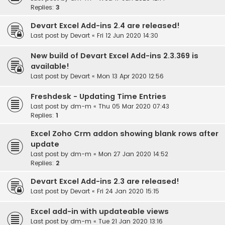
Replies:
3
Devart Excel Add-ins 2.4 are released!
Last post by
Devart
«
Fri 12 Jun 2020 14:30
New build of Devart Excel Add-ins 2.3.369 is
available!
Last post by
Devart
«
Mon 13 Apr 2020 12:56
Freshdesk - Updating Time Entries
Last post by
dm-m
«
Thu 05 Mar 2020 07:43
Replies:
1
Excel Zoho Crm addon showing blank rows after
update
Last post by
dm-m
«
Mon 27 Jan 2020 14:52
Replies:
2
Devart Excel Add-ins 2.3 are released!
Last post by
Devart
«
Fri 24 Jan 2020 15:15
Excel add-in with updateable views
Last post by
dm-m
«
Tue 21 Jan 2020 13:16