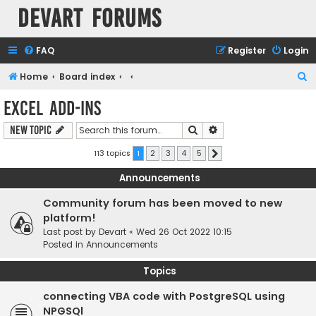
Devart Forums
FAQ
Register
Login
S
Home
Board index
e
Excel Add-ins
a
Search
Advanced search
New Topic
r
c
113 topics
1
2
3
4
5
Next
h
Announcements
Community forum has been moved to new
platform!
Last post by
Devart
«
Wed 26 Oct 2022 10:15
Posted in
Announcements
Topics
connecting VBA code with PostgreSQL using
NPGSQl