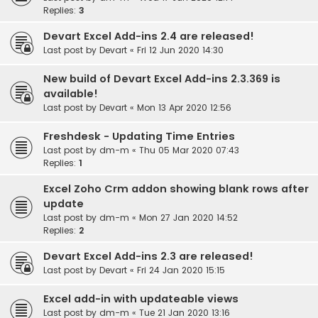
Replies:
3
Devart Excel Add-ins 2.4 are released!
Last post by
Devart
«
Fri 12 Jun 2020 14:30
New build of Devart Excel Add-ins 2.3.369 is
available!
Last post by
Devart
«
Mon 13 Apr 2020 12:56
Freshdesk - Updating Time Entries
Last post by
dm-m
«
Thu 05 Mar 2020 07:43
Replies:
1
Excel Zoho Crm addon showing blank rows after
update
Last post by
dm-m
«
Mon 27 Jan 2020 14:52
Replies:
2
Devart Excel Add-ins 2.3 are released!
Last post by
Devart
«
Fri 24 Jan 2020 15:15
Excel add-in with updateable views
Last post by
dm-m
«
Tue 21 Jan 2020 13:16