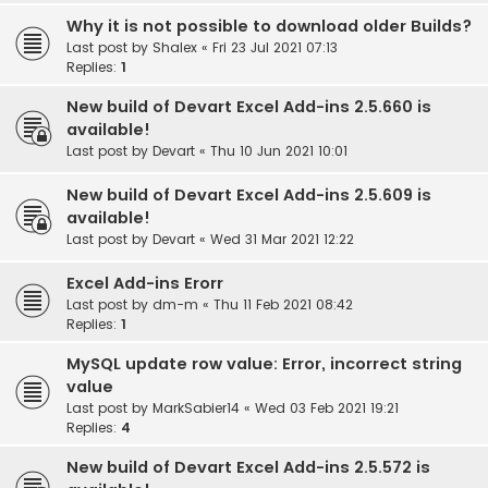
Why it is not possible to download older Builds?
Last post by
Shalex
«
Fri 23 Jul 2021 07:13
Replies:
1
New build of Devart Excel Add-ins 2.5.660 is
available!
Last post by
Devart
«
Thu 10 Jun 2021 10:01
New build of Devart Excel Add-ins 2.5.609 is
available!
Last post by
Devart
«
Wed 31 Mar 2021 12:22
Excel Add-ins Erorr
Last post by
dm-m
«
Thu 11 Feb 2021 08:42
Replies:
1
MySQL update row value: Error, incorrect string
value
Last post by
MarkSabier14
«
Wed 03 Feb 2021 19:21
Replies:
4
New build of Devart Excel Add-ins 2.5.572 is