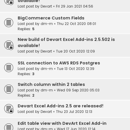
available!
Last post by
Devart
«
Fri 29 Jan 2021 04:56
BigCommerce Custom Fields
Last post by
dm-m
«
Thu 22 Oct 2020 08:01
Replies:
5
New build of Devart Excel Add-ins 2.5.502 is
available!
Last post by
Devart
«
Tue 20 Oct 2020 12:09
SSL connection to AWS RDS Postgres
Last post by
dm-m
«
Tue 13 Oct 2020 12:39
Replies:
3
Switch column within 2 tables
Last post by
dm-m
«
Wed 09 Sep 2020 05:03
Replies:
2
Devart Excel Add-ins 2.5 are released!
Last post by
Devart
«
Thu 23 Jul 2020 12:13
Edit table view with DevArt Excel Add-in
Last post by
dm-m
«
Wed 17 Jun 2020 12:14