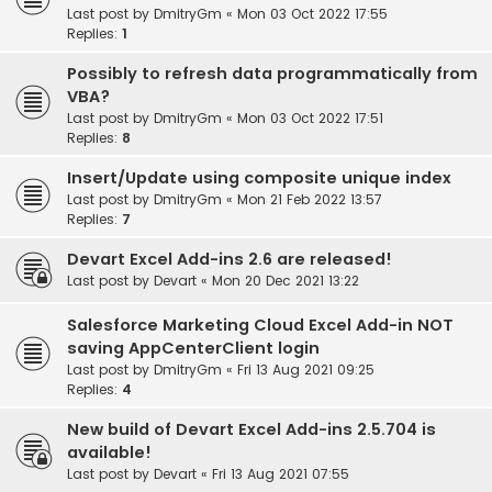
Last post by
DmitryGm
«
Mon 03 Oct 2022 17:55
Replies:
1
Possibly to refresh data programmatically from
VBA?
Last post by
DmitryGm
«
Mon 03 Oct 2022 17:51
Replies:
8
Insert/Update using composite unique index
Last post by
DmitryGm
«
Mon 21 Feb 2022 13:57
Replies:
7
Devart Excel Add-ins 2.6 are released!
Last post by
Devart
«
Mon 20 Dec 2021 13:22
Salesforce Marketing Cloud Excel Add-in NOT
saving AppCenterClient login
Last post by
DmitryGm
«
Fri 13 Aug 2021 09:25
Replies:
4
New build of Devart Excel Add-ins 2.5.704 is
available!
Last post by
Devart
«
Fri 13 Aug 2021 07:55