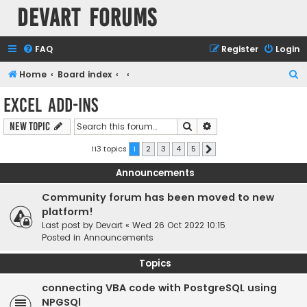
Devart Forums
FAQ
Register
Login
S
Home
Board index
e
Excel Add-ins
a
Search
Advanced search
New Topic
r
c
113 topics
1
2
3
4
5
Next
h
Announcements
Community forum has been moved to new
platform!
Last post by
Devart
«
Wed 26 Oct 2022 10:15
Posted in
Announcements
Topics
connecting VBA code with PostgreSQL using
NPGSQl