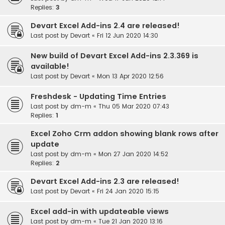
Replies:
3
Devart Excel Add-ins 2.4 are released!
Last post by
Devart
«
Fri 12 Jun 2020 14:30
New build of Devart Excel Add-ins 2.3.369 is
available!
Last post by
Devart
«
Mon 13 Apr 2020 12:56
Freshdesk - Updating Time Entries
Last post by
dm-m
«
Thu 05 Mar 2020 07:43
Replies:
1
Excel Zoho Crm addon showing blank rows after
update
Last post by
dm-m
«
Mon 27 Jan 2020 14:52
Replies:
2
Devart Excel Add-ins 2.3 are released!
Last post by
Devart
«
Fri 24 Jan 2020 15:15
Excel add-in with updateable views
Last post by
dm-m
«
Tue 21 Jan 2020 13:16