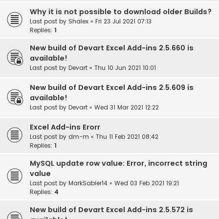
Why it is not possible to download older Builds?
Last post by
Shalex
«
Fri 23 Jul 2021 07:13
Replies:
1
New build of Devart Excel Add-ins 2.5.660 is
available!
Last post by
Devart
«
Thu 10 Jun 2021 10:01
New build of Devart Excel Add-ins 2.5.609 is
available!
Last post by
Devart
«
Wed 31 Mar 2021 12:22
Excel Add-ins Erorr
Last post by
dm-m
«
Thu 11 Feb 2021 08:42
Replies:
1
MySQL update row value: Error, incorrect string
value
Last post by
MarkSabier14
«
Wed 03 Feb 2021 19:21
Replies:
4
New build of Devart Excel Add-ins 2.5.572 is