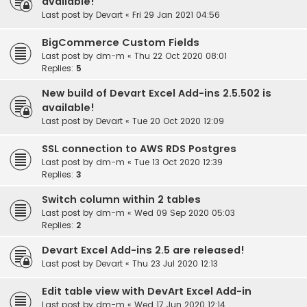
available!
Last post by
Devart
«
Fri 29 Jan 2021 04:56
BigCommerce Custom Fields
Last post by
dm-m
«
Thu 22 Oct 2020 08:01
Replies:
5
New build of Devart Excel Add-ins 2.5.502 is
available!
Last post by
Devart
«
Tue 20 Oct 2020 12:09
SSL connection to AWS RDS Postgres
Last post by
dm-m
«
Tue 13 Oct 2020 12:39
Replies:
3
Switch column within 2 tables
Last post by
dm-m
«
Wed 09 Sep 2020 05:03
Replies:
2
Devart Excel Add-ins 2.5 are released!
Last post by
Devart
«
Thu 23 Jul 2020 12:13
Edit table view with DevArt Excel Add-in
Last post by
dm-m
«
Wed 17 Jun 2020 12:14