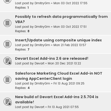
Last post by
DmitryGm
«
Mon 03 Oct 2022 17:55
Replies:
1
Possibly to refresh data programmatically from
VBA?
Last post by
DmitryGm
«
Mon 03 Oct 2022 17:51
Replies:
8
Insert/Update using composite unique index
Last post by
DmitryGm
«
Mon 21 Feb 2022 13:57
Replies:
7
Devart Excel Add-ins 2.6 are released!
Last post by
Devart
«
Mon 20 Dec 2021 13:22
Salesforce Marketing Cloud Excel Add-in NOT
saving AppCenterClient login
Last post by
DmitryGm
«
Fri 13 Aug 2021 09:25
Replies:
4
New build of Devart Excel Add-ins 2.5.704 is
available!
Last post by
Devart
«
Fri 13 Aug 2021 07:55