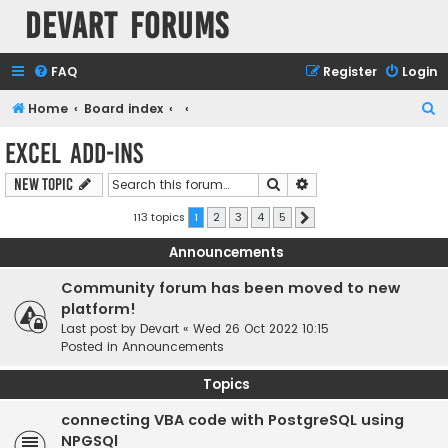
Devart Forums
FAQ
Register
Login
S
Home
Board index
e
Excel Add-ins
a
Search
Advanced search
New Topic
r
c
113 topics
1
2
3
4
5
Next
h
Announcements
Community forum has been moved to new
platform!
Last post by
Devart
«
Wed 26 Oct 2022 10:15
Posted in
Announcements
Topics
connecting VBA code with PostgreSQL using
NPGSQl