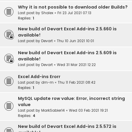
Why it is not possible to download older Builds?
Last post by
Shalex
«
Fri 23 Jul 2021 07:13
Replies:
1
New build of Devart Excel Add-ins 2.5.660 is
available!
Last post by
Devart
«
Thu 10 Jun 2021 10:01
New build of Devart Excel Add-ins 2.5.609 is
available!
Last post by
Devart
«
Wed 31 Mar 2021 12:22
Excel Add-ins Erorr
Last post by
dm-m
«
Thu 11 Feb 2021 08:42
Replies:
1
MySQL update row value: Error, incorrect string
value
Last post by
MarkSabier14
«
Wed 03 Feb 2021 19:21
Replies:
4
New build of Devart Excel Add-ins 2.5.572 is