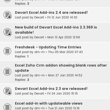
Replies:
3
Devart Excel Add-ins 2.4 are released!
Last post by
Devart
«
Fri 12 Jun 2020 14:30
New build of Devart Excel Add-ins 2.3.369 is
available!
Last post by
Devart
«
Mon 13 Apr 2020 12:56
Freshdesk - Updating Time Entries
Last post by
dm-m
«
Thu 05 Mar 2020 07:43
Replies:
1
Excel Zoho Crm addon showing blank rows after
update
Last post by
dm-m
«
Mon 27 Jan 2020 14:52
Replies:
2
Devart Excel Add-ins 2.3 are released!
Last post by
Devart
«
Fri 24 Jan 2020 15:15
Excel add-in with updateable views
Last post by
dm-m
«
Tue 21 Jan 2020 13:16