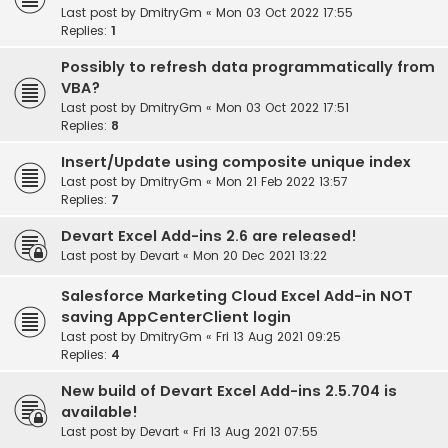
Last post by
DmitryGm
«
Mon 03 Oct 2022 17:55
Replies:
1
Possibly to refresh data programmatically from
VBA?
Last post by
DmitryGm
«
Mon 03 Oct 2022 17:51
Replies:
8
Insert/Update using composite unique index
Last post by
DmitryGm
«
Mon 21 Feb 2022 13:57
Replies:
7
Devart Excel Add-ins 2.6 are released!
Last post by
Devart
«
Mon 20 Dec 2021 13:22
Salesforce Marketing Cloud Excel Add-in NOT
saving AppCenterClient login
Last post by
DmitryGm
«
Fri 13 Aug 2021 09:25
Replies:
4
New build of Devart Excel Add-ins 2.5.704 is
available!
Last post by
Devart
«
Fri 13 Aug 2021 07:55