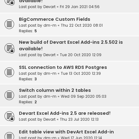
available!
Last post by
Devart
«
Fri 29 Jan 2021 04:56
BigCommerce Custom Fields
Last post by
dm-m
«
Thu 22 Oct 2020 08:01
Replies:
5
New build of Devart Excel Add-ins 2.5.502 is
available!
Last post by
Devart
«
Tue 20 Oct 2020 12:09
SSL connection to AWS RDS Postgres
Last post by
dm-m
«
Tue 13 Oct 2020 12:39
Replies:
3
Switch column within 2 tables
Last post by
dm-m
«
Wed 09 Sep 2020 05:03
Replies:
2
Devart Excel Add-ins 2.5 are released!
Last post by
Devart
«
Thu 23 Jul 2020 12:13
Edit table view with DevArt Excel Add-in
Last post by
dm-m
«
Wed 17 Jun 2020 12:14