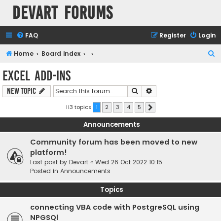
Devart Forums
FAQ
Register
Login
S
Home
Board index
e
Excel Add-ins
a
Search
Advanced search
New Topic
r
c
113 topics
1
2
3
4
5
Next
h
Announcements
Community forum has been moved to new
platform!
Last post by
Devart
«
Wed 26 Oct 2022 10:15
Posted in
Announcements
Topics
connecting VBA code with PostgreSQL using
NPGSQl