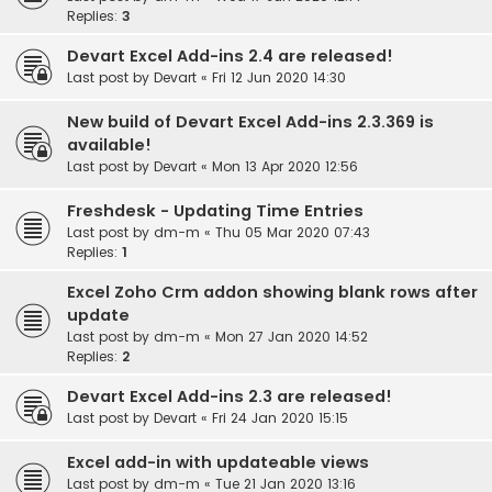
Replies:
3
Devart Excel Add-ins 2.4 are released!
Last post by
Devart
«
Fri 12 Jun 2020 14:30
New build of Devart Excel Add-ins 2.3.369 is
available!
Last post by
Devart
«
Mon 13 Apr 2020 12:56
Freshdesk - Updating Time Entries
Last post by
dm-m
«
Thu 05 Mar 2020 07:43
Replies:
1
Excel Zoho Crm addon showing blank rows after
update
Last post by
dm-m
«
Mon 27 Jan 2020 14:52
Replies:
2
Devart Excel Add-ins 2.3 are released!
Last post by
Devart
«
Fri 24 Jan 2020 15:15
Excel add-in with updateable views
Last post by
dm-m
«
Tue 21 Jan 2020 13:16