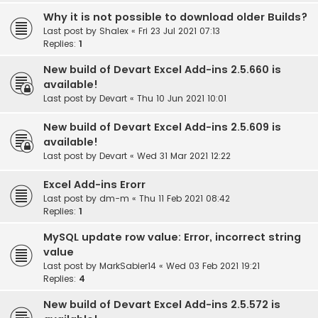
Why it is not possible to download older Builds?
Last post by
Shalex
«
Fri 23 Jul 2021 07:13
Replies:
1
New build of Devart Excel Add-ins 2.5.660 is
available!
Last post by
Devart
«
Thu 10 Jun 2021 10:01
New build of Devart Excel Add-ins 2.5.609 is
available!
Last post by
Devart
«
Wed 31 Mar 2021 12:22
Excel Add-ins Erorr
Last post by
dm-m
«
Thu 11 Feb 2021 08:42
Replies:
1
MySQL update row value: Error, incorrect string
value
Last post by
MarkSabier14
«
Wed 03 Feb 2021 19:21
Replies:
4
New build of Devart Excel Add-ins 2.5.572 is