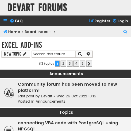
Devart Forums
FAQ
Register
Login
S
Home
Board index
e
Excel Add-ins
a
Search
Advanced search
New Topic
r
c
113 topics
1
2
3
4
5
Next
h
Announcements
Community forum has been moved to new
platform!
Last post by
Devart
«
Wed 26 Oct 2022 10:15
Posted in
Announcements
Topics
connecting VBA code with PostgreSQL using
NPGSQl