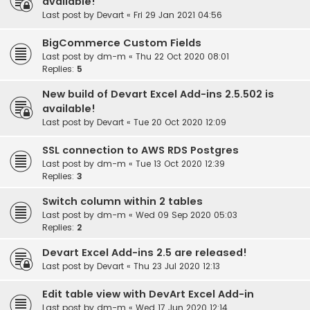
available!
Last post by
Devart
«
Fri 29 Jan 2021 04:56
BigCommerce Custom Fields
Last post by
dm-m
«
Thu 22 Oct 2020 08:01
Replies:
5
New build of Devart Excel Add-ins 2.5.502 is
available!
Last post by
Devart
«
Tue 20 Oct 2020 12:09
SSL connection to AWS RDS Postgres
Last post by
dm-m
«
Tue 13 Oct 2020 12:39
Replies:
3
Switch column within 2 tables
Last post by
dm-m
«
Wed 09 Sep 2020 05:03
Replies:
2
Devart Excel Add-ins 2.5 are released!
Last post by
Devart
«
Thu 23 Jul 2020 12:13
Edit table view with DevArt Excel Add-in
Last post by
dm-m
«
Wed 17 Jun 2020 12:14