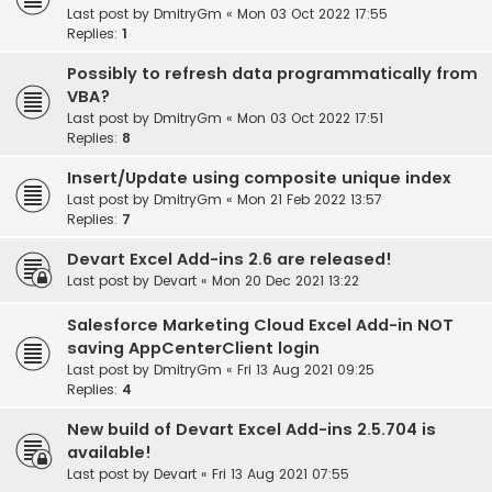
Last post by
DmitryGm
«
Mon 03 Oct 2022 17:55
Replies:
1
Possibly to refresh data programmatically from
VBA?
Last post by
DmitryGm
«
Mon 03 Oct 2022 17:51
Replies:
8
Insert/Update using composite unique index
Last post by
DmitryGm
«
Mon 21 Feb 2022 13:57
Replies:
7
Devart Excel Add-ins 2.6 are released!
Last post by
Devart
«
Mon 20 Dec 2021 13:22
Salesforce Marketing Cloud Excel Add-in NOT
saving AppCenterClient login
Last post by
DmitryGm
«
Fri 13 Aug 2021 09:25
Replies:
4
New build of Devart Excel Add-ins 2.5.704 is
available!
Last post by
Devart
«
Fri 13 Aug 2021 07:55