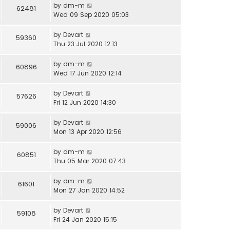
by
dm-m
62481
Wed 09 Sep 2020 05:03
by
Devart
59360
Thu 23 Jul 2020 12:13
by
dm-m
60896
Wed 17 Jun 2020 12:14
by
Devart
57626
Fri 12 Jun 2020 14:30
by
Devart
59006
Mon 13 Apr 2020 12:56
by
dm-m
60851
Thu 05 Mar 2020 07:43
by
dm-m
61601
Mon 27 Jan 2020 14:52
by
Devart
59108
Fri 24 Jan 2020 15:15