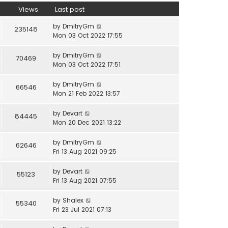
Views
Last post
by
DmitryGm
235148
Mon 03 Oct 2022 17:55
by
DmitryGm
70469
Mon 03 Oct 2022 17:51
by
DmitryGm
66546
Mon 21 Feb 2022 13:57
by
Devart
84445
Mon 20 Dec 2021 13:22
by
DmitryGm
62646
Fri 13 Aug 2021 09:25
by
Devart
55123
Fri 13 Aug 2021 07:55
by
Shalex
55340
Fri 23 Jul 2021 07:13