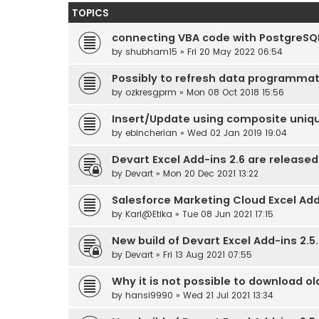
TOPICS
connecting VBA code with PostgreSQ
by
shubham15
» Fri 20 May 2022 06:54
Possibly to refresh data programmat
by
ozkresgprm
» Mon 08 Oct 2018 15:56
Insert/Update using composite uniq
by
ebincherian
» Wed 02 Jan 2019 19:04
Devart Excel Add-ins 2.6 are released
by
Devart
» Mon 20 Dec 2021 13:22
Salesforce Marketing Cloud Excel Ad
by
Karl@Etika
» Tue 08 Jun 2021 17:15
New build of Devart Excel Add-ins 2.5.
by
Devart
» Fri 13 Aug 2021 07:55
Why it is not possible to download ol
by
hansi9990
» Wed 21 Jul 2021 13:34