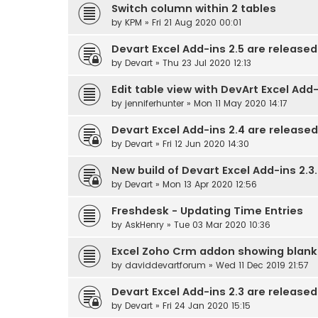
Switch column within 2 tables
by
KPM
» Fri 21 Aug 2020 00:01
Devart Excel Add-ins 2.5 are released
by
Devart
» Thu 23 Jul 2020 12:13
Edit table view with DevArt Excel Add-
by
jenniferhunter
» Mon 11 May 2020 14:17
Devart Excel Add-ins 2.4 are released
by
Devart
» Fri 12 Jun 2020 14:30
New build of Devart Excel Add-ins 2.3.
by
Devart
» Mon 13 Apr 2020 12:56
Freshdesk - Updating Time Entries
by
AskHenry
» Tue 03 Mar 2020 10:36
Excel Zoho Crm addon showing blank
by
daviddevartforum
» Wed 11 Dec 2019 21:57
Devart Excel Add-ins 2.3 are released
by
Devart
» Fri 24 Jan 2020 15:15