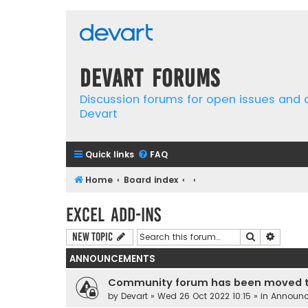
Devart Forums
Discussion forums for open issues and
Devart
Quick links
FAQ
Home
Board index
Excel Add-ins
Search
Advanc
New Topic
ANNOUNCEMENTS
Community forum has been moved t
by
Devart
» Wed 26 Oct 2022 10:15 » in
Announ