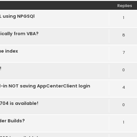
Replies
L using NPGSQl
1
ically from VBA?
8
ue index
7
!
0
d-in NOT saving AppCenterClient login
4
704 is available!
0
der Builds?
1