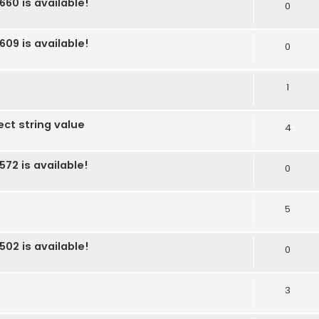
660 is available!
0
609 is available!
0
1
ect string value
4
572 is available!
0
5
502 is available!
0
3