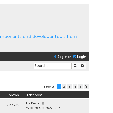
components and developer tools from
Register
Login
Search
Advanced search
113 topics
1
2
3
4
5
Next
Views
Last post
by
Devart
2166739
Wed 26 Oct 2022 10:15