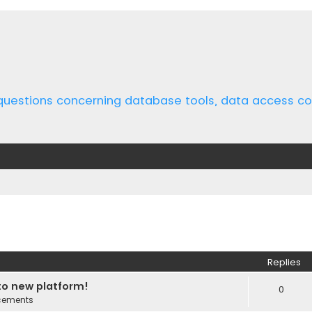
 questions concerning database tools, data access 
ed search
Replies
o new platform!
0
cements