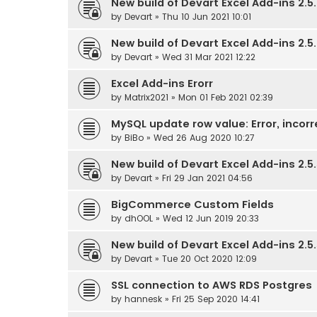
New build of Devart Excel Add-ins 2.5.
by
Devart
» Thu 10 Jun 2021 10:01
New build of Devart Excel Add-ins 2.5.
by
Devart
» Wed 31 Mar 2021 12:22
Excel Add-ins Erorr
by
Matrix2021
» Mon 01 Feb 2021 02:39
MySQL update row value: Error, incorr
by
BiBo
» Wed 26 Aug 2020 10:27
New build of Devart Excel Add-ins 2.5.
by
Devart
» Fri 29 Jan 2021 04:56
BigCommerce Custom Fields
by
dhOOL
» Wed 12 Jun 2019 20:33
New build of Devart Excel Add-ins 2.5.
by
Devart
» Tue 20 Oct 2020 12:09
SSL connection to AWS RDS Postgres
by
hannesk
» Fri 25 Sep 2020 14:41