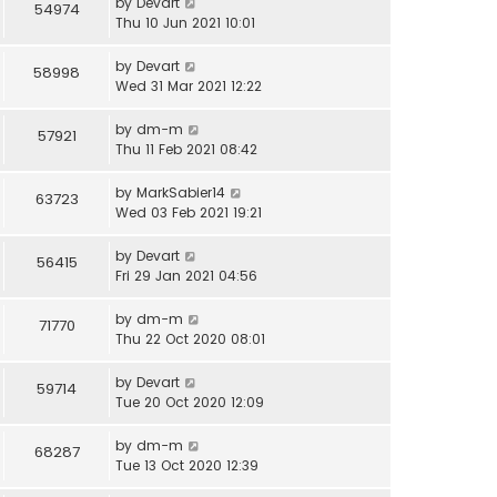
by
Devart
54974
Thu 10 Jun 2021 10:01
by
Devart
58998
Wed 31 Mar 2021 12:22
by
dm-m
57921
Thu 11 Feb 2021 08:42
by
MarkSabier14
63723
Wed 03 Feb 2021 19:21
by
Devart
56415
Fri 29 Jan 2021 04:56
by
dm-m
71770
Thu 22 Oct 2020 08:01
by
Devart
59714
Tue 20 Oct 2020 12:09
by
dm-m
68287
Tue 13 Oct 2020 12:39