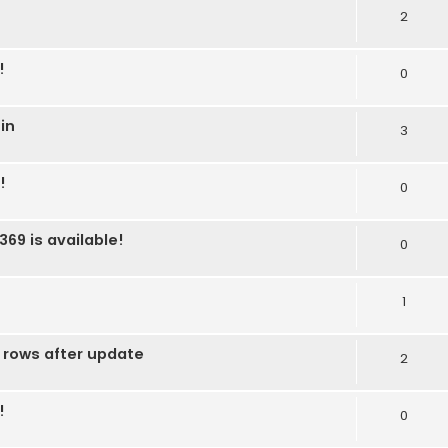
2
!
0
in
3
!
0
369 is available!
0
1
 rows after update
2
!
0