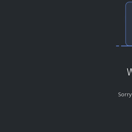
W
Sorry