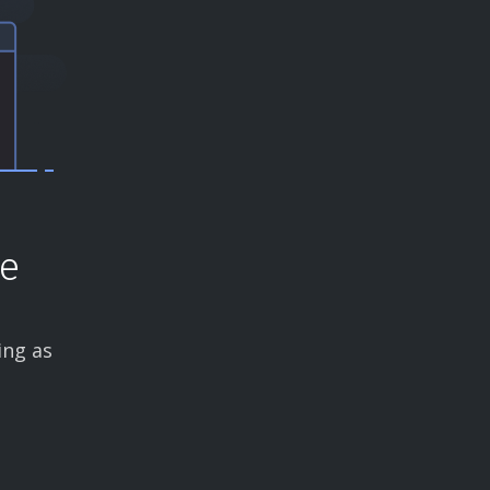
ce
ing as