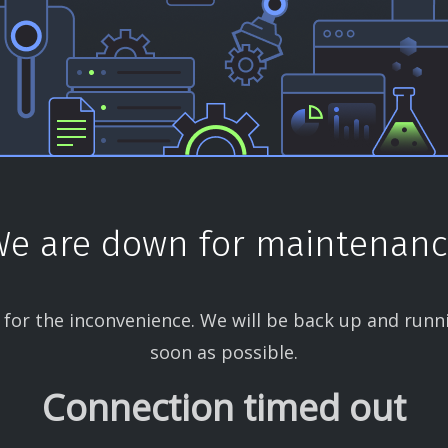
e are down for maintenan
 for the inconvenience. We will be back up and runn
soon as possible.
Connection timed out