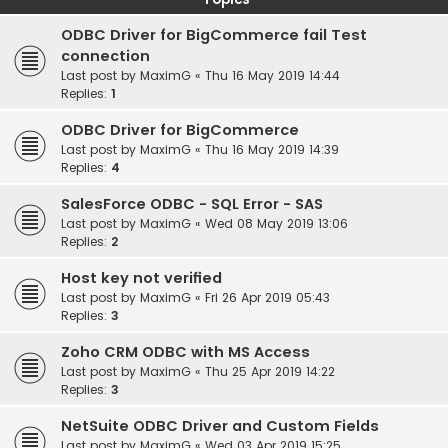
ODBC Driver for BigCommerce fail Test
connection
Last post by
MaximG
«
Thu 16 May 2019 14:44
Replies:
1
ODBC Driver for BigCommerce
Last post by
MaximG
«
Thu 16 May 2019 14:39
Replies:
4
SalesForce ODBC - SQL Error - SAS
Last post by
MaximG
«
Wed 08 May 2019 13:06
Replies:
2
Host key not verified
Last post by
MaximG
«
Fri 26 Apr 2019 05:43
Replies:
3
Zoho CRM ODBC with MS Access
Last post by
MaximG
«
Thu 25 Apr 2019 14:22
Replies:
3
NetSuite ODBC Driver and Custom Fields
Last post by
MaximG
«
Wed 03 Apr 2019 15:25