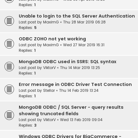
Replies:
1
Unable to login to the SQL Server Authentication
Last post by
MaximG
«
Thu 28 Mar 2019 06:28
Replies:
5
ODBC ZOHO not yet working
Last post by
MaximG
«
Wed 27 Mar 2019 16:31
Replies:
1
MongoDB ODBC used in SSRS: SQL syntax
Last post by
ViktorV
«
Thu 14 Mar 2019 13:25
Replies:
1
Error message in ODBC Driver Test Connection
Last post by
Stellar
«
Thu 14 Feb 2019 13:24
Replies:
1
MongoDB ODBC / SQL Server - query results
showing truncated fields
Last post by
ViktorV
«
Wed 13 Feb 2019 09:04
Replies:
3
Windows ODBC Drivers for BigCommerce -