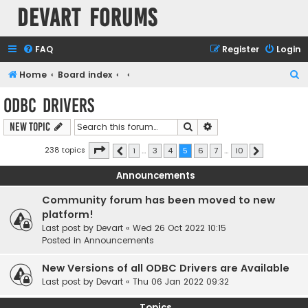
Devart Forums
FAQ
Register
Login
S
Home
Board index
e
ODBC Drivers
a
Search
Advanced search
New Topic
r
c
Page
5
of
10
238 topics
1
…
3
4
5
6
7
…
10
Previous
Next
h
Announcements
Community forum has been moved to new
platform!
Last post by
Devart
«
Wed 26 Oct 2022 10:15
Posted in
Announcements
New Versions of all ODBC Drivers are Available
Last post by
Devart
«
Thu 06 Jan 2022 09:32
Topics