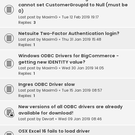
cannot set CustomerGroupId to Null (must be
0)
Last post by
MaximG
«
Tue 12 Feb 2019 19:17
Replies:
3
Netsuite Two-Factor Authentication login?
Last post by
MaximG
«
Thu 31 Jan 2019 15:48
Replies:
1
Windows ODBC Drivers for BigCommerce -
getting new IDENTITY value?
Last post by
MaximG
«
Wed 30 Jan 2019 14:05
Replies:
1
Ingres ODBC Driver slow
Last post by
MaximG
«
Tue 15 Jan 2019 08:57
Replies:
1
New versions of all ODBC drivers are already
available for download!
Last post by
Devart
«
Wed 09 Jan 2019 08:46
OSX Excel 16 fails to load driver