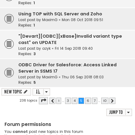
Replies:
1
Using TOP with SQL Server and Zoho
Last post by
MaximG
«
Mon 08 Oct 2018 09:51
Replies:
1
"[Devart][ODBC][xBase]Invalid variant type
cast" on UPDATE
Last post by
azyk
«
Fri 14 Sep 2018 09:40
Replies:
3
ODBC Driver for Salesforce: Access Linked
Server in SSMS 17
Last post by
MaximG
«
Thu 06 Sep 2018 08:03
Replies:
5
New Topic
Page
5
of
10
238 topics
1
…
3
4
5
6
7
…
10
Previous
Next
Jump to
Forum permissions
You
cannot
post new topics in this forum