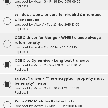
Last post by
MaximG
«
Fri 28 Dec 2018 09:06
Replies:
1
Windows ODBC Drivers for Firebird & InterBase.
Client Issues
Last post by
ViktorV
«
Tue 27 Nov 2018 10:05
Replies:
3
ODBC driver for Mongo - WHERE clause always
return empty
Last post by
azyk
«
Thu 08 Nov 2018 09:10
Replies:
1
ODBC to Dynamics - Long text truncate
Last post by
MaximG
«
Wed 31 Oct 2018 10:50
Replies:
3
sqlite64 driver - "The encryption property must
be empty".. error
Last post by
MaximG
«
Fri 26 Oct 2018 09:19
Replies:
3
Zoho CRM Modules Related lists
Last post by
MaximG
«
Mon 08 Oct 2018 12:30