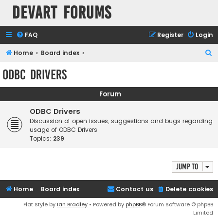
Devart Forums
FAQ
Register
Login
S
Home
Board index
e
ODBC Drivers
a
r
Forum
c
ODBC Drivers
h
Discussion of open issues, suggestions and bugs regarding
usage of ODBC Drivers
Topics:
239
Jump to
Home
Board index
Contact us
Delete cookies
Flat Style by
Ian Bradley
• Powered by
phpBB
® Forum Software © phpBB
Limited