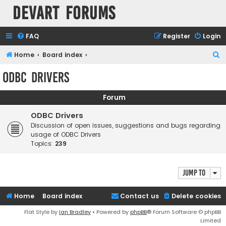
Devart Forums
FAQ
Register
Login
S
Home
Board index
e
ODBC Drivers
a
r
Forum
c
ODBC Drivers
h
Discussion of open issues, suggestions and bugs regarding
usage of ODBC Drivers
Topics:
239
Jump to
Home
Board index
Contact us
Delete cookies
Flat Style by
Ian Bradley
• Powered by
phpBB
® Forum Software © phpBB
Limited