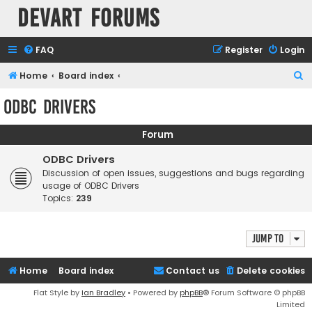
Devart Forums
FAQ
Register
Login
S
Home
Board index
e
ODBC Drivers
a
r
Forum
c
ODBC Drivers
h
Discussion of open issues, suggestions and bugs regarding
usage of ODBC Drivers
Topics:
239
Jump to
Home
Board index
Contact us
Delete cookies
Flat Style by
Ian Bradley
• Powered by
phpBB
® Forum Software © phpBB
Limited