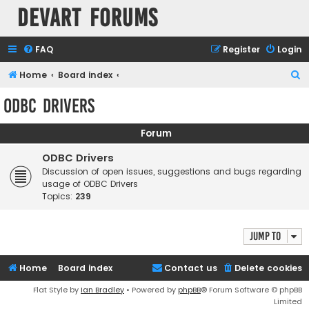
Devart Forums
FAQ
Register
Login
S
Home
Board index
e
ODBC Drivers
a
r
Forum
c
ODBC Drivers
h
Discussion of open issues, suggestions and bugs regarding
usage of ODBC Drivers
Topics:
239
Jump to
Home
Board index
Contact us
Delete cookies
Flat Style by
Ian Bradley
• Powered by
phpBB
® Forum Software © phpBB
Limited