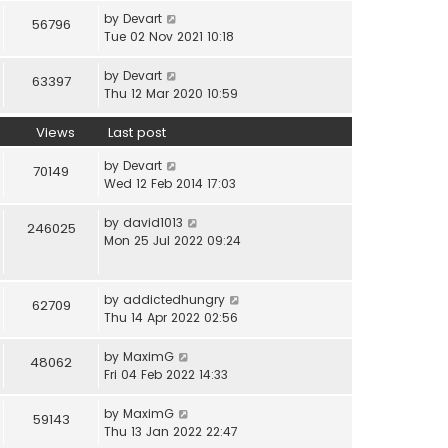
by
Devart
56796
Tue 02 Nov 2021 10:18
by
Devart
63397
Thu 12 Mar 2020 10:59
Views
Last post
by
Devart
70149
Wed 12 Feb 2014 17:03
by
david1013
246025
Mon 25 Jul 2022 09:24
by
addictedhungry
62709
Thu 14 Apr 2022 02:56
by
MaximG
48062
Fri 04 Feb 2022 14:33
by
MaximG
59143
Thu 13 Jan 2022 22:47