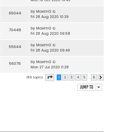
by
MaximG
65044
Fri 28 Aug 2020 10:39
by
MaximG
70448
Fri 28 Aug 2020 09:58
by
MaximG
55644
Fri 28 Aug 2020 09:46
by
MaximG
56078
Mon 27 Jul 2020 11:28
Page
1
of
8
186 topics
1
2
3
4
5
…
8
Next
Jump to