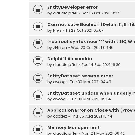
EntityDeveloper error
by
claudio.piffer
» Sat 16 Oct 2021 13:07
Can not save Boolean (Delphi 11, Enti
by
Niels
» Fri 29 Oct 2021 05:07
Incorrect syntax near '*' with LINQ W
by
ZENsan
» Wed 20 Oct 2021 08:46
Delphi 11 Alexandria
by
claudio.piffer
» Tue 14 Sep 2021 16:36
EntityDataset reverse order
by
ewong
» Tue 30 Mar 2021 04:49
EntityDataset update when underlyi
by
ewong
» Tue 30 Mar 2021 09:34
Application Error on Close with (Pr
by
cookiez
» Thu 05 Aug 2021 15:44
Memory Management
by
claudio.piffer
» Mon 24 May 2021 08:42