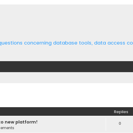
 questions concerning database tools, data access 
ed search
Replies
o new platform!
0
cements