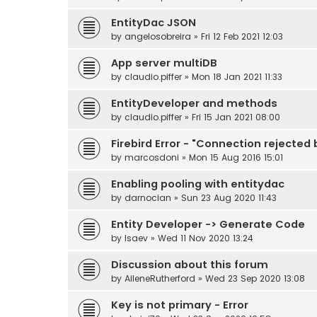
EntityDac JSON
by
angelosobreira
» Fri 12 Feb 2021 12:03
App server multiDB
by
claudio.piffer
» Mon 18 Jan 2021 11:33
EntityDeveloper and methods
by
claudio.piffer
» Fri 15 Jan 2021 08:00
Firebird Error - "Connection rejected
by
marcosdoni
» Mon 15 Aug 2016 15:01
Enabling pooling with entitydac
by
darnocian
» Sun 23 Aug 2020 11:43
Entity Developer -> Generate Code
by
Isaev
» Wed 11 Nov 2020 13:24
Discussion about this forum
by
AileneRutherford
» Wed 23 Sep 2020 13:08
Key is not primary - Error