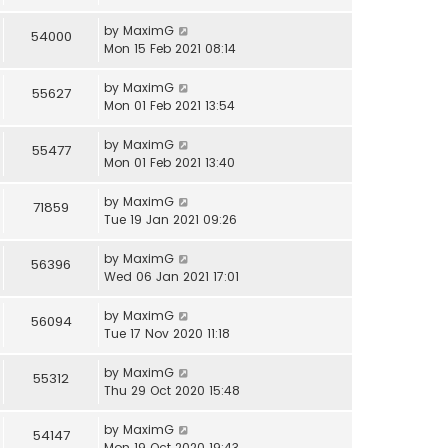
by
MaximG
54000
Mon 15 Feb 2021 08:14
by
MaximG
55627
Mon 01 Feb 2021 13:54
by
MaximG
55477
Mon 01 Feb 2021 13:40
by
MaximG
71859
Tue 19 Jan 2021 09:26
by
MaximG
56396
Wed 06 Jan 2021 17:01
by
MaximG
56094
Tue 17 Nov 2020 11:18
by
MaximG
55312
Thu 29 Oct 2020 15:48
by
MaximG
54147
Mon 19 Oct 2020 19:43