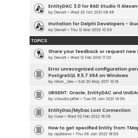
EntityDAC 3.0 for RAD Studio 11 Alexan
by
Devart
» Wed 20 Oct 2021 08:48
Invitation for Delphi Developers - Gu
by
Devart
» Thu 12 Mar 2020 10:59
TOPICS
Share your feedback or request new 
by
Devart
» Wed 12 Feb 2014 17:03
Error unrecognized configuration pa
PostgreSQL 9.5.7 X64 on Windows
by
niton_dev
» Sat 20 May 2017 10:16
URGENT: Oracle, EntityDAC and UniD
by
claudio.piffer
» Tue 05 Jan 2021 14:06
EntityDac/MyDac Lost Connection
by
noxe
» Wed 02 Feb 2022 18:09
How to get specified Entity from TM
by
ajablono
» Thu 06 Jan 2022 18:59