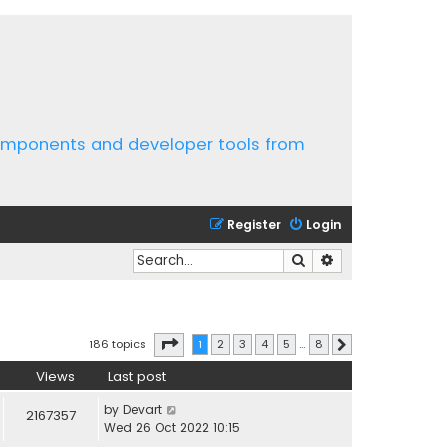
components and developer tools from
Register
Login
Search
Advanced search
Page
1
of
8
186 topics
1
2
3
4
5
…
8
Next
Views
Last post
by
Devart
2167357
Wed 26 Oct 2022 10:15