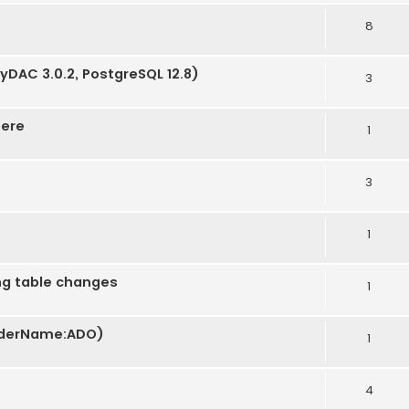
8
tyDAC 3.0.2, PostgreSQL 12.8)
3
here
1
3
1
ng table changes
1
oviderName:ADO)
1
4