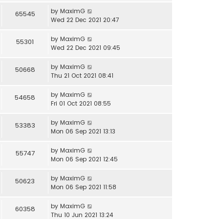
by
MaximG
65545
Wed 22 Dec 2021 20:47
by
MaximG
55301
Wed 22 Dec 2021 09:45
by
MaximG
50668
Thu 21 Oct 2021 08:41
by
MaximG
54658
Fri 01 Oct 2021 08:55
by
MaximG
53383
Mon 06 Sep 2021 13:13
by
MaximG
55747
Mon 06 Sep 2021 12:45
by
MaximG
50623
Mon 06 Sep 2021 11:58
by
MaximG
60358
Thu 10 Jun 2021 13:24