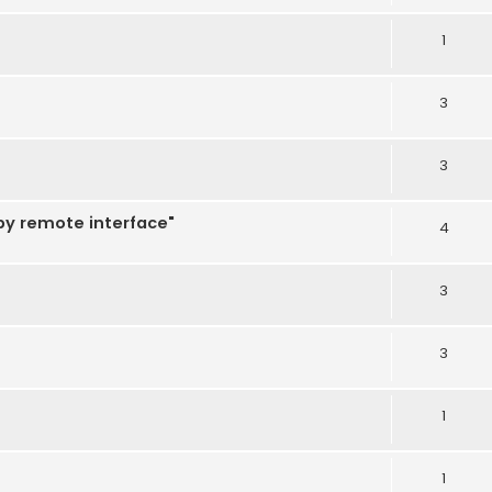
1
3
3
 by remote interface"
4
3
3
1
1