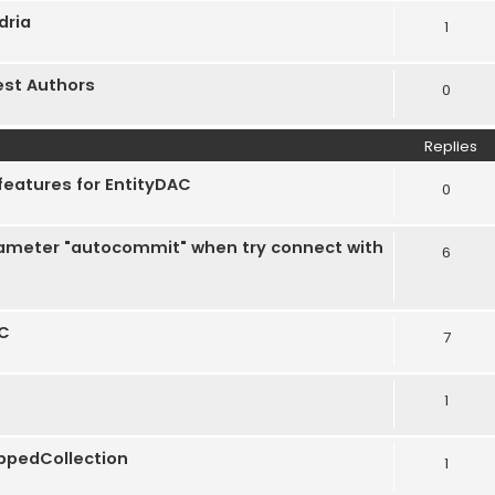
dria
1
est Authors
0
Replies
features for EntityDAC
0
rameter "autocommit" when try connect with
6
AC
7
1
appedCollection
1