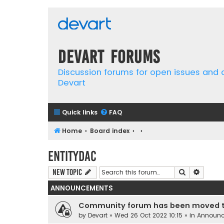
Devart Forums
Discussion forums for open issues and
Devart
Quick links
FAQ
Home
Board index
EntityDAC
Search
Advanc
New Topic
ANNOUNCEMENTS
Community forum has been moved t
by
Devart
» Wed 26 Oct 2022 10:15 » in
Announ