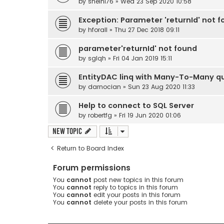
by
sheini76
» Wed 23 Sep 2020 10:58
Exception: Parameter 'returnId' not 
by
hforall
» Thu 27 Dec 2018 09:11
parameter'returnId' not found
by
sglqh
» Fri 04 Jan 2019 15:11
EntityDAC linq with Many-To-Many q
by
darnocian
» Sun 23 Aug 2020 11:33
Help to connect to SQL Server
by
robertfg
» Fri 19 Jun 2020 01:06
New Topic
Return to Board Index
Forum permissions
You
cannot
post new topics in this forum
You
cannot
reply to topics in this forum
You
cannot
edit your posts in this forum
You
cannot
delete your posts in this forum