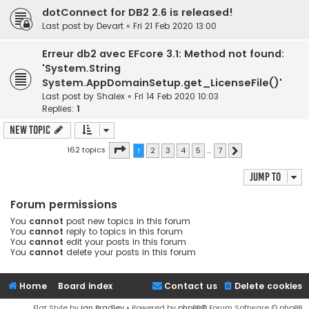
dotConnect for DB2 2.6 is released!
Last post by
Devart
«
Fri 21 Feb 2020 13:00
Erreur db2 avec EFcore 3.1: Method not found:
'System.String
System.AppDomainSetup.get_LicenseFile()'
Last post by
Shalex
«
Fri 14 Feb 2020 10:03
Replies:
1
New Topic
Page
1
of
7
162 topics
1
2
3
4
5
…
7
Next
Jump to
Forum permissions
You
cannot
post new topics in this forum
You
cannot
reply to topics in this forum
You
cannot
edit your posts in this forum
You
cannot
delete your posts in this forum
Home
Board index
Contact us
Delete cookies
Flat Style by
Ian Bradley
• Powered by
phpBB
® Forum Software © phpBB