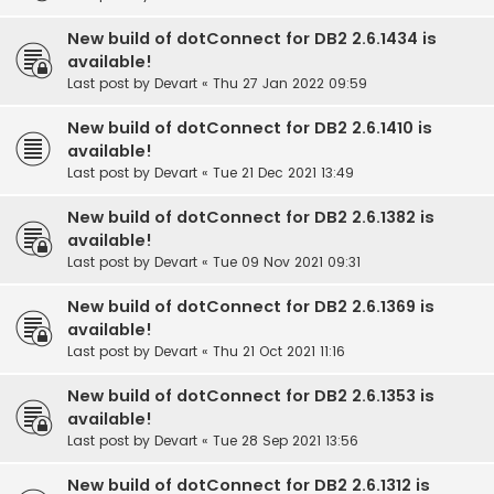
New build of dotConnect for DB2 2.6.1434 is
available!
Last post by
Devart
«
Thu 27 Jan 2022 09:59
New build of dotConnect for DB2 2.6.1410 is
available!
Last post by
Devart
«
Tue 21 Dec 2021 13:49
New build of dotConnect for DB2 2.6.1382 is
available!
Last post by
Devart
«
Tue 09 Nov 2021 09:31
New build of dotConnect for DB2 2.6.1369 is
available!
Last post by
Devart
«
Thu 21 Oct 2021 11:16
New build of dotConnect for DB2 2.6.1353 is
available!
Last post by
Devart
«
Tue 28 Sep 2021 13:56
New build of dotConnect for DB2 2.6.1312 is