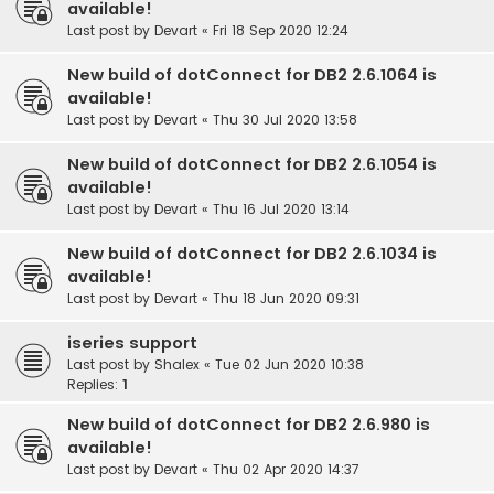
available!
Last post by
Devart
«
Fri 18 Sep 2020 12:24
New build of dotConnect for DB2 2.6.1064 is
available!
Last post by
Devart
«
Thu 30 Jul 2020 13:58
New build of dotConnect for DB2 2.6.1054 is
available!
Last post by
Devart
«
Thu 16 Jul 2020 13:14
New build of dotConnect for DB2 2.6.1034 is
available!
Last post by
Devart
«
Thu 18 Jun 2020 09:31
iseries support
Last post by
Shalex
«
Tue 02 Jun 2020 10:38
Replies:
1
New build of dotConnect for DB2 2.6.980 is
available!
Last post by
Devart
«
Thu 02 Apr 2020 14:37