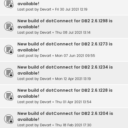
available!
Last post by
Devart
«
Fri 30 Jul 2021 12:19
New build of dotConnect for DB2 2.6.1298 is
available!
Last post by
Devart
«
Thu 08 Jul 2021 13:14
New build of dotConnect for DB2 2.6.1273 is
available!
Last post by
Devart
«
Mon 07 Jun 2021 09:55
New build of dotConnect for DB2 2.6.1234 is
available!
Last post by
Devart
«
Mon 12 Apr 2021 13:19
New build of dotConnect for DB2 2.6.1228 is
available!
Last post by
Devart
«
Thu 01 Apr 2021 13:54
New build of dotConnect for DB2 2.6.1204 is
available!
Last post by
Devart
«
Thu 18 Feb 2021 17:30