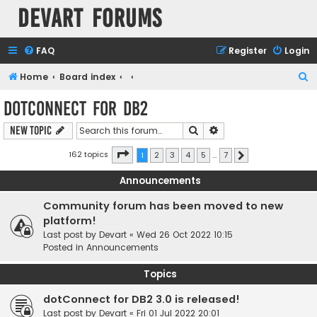
Devart Forums
FAQ
Register
Login
S
Home
Board index
e
dotConnect for DB2
a
Search
Advanced search
New Topic
r
c
Page
1
of
7
162 topics
1
2
3
4
5
…
7
Next
h
Announcements
Community forum has been moved to new
platform!
Last post by
Devart
«
Wed 26 Oct 2022 10:15
Posted in
Announcements
Topics
dotConnect for DB2 3.0 is released!
Last post by
Devart
«
Fri 01 Jul 2022 20:01