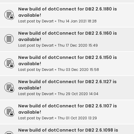
New build of dotConnect for DB2 2.6.1180 is
available!
Last post by
Devart
«
Thu 14 Jan 2021 18:28
New build of dotConnect for DB2 2.6.1160 is
available!
Last post by
Devart
«
Thu 17 Dec 2020 15:49
New build of dotConnect for DB2 2.6.1150 is
available!
Last post by
Devart
«
Thu 03 Dec 2020 15:58
New build of dotConnect for DB2 2.6.1127 is
available!
Last post by
Devart
«
Thu 29 Oct 2020 14:04
New build of dotConnect for DB2 2.6.1107 is
available!
Last post by
Devart
«
Thu 01 Oct 2020 13:29
New build of dotConnect for DB2 2.6.1098 is